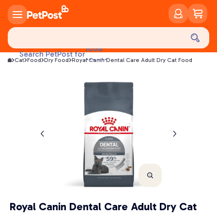
food
Search PetPost for
treats
Cat
Food
Dry Food
Royal Canin Dental Care Adult Dry Cat Food
health
litter
toys
food
Royal Canin Dental Care Adult Dry Cat