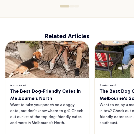
Related Articles
4 min read
8 min read
The Best Dog-Friendly Cafes in 
The Best Dog Ca
Melbourne's North
Melbourne's S
Want to take your pooch on a doggy 
Want to enjoy a mea
date, but don’t know where to go? Check 
in tow? Check out o
out our list of the top dog-friendly cafes 
friendly eateries in
and more in Melbourne’s North.
southeast.