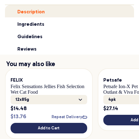
Description
Ingredients
Guidelines
Reviews
You may also like
FELIX
Petsafe
Felix Sensations Jellies Fish Selection
Petsafe Ion-X Pet 
Wet Cat Food
Outlast & Viva Fo
12x85g
4pk
$
14.48
$
27.14
$
13.76
Repeat Delivery
Add 
Add to Cart