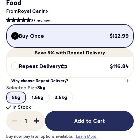
Food
From
Royal Canin
88
reviews
Buy Once
$
122.99
Save
5%
with Repeat Delivery
Repeat Delivery
$
116.84
Why choose Repeat Delivery?
Selected Size
8kg
8kg
1.5kg
3.5kg
In Stock
Add to Cart
Buy now, pay later options available.
Learn More