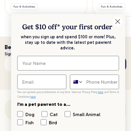
Fun & Activities
Fun & Activities
Get $10 off* your
first order
when you sign up and spend $100 or more! Plus,
stay up to date with the latest pet pawrent
Be the first to know!
advice.
Sign up to stay up to date with all things PetPost
Subscribe
Email address
You can update your preferences at any time. View our Privacy Policy
here
and Terms &
Conditions
here
.
I'm a pet pawrent to a...
Customer Support
Dog
Cat
Small Animal
Fish
Bird
Customer Service