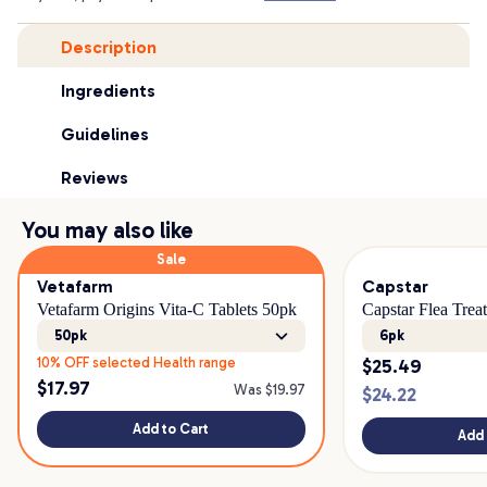
Description
Ingredients
Guidelines
Reviews
You may also like
Sale
Vetafarm
Capstar
Vetafarm Origins Vita-C Tablets 50pk
Capstar Flea Tre
50pk
6pk
10% OFF selected Health range
$
25.49
$
17.97
Was $
19.97
$
24.22
Add to Cart
Add 