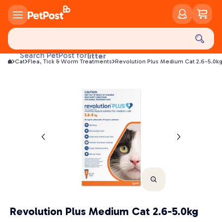
food
treats
health
Search PetPost for
litter
Cat
Flea, Tick & Worm Treatments
Revolution Plus Medium Cat 2.6-5.0k
toys
food
Revolution Plus Medium Cat 2.6-5.0kg