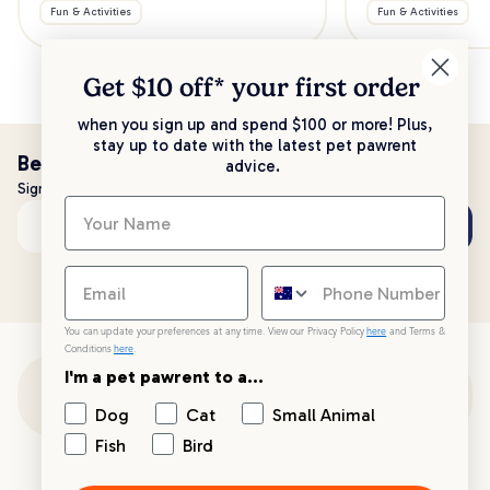
Fun & Activities
Fun & Activities
Get $10 off* your
first order
when you sign up and spend $100 or more! Plus,
stay up to date with the latest pet pawrent
Be the first to know!
advice.
Sign up to stay up to date with all things PetPost
Subscribe
Email address
You can update your preferences at any time. View our Privacy Policy
here
and Terms &
Conditions
here
.
I'm a pet pawrent to a...
Customer Support
Dog
Cat
Small Animal
Fish
Bird
Customer Service