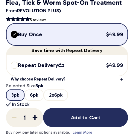
Flea, Tick & Worm Spot-On Treatment
From
REVOLUTION PLUS
5
reviews
Buy Once
$
49.99
Save
time
with Repeat Delivery
Repeat Delivery
$
49.99
Why choose Repeat Delivery?
Selected Size
3pk
3pk
6pk
2x6pk
In Stock
Add to Cart
Buy now, pay later options available.
Learn More