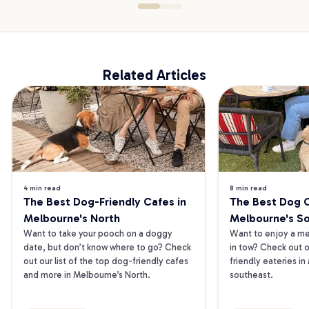
Related Articles
4 min read
8 min read
The Best Dog-Friendly Cafes in 
The Best Dog Ca
Melbourne's North
Melbourne's S
Want to take your pooch on a doggy 
Want to enjoy a mea
date, but don’t know where to go? Check 
in tow? Check out o
out our list of the top dog-friendly cafes 
friendly eateries in
and more in Melbourne’s North.
southeast.