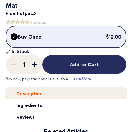
Mat
From
Petpals
0
reviews
Buy Once
$
12.00
In Stock
Add to Cart
Buy now, pay later options available.
Learn More
Description
Ingredients
Reviews
Related Articles