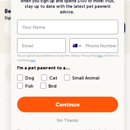
when you sign up and spend $100 or more! Plus,
stay up to date with the latest pet pawrent
Be the first to know!
advice.
Sign up to stay up to date with all things PetPost
Subscribe
Email address
You can update your preferences at any time. View our Privacy Policy
here
and Terms &
Conditions
here
.
I'm a pet pawrent to a...
Customer Support
Dog
Cat
Small Animal
Fish
Bird
Customer Service
Continue
Your PetPost
No Thanks
Blogs