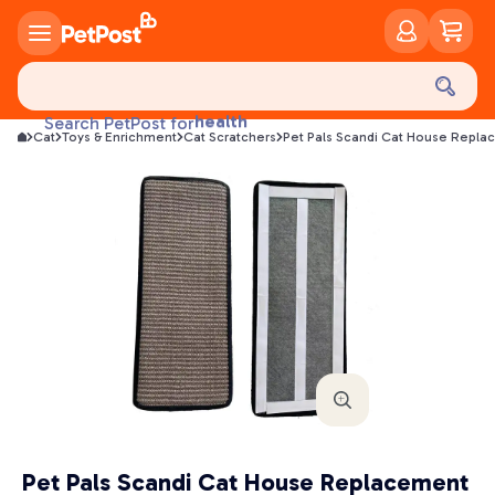
food
treats
health
Search PetPost for
litter
Cat
Toys & Enrichment
Cat Scratchers
Pet Pals Scandi Cat House Repl
toys
food
Pet Pals Scandi Cat House Replacement