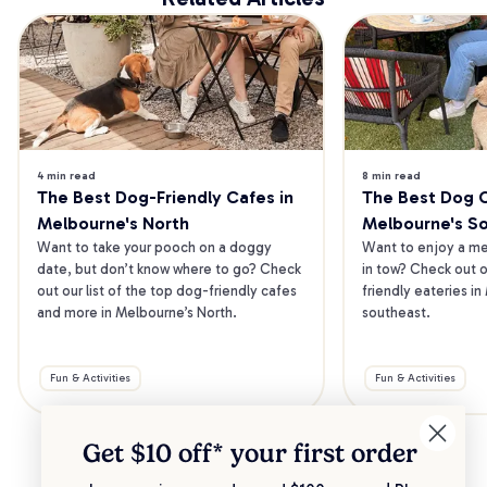
4 min read
8 min read
The Best Dog-Friendly Cafes in 
The Best Dog Ca
Melbourne's North
Melbourne's S
Want to take your pooch on a doggy 
Want to enjoy a mea
date, but don’t know where to go? Check 
in tow? Check out o
out our list of the top dog-friendly cafes 
friendly eateries in
and more in Melbourne’s North.
southeast.
Fun & Activities
Fun & Activities
Get $10 off* your
first order