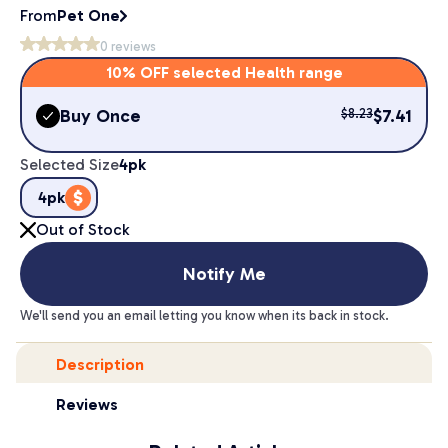
From
Pet One
0
reviews
10% OFF selected Health range
Buy Once
$
7.41
$
8.23
Selected Size
4pk
4pk
Out of Stock
Notify Me
We'll send you an email letting you know when its back in stock.
Description
Reviews