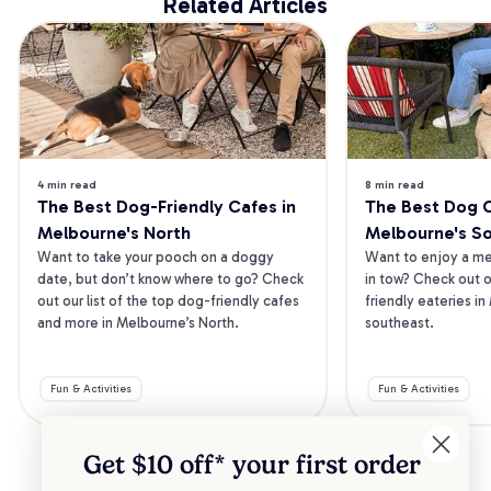
Related Articles
4 min read
8 min read
The Best Dog-Friendly Cafes in 
The Best Dog Ca
Melbourne's North
Melbourne's S
Want to take your pooch on a doggy 
Want to enjoy a mea
date, but don’t know where to go? Check 
in tow? Check out o
out our list of the top dog-friendly cafes 
friendly eateries in
and more in Melbourne’s North.
southeast.
Fun & Activities
Fun & Activities
Get $10 off* your
first order