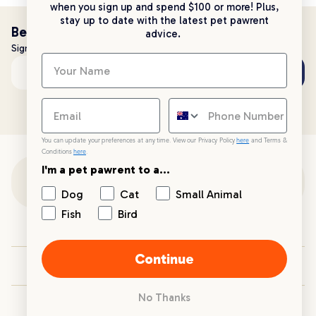
when you sign up and spend $100 or more! Plus,
stay up to date with the latest pet pawrent
Be the first to know!
advice.
Sign up to stay up to date with all things PetPost
Subscribe
Email address
You can update your preferences at any time. View our Privacy Policy
here
and Terms &
Conditions
here
.
I'm a pet pawrent to a...
Customer Support
Dog
Cat
Small Animal
Fish
Bird
Customer Service
Continue
Your PetPost
No Thanks
Blogs