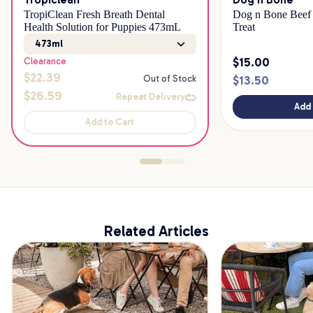
TropiClean Fresh Breath Dental
Dog n Bone Beef 
Health Solution for Puppies 473mL
Treat
473ml
$
15.00
Clearance
$
22.39
$
13.50
Out of Stock
$
26.59
Repeat Delivery
Add 
Add to Cart
Related Articles