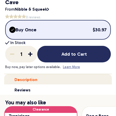
Cave
From
Nibble & Squeek
0
reviews
Buy Once
$
30.97
In Stock
Add to Cart
Buy now, pay later options available.
Learn More
Description
Reviews
You may also like
Clearance
Tropiclean
Dog n Bone