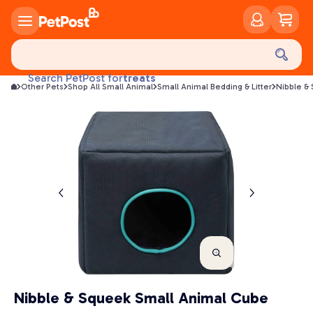
food
treats
Search PetPost for
Other Pets
Shop All Small Animal
Small Animal Bedding & Litter
Nibble &
health
litter
toys
food
Nibble & Squeek Small Animal Cube