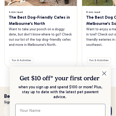
4 min read
8 min read
The Best Dog-Friendly Cafes in 
The Best Dog Ca
Melbourne's North
Melbourne's S
Want to take your pooch on a doggy 
Want to enjoy a mea
date, but don’t know where to go? Check 
in tow? Check out o
out our list of the top dog-friendly cafes 
friendly eateries in
and more in Melbourne’s North.
southeast.
Fun & Activities
Fun & Activities
Get $10 off* your
first order
when you sign up and spend $100 or more! Plus,
stay up to date with the latest pet pawrent
Be the first to know!
advice.
Sign up to stay up to date with all things PetPost
Subscribe
Email address