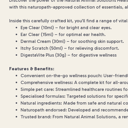
Discover the power of the Natural Animal Solutions Healt
with this naturopath-approved collection of essentials, al
Inside this carefully crafted kit, you’ll find a range of vit
Eye Clear (10ml) – for bright and clear eyes.
Ear Clear (15ml) – for optimal ear health.
Dermal Cream (30ml) – for soothing skin support.
Itchy Scratch (50ml) – for relieving discomfort.
DigestaVite Plus (30g) – for digestive wellness
Features & Benefits:
Convenient on-the-go wellness pouch: User-friendly
Comprehensive wellness: A complete kit for all-aro
Simple pet care: Streamlined healthcare routines fo
Specialised formulas: Targeted solutions for specif
Natural ingredients: Made from safe and natural 
Naturopath endorsed: Developed and recommende
Trusted brand: From Natural Animal Solutions, a r