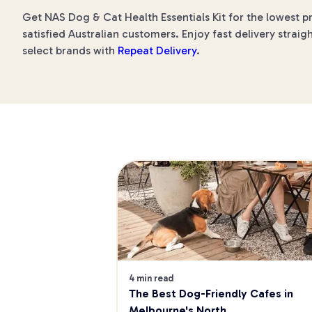
Get NAS Dog & Cat Health Essentials Kit for the lowest p
satisfied Australian customers. Enjoy fast delivery straig
select brands with
Repeat Delivery
.
4 min read
The Best Dog-Friendly Cafes in 
Melbourne's North