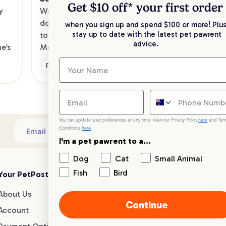
Kee
Get $10 off* your
first order
 
Want to enjoy a meal out, with your 
sav
dog in tow? Check out our list of the 
when you sign up and spend $100 or more! Plus
up 
stay up to date with the latest pet pawrent
top dog-friendly eateries in 
advice.
’s 
Melbourne’s southeast.
Ge
Fun & Activities
You can update your preferences at any time. View our Privacy Policy
here
and Ter
Conditions
here
.
Sub
Email address
I'm a pet pawrent to a...
Dog
Cat
Small Animal
Fish
Bird
Your PetPost
Blogs
Customer Support
About Us
Dog Breed Guides
Live chat
Continue
Account
Dog Advice
1300 146 499