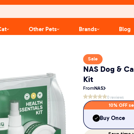
Cat
Other Pets
Brands
Blog
Sale
NAS Dog & Cat
Kit
From
NAS
0
reviews
10% OFF se
Buy Once
Save
time
w