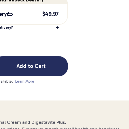
ery
$
49.97
livery?
Add to Cart
ailable.
Learn More
ermal Cream and Digestavite Plus.