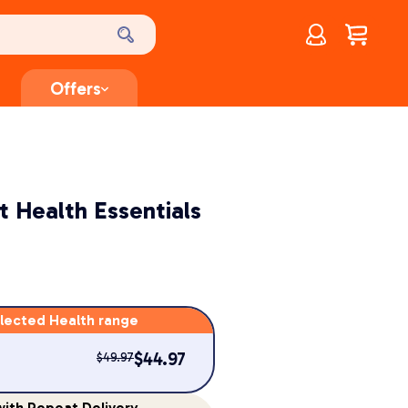
Account
$
0.00
Offers
 Health Essentials
lected Health range
$
44.97
$
49.97
ith Repeat Delivery