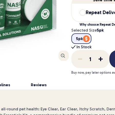
Repeat Deliv
Why choose Repeat De
Selected Size
5pk
5pk
In Stock
Enlarge
Buy now, pay later options av
lines
Reviews
r all-round pet health: Eye Clear, Ear Clear, Itchy Scratch, D