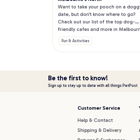
Want to take your pooch on a doggy
date, but don’t know where to go? 
Check out our list of the top dog-
friendly cafes and more in Melbourne
North.
Fun & Activities
Be the first to know!
Sign up to stay up to date with all things PetPost
Customer Service
Help & Contact
Shipping & Delivery