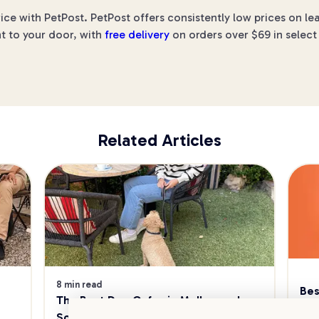
rice with PetPost. PetPost offers consistently low prices on 
ht to your door, with
free delivery
on orders over $69 in select
Related Articles
8 min read
Bes
The Best Dog Cafes in Melbourne's 
Sw
Southeast