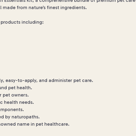
h Essentials Kit, a comprehensive bundle of premium pet care s
l made from nature’s finest ingredients.
al products including:
, easy-to-apply, and administer pet care.
und pet health.
r pet owners.
ic health needs.
components.
d by naturopaths.
enowned name in pet healthcare.