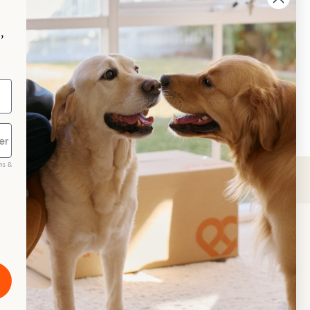
p your pet essentials stocked up and 
e 5% on select brands when you set 
,
Repeat Delivery at PetPost.
neral Advice
ms &
scribe