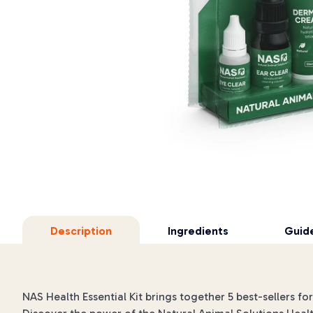
Description
Ingredients
Guide
NAS Health Essential Kit brings together 5 best-sellers fo