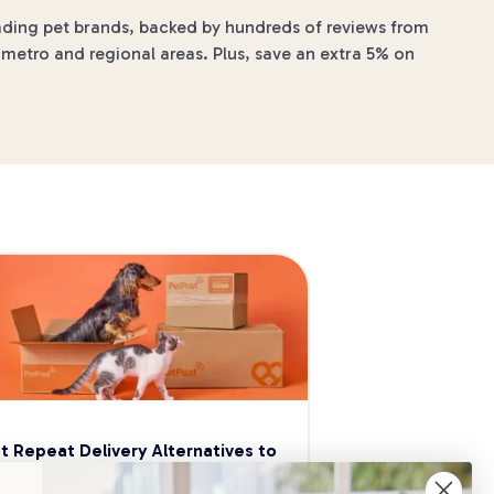
leading pet brands, backed by hundreds of reviews from
 metro and regional areas. Plus, save an extra 5% on
t Repeat Delivery Alternatives to 
aggle