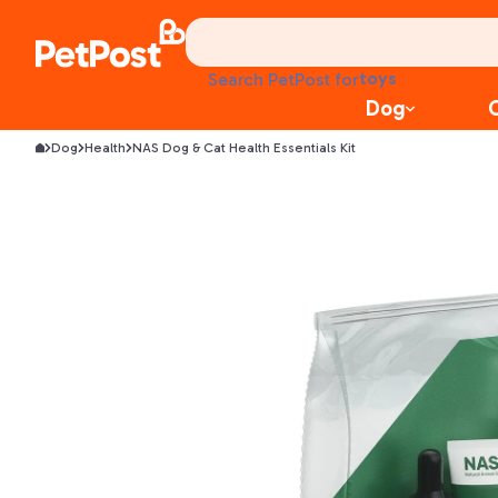
food
Search PetPost for
treats
Dog
health
Dog
Health
NAS Dog & Cat Health Essentials Kit
litter
toys
food