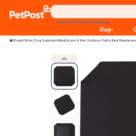
treats
health
litter
Search PetPost for
toys
Dog
food
Dog
Other Dog Supplies
Beds
Lexi & Me Outdoor Patio Bed Replace