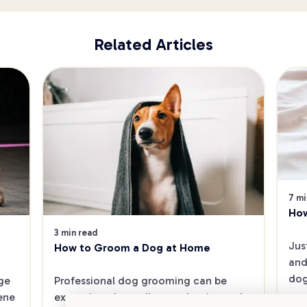
Related Articles
7 mi
How
3 min read
Jus
How to Groom a Dog at Home
and
dog
e 
Professional dog grooming can be 
ene 
expensive, depending on the size and 