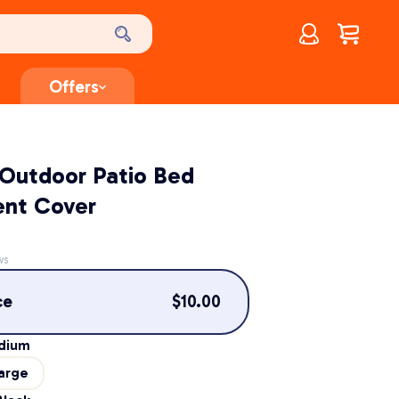
Account
$
0.00
Offers
 Outdoor Patio Bed
nt Cover
ws
ce
$
10.00
dium
arge