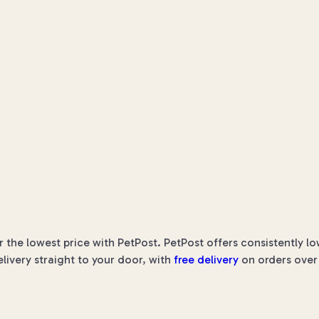
he lowest price with PetPost. PetPost offers consistently lo
elivery straight to your door, with
free delivery
on orders over 