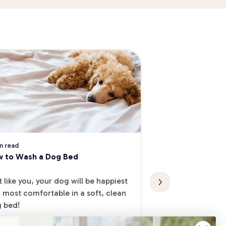
4 min read
The Best Dog-Frie
n read
 to Wash a Dog Bed
Melbourne's Nort
Want to take your
t like you, your dog will be happiest 
date, but don’t kn
 most comfortable in a soft, clean 
Check out our list
 bed!
friendly cafes and
North.
Fun & Activities