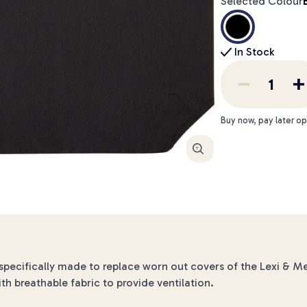
Selected Colour
In Stock
Buy now, pay later op
Enlarge
pecifically made to replace worn out covers of the Lexi & M
ith breathable fabric to provide ventilation.