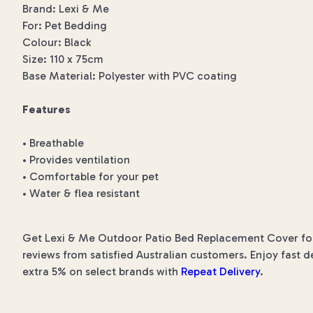
Brand: Lexi & Me
For: Pet Bedding
Colour: Black
Size: 110 x 75cm
Base Material: Polyester with PVC coating
Features
• Breathable
• Provides ventilation
• Comfortable for your pet
• Water & flea resistant
Get Lexi & Me Outdoor Patio Bed Replacement Cover for t
reviews from satisfied Australian customers. Enjoy fast d
extra 5% on select brands with
Repeat Delivery
.