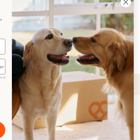
hing a dog bed isn’t difficult, 
ough if it’s a large one, it could be a 
 of a strenuous job, and one that is 
,
t left for a warm sunny day!
neral Advice
Care
ms &
scribe