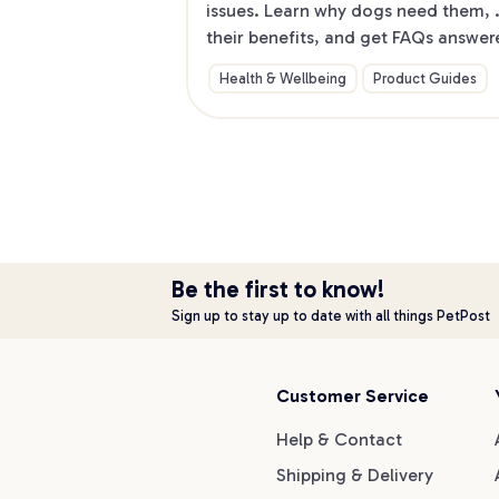
issues. Learn why dogs need them, 
their benefits, and get FAQs answer
to make life easier for you and your 
Health & Wellbeing
Product Guides
furry friend. Dive into our guide no
Be the first to know!
Sign up to stay up to date with all things PetPost
Customer Service
Help & Contact
Shipping & Delivery