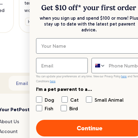
Was
temperament of your pet. So it’s well 
Get $10 off* your
first order
alth
ed 
worth doing the job yourself, at least 
bit
between visits to the groomer. We've 
when you sign up and spend $100 or more! Plus
Health & Wellbeing
bes
stay up to date with the latest pet pawrent
w
created the ultimate guide to 
advice.
grooming your dog at home
Ge
You can update your preferences at any time. View our Privacy Policy
here
and Ter
Conditions
here
.
Sub
Email address
I'm a pet pawrent to a...
Dog
Cat
Small Animal
Fish
Bird
Your PetPost
Blogs
Customer Support
About Us
Dog Breed Guides
Live chat
Continue
Account
Dog Advice
1300 146 499