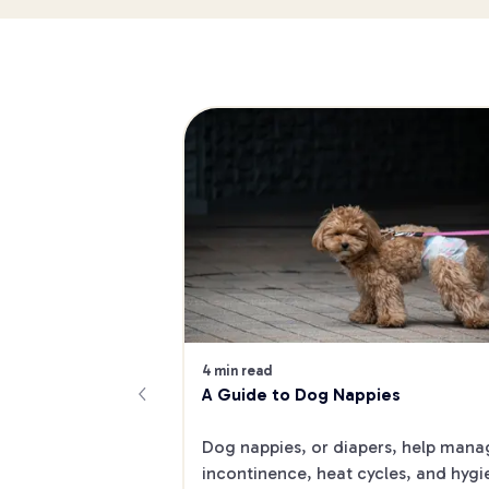
4 min read
A Guide to Dog Nappies
Dog nappies, or diapers, help manag
incontinence, heat cycles, and hygi