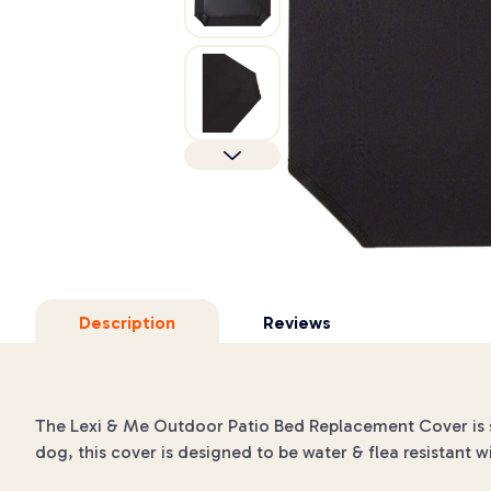
Description
Reviews
The Lexi & Me Outdoor Patio Bed Replacement Cover is s
dog, this cover is designed to be water & flea resistant w