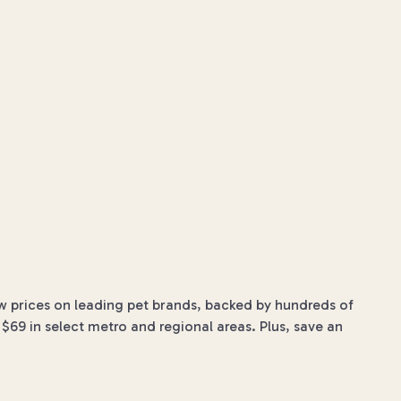
w prices on leading pet brands, backed by hundreds of
$69 in select metro and regional areas. Plus, save an