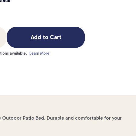
Black
Add to Cart
tions available.
Learn More
e Outdoor Patio Bed. Durable and comfortable for your