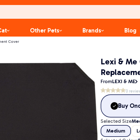
Cat
Other Pets
Brands
Blog
ment Cover
Lexi & Me
Replaceme
From
LEXI & ME
0
revie
Buy On
Selected Size
Me
Medium
L