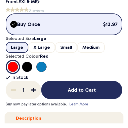
From
LEXI & ME
0
reviews
Buy Once
$
13.97
Selected Size
Large
Large
X Large
Small
Medium
Selected Colour
Red
In Stock
Add to Cart
Buy now, pay later options available.
Learn More
Description