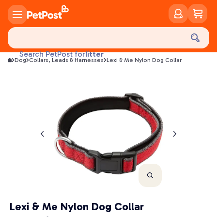
food
treats
health
litter
Search PetPost for
Dog
Collars, Leads & Harnesses
Lexi & Me Nylon Dog Collar
toys
food
Lexi & Me Nylon Dog Collar