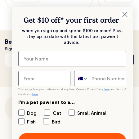
Get $10 off* your
first order
when you sign up and spend $100 or more! Plus,
stay up to date with the latest pet pawrent
Be the first to know!
advice.
Sign up to stay up to date with all things PetPost
Subscribe
Email address
You can update your preferences at any time. View our Privacy Policy
here
and Terms &
Conditions
here
.
I'm a pet pawrent to a...
Customer Support
Dog
Cat
Small Animal
Fish
Bird
Customer Service