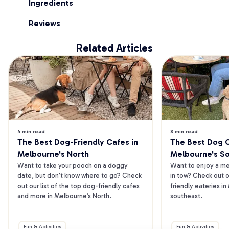
Ingredients
Reviews
Related Articles
4 min read
8 min read
The Best Dog-Friendly Cafes in 
The Best Dog Ca
Melbourne's North
Melbourne's S
Want to take your pooch on a doggy 
Want to enjoy a mea
date, but don’t know where to go? Check 
in tow? Check out o
out our list of the top dog-friendly cafes 
friendly eateries in
and more in Melbourne’s North.
southeast.
Fun & Activities
Fun & Activities