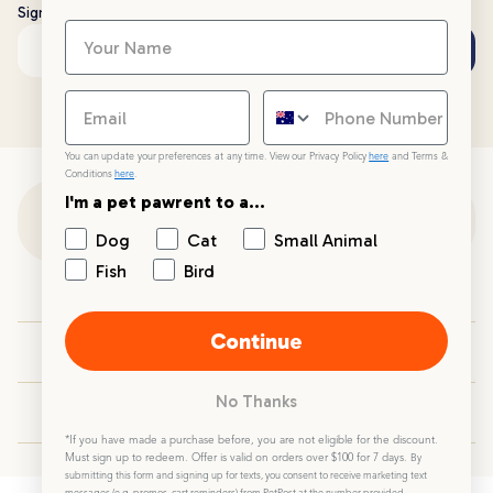
Sign up to stay up to date with all things PetPost
Subscribe
Email address
You can update your preferences at any time. View our Privacy Policy
here
and Terms &
Conditions
here
.
I'm a pet pawrent to a...
Customer Support
Dog
Cat
Small Animal
Fish
Bird
Customer Service
Continue
Your PetPost
No Thanks
Blogs
*If you have made a purchase before, you are not eligible for the discount.
Must sign up to redeem. Offer is valid on orders over $100 for 7 days.
By
submitting this form and signing up for texts, you consent to receive marketing text