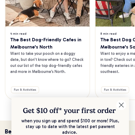
4 min read
8 min read
The Best Dog-Friendly Cafes in 
The Best Dog Ca
Melbourne's North
Melbourne's S
Want to take your pooch on a doggy 
Want to enjoy a mea
date, but don’t know where to go? Check 
in tow? Check out o
out our list of the top dog-friendly cafes 
friendly eateries in
and more in Melbourne’s North.
southeast.
Fun & Activities
Fun & Activities
Get $10 off* your
first order
when you sign up and spend $100 or more! Plus,
stay up to date with the latest pet pawrent
Be the first to know!
advice.