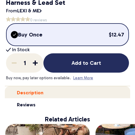
Harness & Lead Set
From
LEXI & ME
0
reviews
Buy Once
$
12.47
In Stock
Add to Cart
Buy now, pay later options available.
Learn More
Description
Reviews
Related Articles