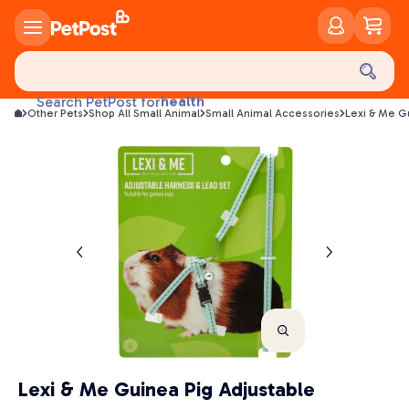
food
treats
health
Search PetPost for
Other Pets
Shop All Small Animal
Small Animal Accessories
Lexi & Me G
litter
toys
food
Lexi & Me Guinea Pig Adjustable