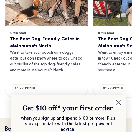
4 min read
8 min read
The Best Dog-Friendly Cafes in 
The Best Dog Ca
Melbourne's North
Melbourne's S
Want to take your pooch on a doggy 
Want to enjoy a mea
date, but don’t know where to go? Check 
in tow? Check out o
out our list of the top dog-friendly cafes 
friendly eateries in
and more in Melbourne’s North.
southeast.
Fun & Activities
Fun & Activities
Get $10 off* your
first order
when you sign up and spend $100 or more! Plus,
stay up to date with the latest pet pawrent
Be the first to know!
advice.