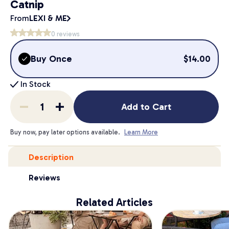
Catnip
From
LEXI & ME
0
reviews
Buy Once
$
14.00
In Stock
Add to Cart
Buy now, pay later options available.
Learn More
Description
Reviews
Related Articles