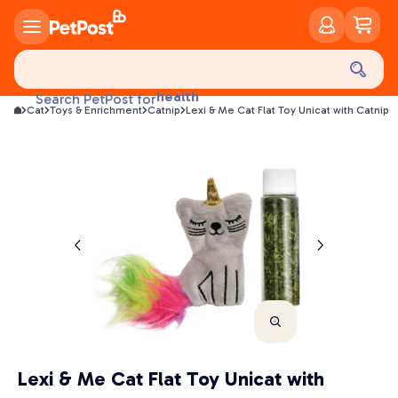
food
treats
health
Search PetPost for
litter
Cat
Toys & Enrichment
Catnip
Lexi & Me Cat Flat Toy Unicat with Catnip
toys
food
Lexi & Me Cat Flat Toy Unicat with