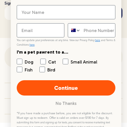
Sign up to stay up to date with all things PetPost
Subscribe
Email address
You can update your preferences at any time. View our Privacy Policy
here
and Terms &
Conditions
here
.
I'm a pet pawrent to a...
Customer Support
Dog
Cat
Small Animal
Fish
Bird
Customer Service
Continue
Your PetPost
No Thanks
Blogs
*If you have made a purchase before, you are not eligible for the discount.
Must sign up to redeem. Offer is valid on orders over $100 for 7 days.
By
submitting this form and signing up for texts, you consent to receive marketing text