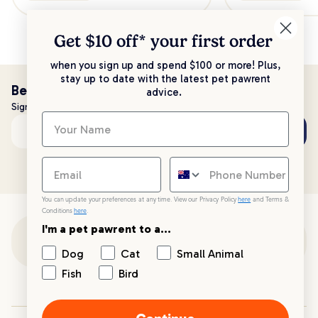
Get $10 off* your
first order
when you sign up and spend $100 or more! Plus,
stay up to date with the latest pet pawrent
Be the first to know!
advice.
Sign up to stay up to date with all things PetPost
Subscribe
Email address
You can update your preferences at any time. View our Privacy Policy
here
and Terms &
Conditions
here
.
I'm a pet pawrent to a...
Customer Support
Dog
Cat
Small Animal
Fish
Bird
Customer Service