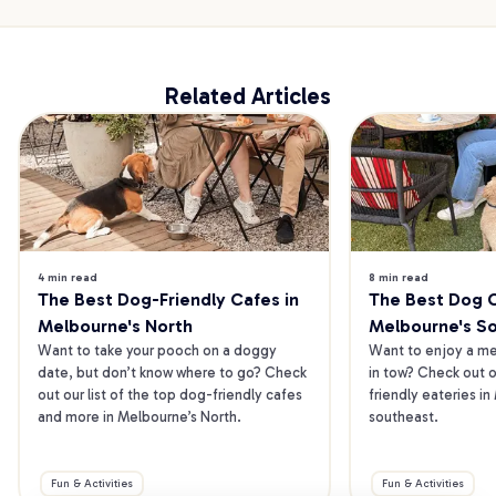
Related Articles
4 min read
8 min read
The Best Dog-Friendly Cafes in 
The Best Dog Ca
Melbourne's North
Melbourne's S
Want to take your pooch on a doggy 
Want to enjoy a mea
date, but don’t know where to go? Check 
in tow? Check out o
out our list of the top dog-friendly cafes 
friendly eateries in
and more in Melbourne’s North.
southeast.
Fun & Activities
Fun & Activities