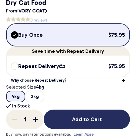
Dry Cat Food
From
IVORY COAT
0
reviews
Buy Once
$
75.95
Save
time
with Repeat Delivery
Repeat Delivery
$
75.95
Why choose Repeat Delivery?
Selected Size
4kg
4kg
2kg
In Stock
Add to Cart
Buy now, pay later options available.
Learn More