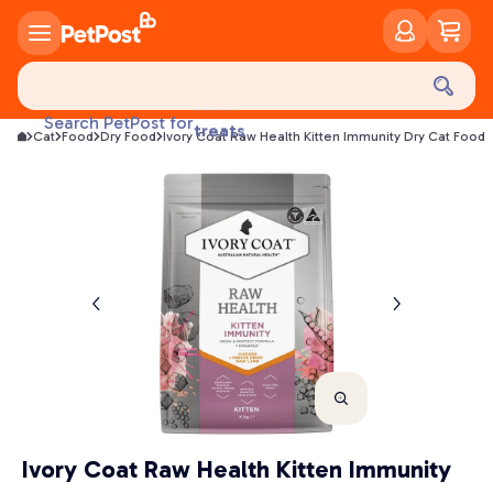
food
Search PetPost for
treats
Cat
Food
Dry Food
Ivory Coat Raw Health Kitten Immunity Dry Cat Food
health
litter
toys
food
Ivory Coat Raw Health Kitten Immunity