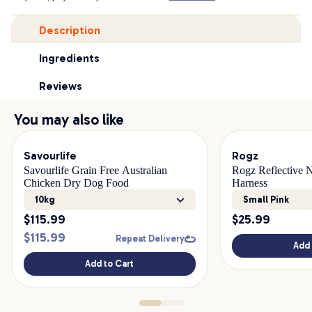
Description
Ingredients
Reviews
You may also like
Savourlife
Rogz
Savourlife Grain Free Australian
Rogz Reflective 
Chicken Dry Dog Food
Harness
10kg
Small Pink
$
115.99
$
25.99
$
115.99
Repeat Delivery
Add 
Add to Cart