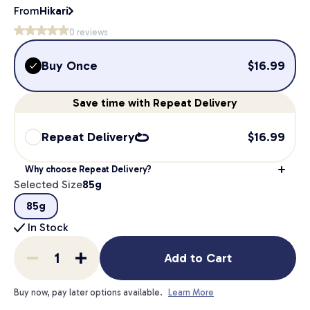
From
Hikari
0
reviews
Buy Once
$
16.99
Save
time
with Repeat Delivery
Repeat Delivery
$
16.99
Why choose Repeat Delivery?
Selected Size
85g
85g
In Stock
Add to Cart
Buy now, pay later options available.
Learn More