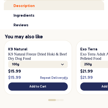
Description
Ingredients
Reviews
You may also like
K9 Natural
Exo Terra
K9 Natural Freeze Dried Hoki & Beef
Exo Terra Adult A
Dry Dog Food
Pelleted Food
100g
250g
$
15.99
$
21.99
$
15.99
$
21.99
Repeat Delivery
Add to Cart
Add 