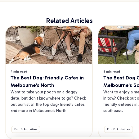
Related Articles
4 min read
8 min read
The Best Dog-Friendly Cafes in 
The Best Dog Ca
Melbourne's North
Melbourne's S
Want to take your pooch on a doggy 
Want to enjoy a mea
date, but don’t know where to go? Check 
in tow? Check out o
out our list of the top dog-friendly cafes 
friendly eateries in
and more in Melbourne’s North.
southeast.
Fun & Activities
Fun & Activities