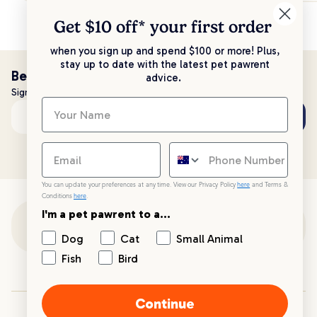
Get $10 off* your
first order
when you sign up and spend $100 or more! Plus,
stay up to date with the latest pet pawrent
Be the first to know!
advice.
Sign up to stay up to date with all things PetPost
Subscribe
Email address
You can update your preferences at any time. View our Privacy Policy
here
and Terms &
Conditions
here
.
I'm a pet pawrent to a...
Customer Support
Dog
Cat
Small Animal
Fish
Bird
Customer Service
Continue
Your PetPost