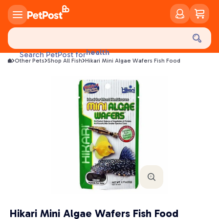
food
treats
health
Search PetPost for
litter
Other Pets
Shop All Fish
Hikari Mini Algae Wafers Fish Food
toys
food
Hikari Mini Algae Wafers Fish Food