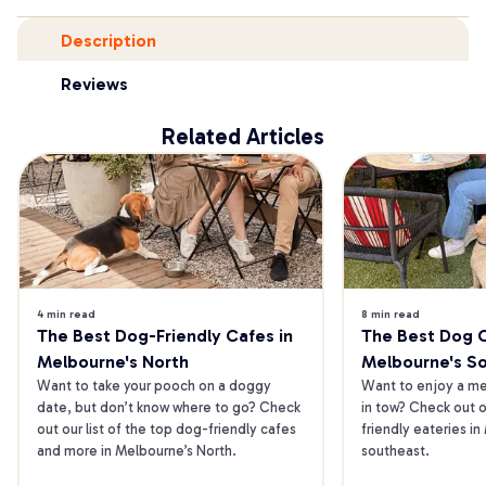
Description
Reviews
Related Articles
4 min read
8 min read
The Best Dog-Friendly Cafes in 
The Best Dog Ca
Melbourne's North
Melbourne's S
Want to take your pooch on a doggy 
Want to enjoy a mea
date, but don’t know where to go? Check 
in tow? Check out o
out our list of the top dog-friendly cafes 
friendly eateries in
and more in Melbourne’s North.
southeast.