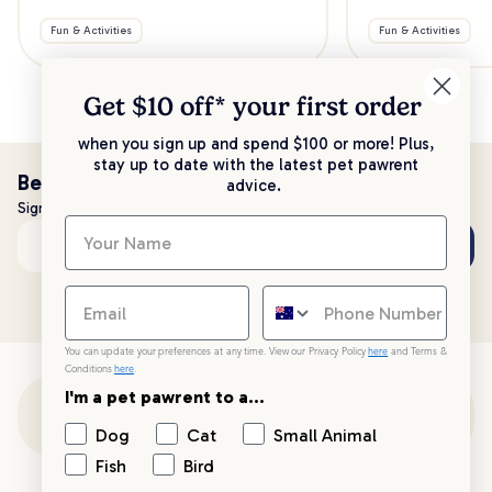
Fun & Activities
Fun & Activities
Get $10 off* your
first order
when you sign up and spend $100 or more! Plus,
stay up to date with the latest pet pawrent
Be the first to know!
advice.
Sign up to stay up to date with all things PetPost
Subscribe
Email address
You can update your preferences at any time. View our Privacy Policy
here
and Terms &
Conditions
here
.
I'm a pet pawrent to a...
Customer Support
Dog
Cat
Small Animal
Fish
Bird
Customer Service