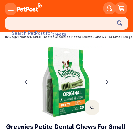
food
treats
Search PetPost for
Dog
Treats
Dental Treats
Greenies Petite Dental Chews For Small Dogs 
health
litter
toys
food
Greenies Petite Dental Chews For Small