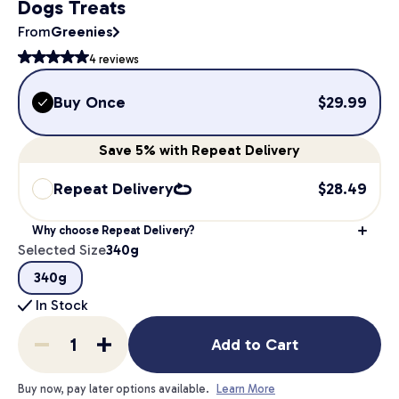
Dogs Treats
From
Greenies
4
reviews
Buy Once
$
29.99
Save
5%
with Repeat Delivery
Repeat Delivery
$
28.49
Why choose Repeat Delivery?
Selected Size
340g
340g
In Stock
Add to Cart
Buy now, pay later options available.
Learn More