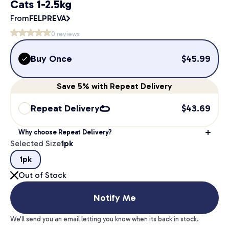
Cats 1-2.5kg
From
FELPREVA
0
reviews
Buy Once
$
45.99
Save
5%
with Repeat Delivery
Repeat Delivery
$
43.69
Why choose Repeat Delivery?
Selected Size
1pk
1pk
Out of Stock
Notify Me
We'll send you an email letting you know when its back in stock.