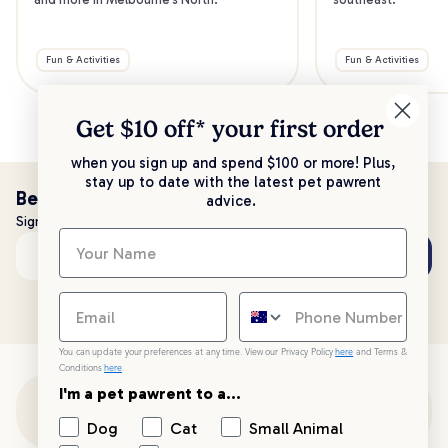
Fun & Activities
Fun & Activities
Get $10 off* your
first order
when you sign up and spend $100 or more! Plus,
stay up to date with the latest pet pawrent
Be the first to know!
advice.
Sign up to stay up to date with all things PetPost
Subscribe
Email address
You can update your preferences at any time. View our Privacy Policy
here
and Terms &
Conditions
here
.
I'm a pet pawrent to a...
Customer Support
Dog
Cat
Small Animal