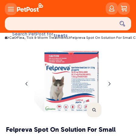
food
Search PetPost for
treats
Cat
Flea, Tick & Worm Treatments
Felpreva Spot On Solution For Small C
health
litter
toys
food
Felpreva Spot On Solution For Small