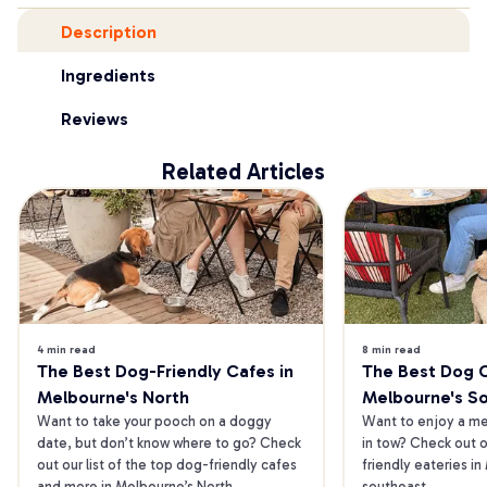
Description
Ingredients
Reviews
Related Articles
4 min read
8 min read
The Best Dog-Friendly Cafes in 
The Best Dog Ca
Melbourne's North
Melbourne's S
Want to take your pooch on a doggy 
Want to enjoy a mea
date, but don’t know where to go? Check 
in tow? Check out o
out our list of the top dog-friendly cafes 
friendly eateries in
and more in Melbourne’s North.
southeast.