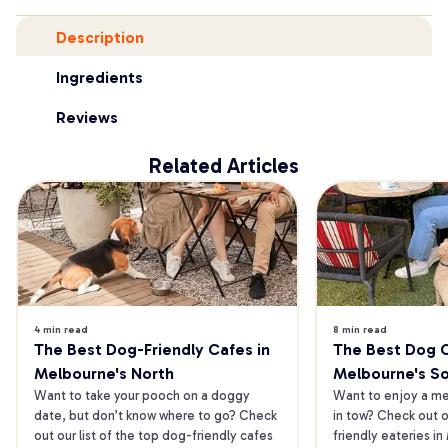
Description
Ingredients
Reviews
Related Articles
4 min read
8 min read
The Best Dog-Friendly Cafes in 
The Best Dog Ca
Melbourne's North
Melbourne's S
Want to take your pooch on a doggy 
Want to enjoy a mea
date, but don’t know where to go? Check 
in tow? Check out o
out our list of the top dog-friendly cafes 
friendly eateries in