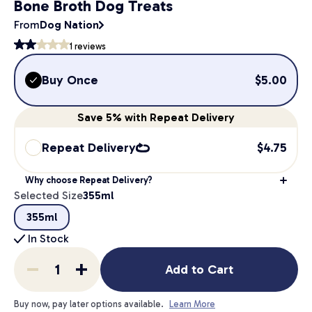
Bone Broth Dog Treats
From
Dog Nation
1
reviews
Buy Once
$
5.00
Save
5%
with Repeat Delivery
Repeat Delivery
$
4.75
Why choose Repeat Delivery?
Selected Size
355ml
355ml
In Stock
Add to Cart
Buy now, pay later options available.
Learn More