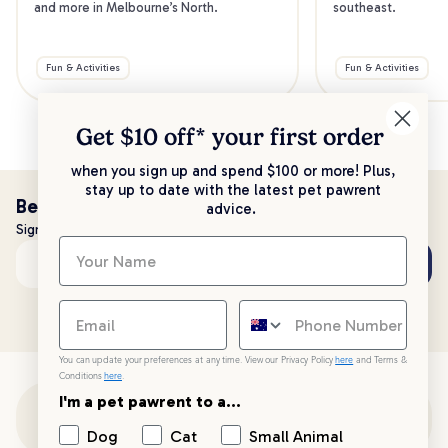
and more in Melbourne’s North.
southeast.
Fun & Activities
Fun & Activities
Get $10 off* your
first order
when you sign up and spend $100 or more! Plus,
stay up to date with the latest pet pawrent
Be the first to know!
advice.
Sign up to stay up to date with all things PetPost
Subscribe
Email address
You can update your preferences at any time. View our Privacy Policy
here
and Terms &
Conditions
here
.
I'm a pet pawrent to a...
Customer Support
Dog
Cat
Small Animal