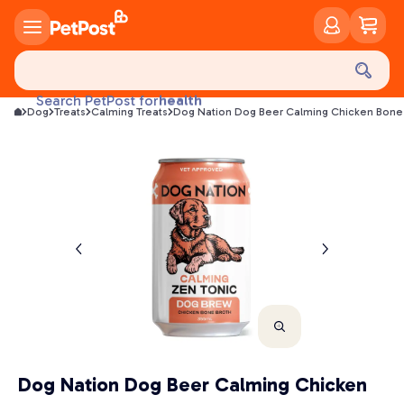
food
treats
health
Search PetPost for
Dog
Treats
Calming Treats
Dog Nation Dog Beer Calming Chicken Bone 
litter
toys
food
Dog Nation Dog Beer Calming Chicken