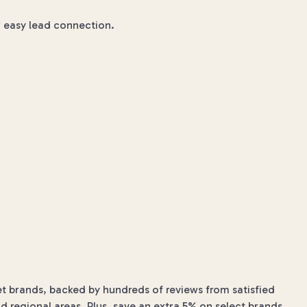
or easy lead connection.
et brands, backed by hundreds of reviews from satisfied
d regional areas. Plus, save an extra 5% on select brands