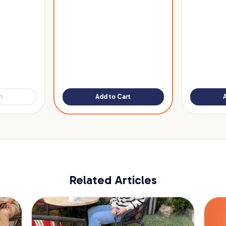
t
Add to Cart
Related Articles