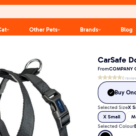
Cat
Other Pets
Brands
Blog
CarSafe D
From
COMPANY O
0
revie
Buy On
Selected Size
X S
X Small
M
Selected Colour