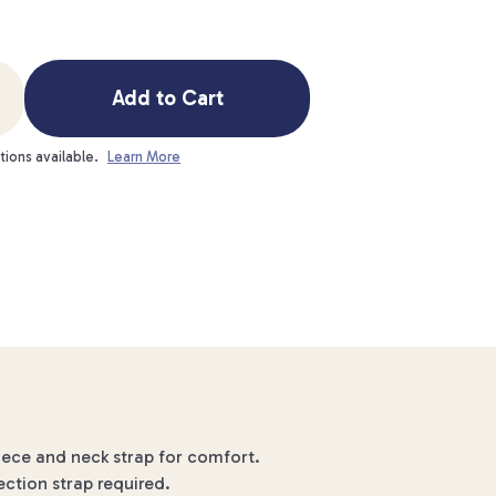
Add to Cart
tions available.
Learn More
iece and neck strap for comfort.
ection strap required.