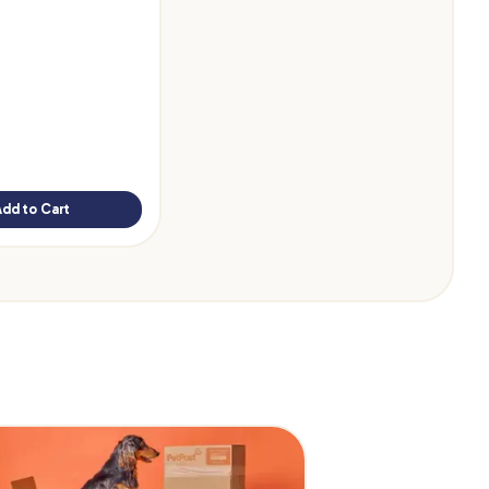
Add to Cart