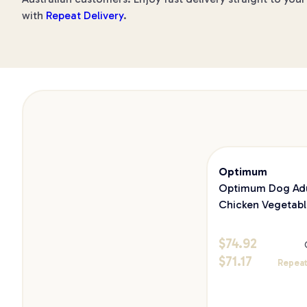
with
Repeat Delivery
.
Optimum
Optimum Dog Adu
Chicken Vegetabl
13.7kg
$
74.92
$
71.17
Repeat