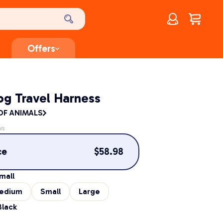
Account
$
0.00
Offers
og Travel Harness
F ANIMALS
ws
ce
$
58.98
mall
edium
Small
Large
Black