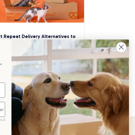
t Repeat Delivery Alternatives to 
aggle
p your pet essentials stocked up and 
e 5% on select brands when you set 
,
Repeat Delivery at PetPost.
neral Advice
ms &
scribe