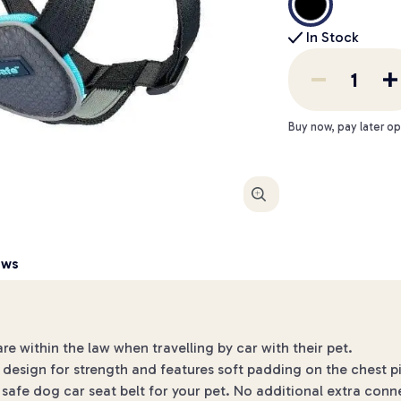
In Stock
Buy now, pay later op
Enlarge
ews
 within the law when travelling by car with their pet.
design for strength and features soft padding on the chest p
 safe dog car seat belt for your pet. No additional extra conn