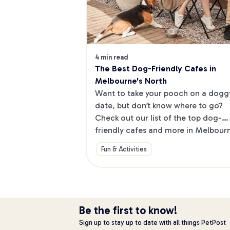
4 min read
The Best Dog-Friendly Cafes in 
Melbourne's North
Want to take your pooch on a doggy
date, but don’t know where to go? 
Check out our list of the top dog-
friendly cafes and more in Melbourne
North.
Fun & Activities
Be the first to know!
Sign up to stay up to date with all things PetPost