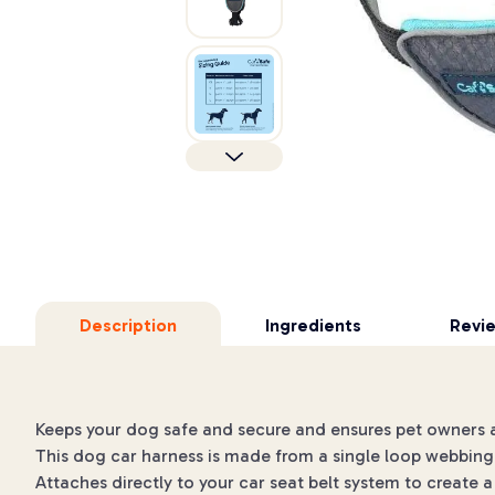
Description
Ingredients
Revi
Keeps your dog safe and secure and ensures pet owners are
This dog car harness is made from a single loop webbing 
Attaches directly to your car seat belt system to create a