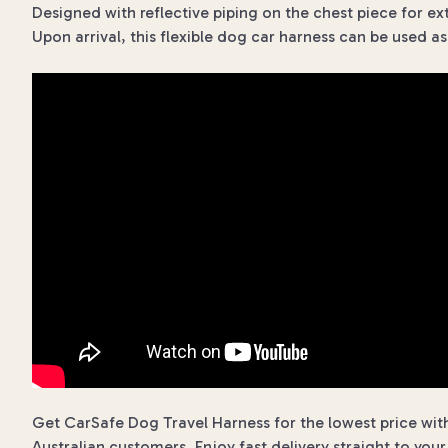
Designed with reflective piping on the chest piece for extra
Upon arrival, this flexible dog car harness can be used a
Get CarSafe Dog Travel Harness for the lowest price with
Australian customers. Enjoy fast delivery straight to you