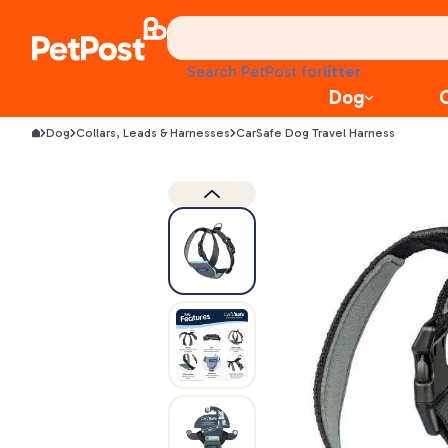
health
litter
Search PetPost for
toys
Dog
food
Dog
Collars, Leads & Harnesses
CarSafe Dog Travel Harness