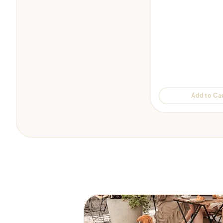
Add to Car