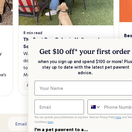
8 min read
Bes
The Best Dog Cafes in Melbourne's 
Sw
Southeast
Kee
Get $10 off* your
first order
 
Want to enjoy a meal out, with your 
sav
dog in tow? Check out our list of the 
when you sign up and spend $100 or more! Plus
up 
stay up to date with the latest pet pawrent
top dog-friendly eateries in 
advice.
’s 
Melbourne’s southeast.
Ge
Fun & Activities
You can update your preferences at any time. View our Privacy Policy
here
and Ter
Conditions
here
.
Sub
Email address
I'm a pet pawrent to a...