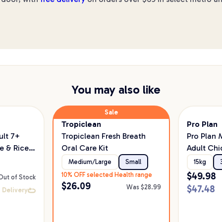
You may also like
Sale
Tropiclean
Pro Plan
lt 7+
Tropiclean Fresh Breath
Pro Plan
e & Rice
Oral Care Kit
Adult Chi
Probiotic
Medium/Large
Small
15kg
$
49.98
10% OFF selected Health range
Out of Stock
$
26.09
Was $
28.99
$
47.48
 Delivery