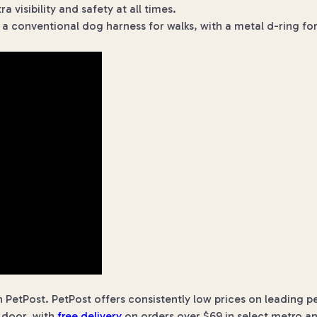
 visibility and safety at all times.
s a conventional dog harness for walks, with a metal d-ring f
 PetPost. PetPost offers consistently low prices on leading p
r door, with
free delivery
on orders over $69 in select metro an