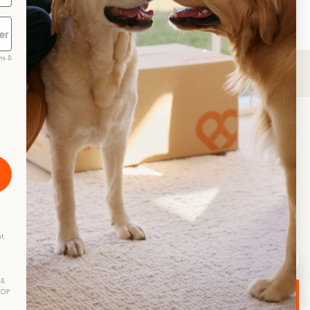
ms &
scribe
t.
 &
STOP