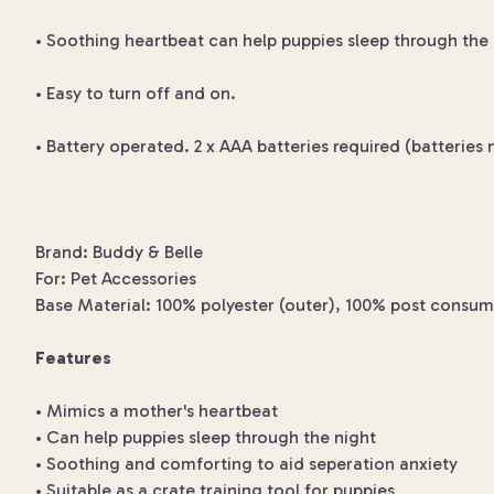
• Soothing heartbeat can help puppies sleep through the 
• Easy to turn off and on.
• Battery operated. 2 x AAA batteries required (batteries 
Brand: Buddy & Belle
For: Pet Accessories
Base Material: 100% polyester (outer), 100% post consumer
Features
• Mimics a mother's heartbeat
• Can help puppies sleep through the night
• Soothing and comforting to aid seperation anxiety
• Suitable as a crate training tool for puppies