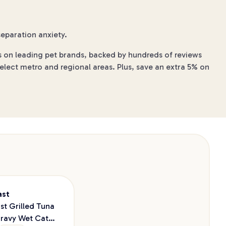
eparation anxiety.
s on leading pet brands, backed by hundreds of reviews
elect metro and regional areas. Plus, save an extra 5% on
ast
st Grilled Tuna
Gravy Wet Cat