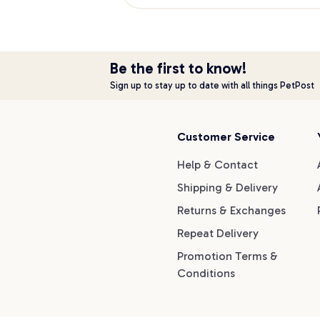
Be the first to know!
Sign up to stay up to date with all things PetPost
Customer Service
Help & Contact
Shipping & Delivery
Returns & Exchanges
Repeat Delivery
Promotion Terms &
Conditions