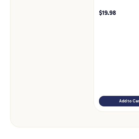
$
19.98
Add to Car