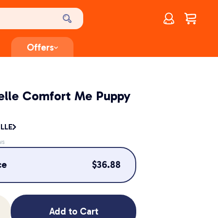
Account
$
0.00
Offers
elle Comfort Me Puppy
LLE
ws
ce
$
36.88
Add to Cart