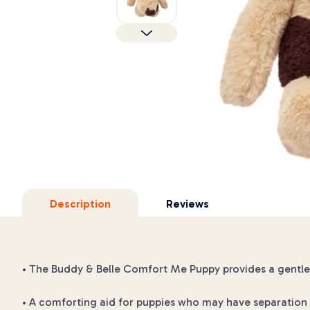
Description
Reviews
• The Buddy & Belle Comfort Me Puppy provides a gentle,
• A comforting aid for puppies who may have separation 