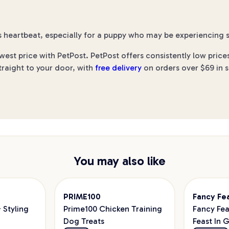
 heartbeat, especially for a puppy who may be experiencing s
st price with PetPost. PetPost offers consistently low price
traight to your door, with
free delivery
on orders over $69 in s
You may also like
PRIME100
Fancy Fe
Styling
Prime100 Chicken Training
Fancy Fea
Dog Treats
Feast In 