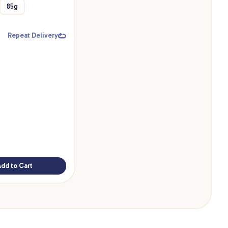
85g
Repeat Delivery
Add to Cart