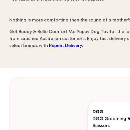
Nothing is more comforting than the sound of a mother's
Get Buddy & Belle Comfort Me Puppy Dog Toy for the lowe
from satisfied Australian customers. Enjoy fast delivery s
select brands with
Repeat Delivery
.
DGG
DGG Grooming & 
Scissors