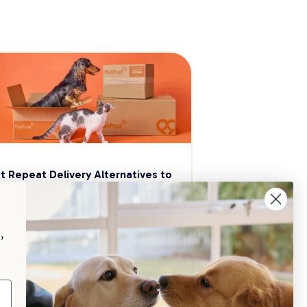
t Repeat Delivery Alternatives to 
aggle
p your pet essentials stocked up and 
e 5% on select brands when you set 
,
Repeat Delivery at PetPost.
neral Advice