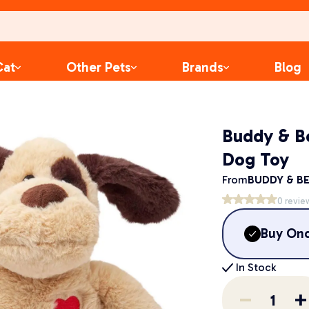
Cat
Other Pets
Brands
Blog
Buddy & B
Dog Toy
From
BUDDY & BE
0
revie
Buy On
In Stock