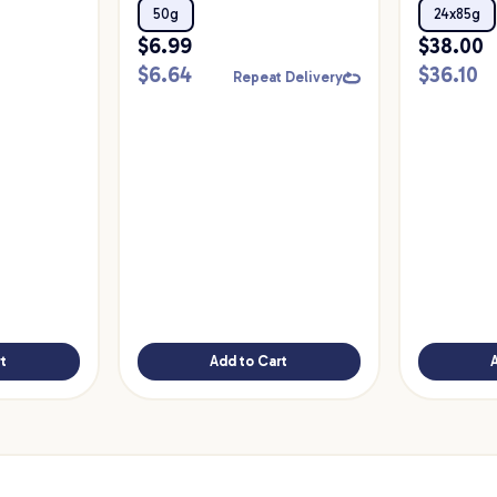
Food
50g
24x85g
$
6.99
$
38.00
$
6.64
$
36.10
Repeat Delivery
t
Add to Cart