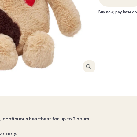
Buy now, pay later op
Enlarge
 continuous heartbeat for up to 2 hours.
anxiety.