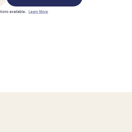
tions available.
Learn More