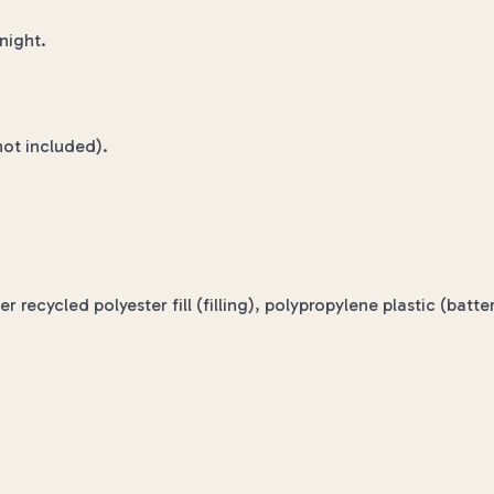
night.
not included).
 recycled polyester fill (filling), polypropylene plastic (bat