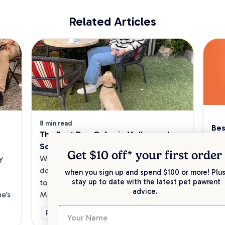
Related Articles
8 min read
Bes
The Best Dog Cafes in Melbourne's 
Sw
Southeast
Kee
Get $10 off* your
first order
 
Want to enjoy a meal out, with your 
sav
dog in tow? Check out our list of the 
when you sign up and spend $100 or more! Plus
up 
stay up to date with the latest pet pawrent
top dog-friendly eateries in 
advice.
’s 
Melbourne’s southeast.
Ge
Fun & Activities