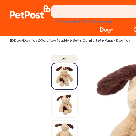
food
treats
health
Search PetPost for
litter
Dog
toys
Dog
Dog Toys
Soft Toys
Buddy & Belle Comfort Me Puppy Dog Toy
food