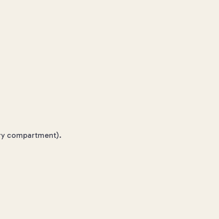
tery compartment).