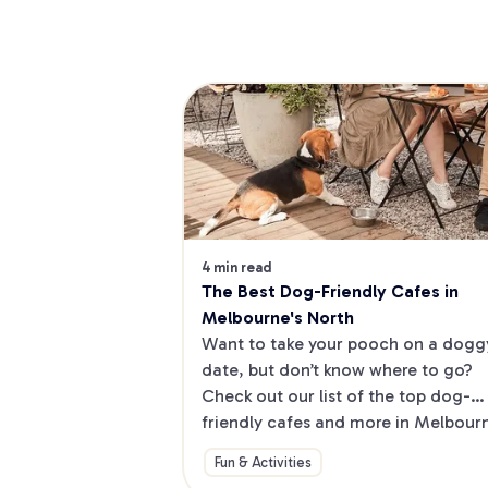
4 min read
The Best Dog-Friendly Cafes in 
Melbourne's North
Want to take your pooch on a doggy
date, but don’t know where to go? 
Check out our list of the top dog-
friendly cafes and more in Melbourne
North.
Fun & Activities