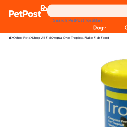
treats
health
litter
Search PetPost for
toys
Dog
food
Other Pets
Shop All Fish
Aqua One Tropical Flake Fish Food