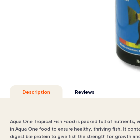
Description
Reviews
Aqua One Tropical Fish Food is packed full of nutrients, v
in Aqua One food to ensure healthy, thriving fish. It cont
digestible protein to give fish the strength for growth an