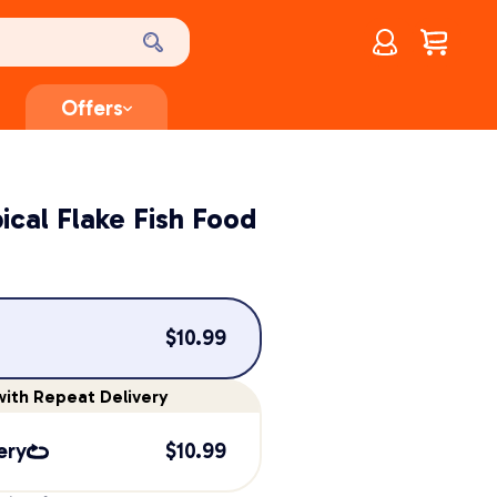
Account
$
0.00
Offers
ical Flake Fish Food
$
10.99
ith Repeat Delivery
ery
$
10.99