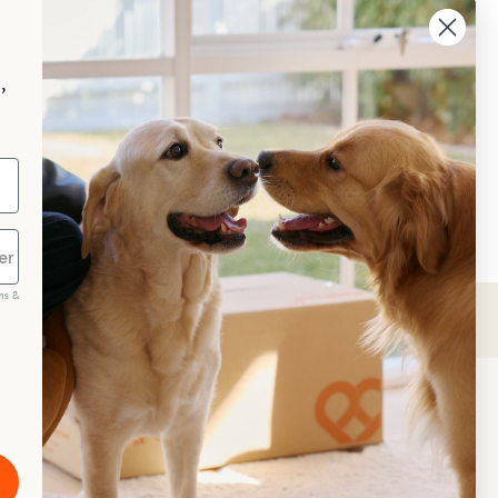
aggle
p your pet essentials stocked up and 
e 5% on select brands when you set 
,
Repeat Delivery at PetPost.
neral Advice
ms &
scribe