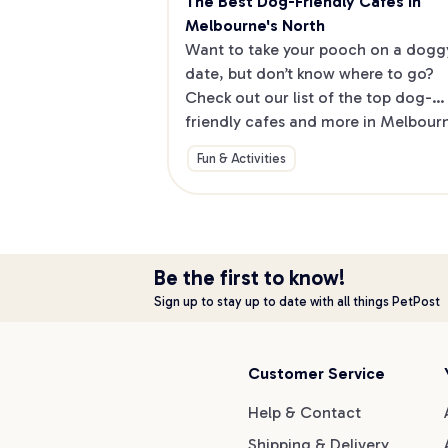
The Best Dog-Friendly Cafes in 
Melbourne's North
Want to take your pooch on a doggy
date, but don’t know where to go? 
Check out our list of the top dog-
friendly cafes and more in Melbourne
North.
Fun & Activities
Be the first to know!
Sign up to stay up to date with all things PetPost
Customer Service
Help & Contact
Shipping & Delivery