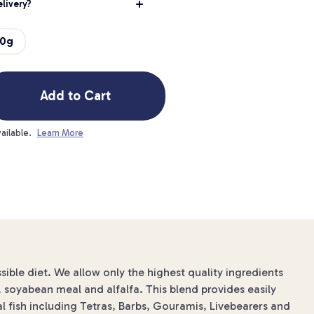
livery?
80g
Add to Cart
ailable.
Learn More
sible diet. We allow only the highest quality ingredients
n, soyabean meal and alfalfa. This blend provides easily
al fish including Tetras, Barbs, Gouramis, Livebearers and