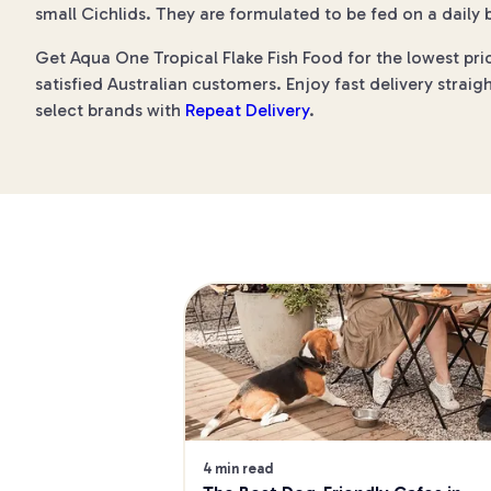
small Cichlids. They are formulated to be fed on a daily b
Get Aqua One Tropical Flake Fish Food for the lowest pri
satisfied Australian customers. Enjoy fast delivery straig
select brands with
Repeat Delivery
.
4 min read