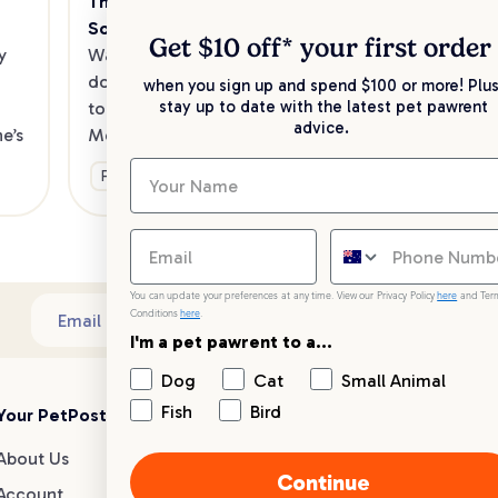
The Best Dog Cafes in Melbourne's 
Sw
Southeast
Kee
Get $10 off* your
first order
 
Want to enjoy a meal out, with your 
sav
dog in tow? Check out our list of the 
when you sign up and spend $100 or more! Plus
up 
stay up to date with the latest pet pawrent
top dog-friendly eateries in 
advice.
’s 
Melbourne’s southeast.
Ge
Fun & Activities
You can update your preferences at any time. View our Privacy Policy
here
and Ter
Conditions
here
.
Sub
Email address
I'm a pet pawrent to a...
Dog
Cat
Small Animal
Fish
Bird
Your PetPost
Blogs
Customer Support
About Us
Dog Breed Guides
Live chat
Continue
Account
Dog Advice