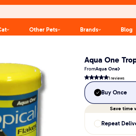
Cat
Other Pets
Brands
Blog
Aqua One Trop
From
Aqua One
1
reviews
Buy Once
Save
time
w
Repeat Deliv