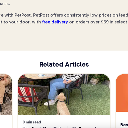
asis.
ce with PetPost. PetPost offers consistently low prices on le
ht to your door, with
free delivery
on orders over $69 in select
Related Articles
8 min read
Bes