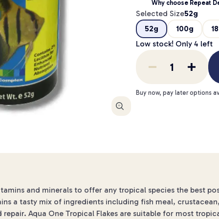
Why choose Repeat De
Selected Size
52g
52g
100g
1
Low stock! Only
4
left
Buy now, pay later options av
Enlarge
itamins and minerals to offer any tropical species the best pos
ains a tasty mix of ingredients including fish meal, crustacea
d repair. Aqua One Tropical Flakes are suitable for most tropic