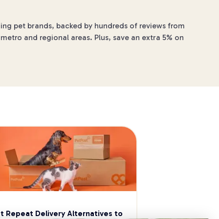
ading pet brands, backed by hundreds of reviews from
 metro and regional areas. Plus, save an extra 5% on
t Repeat Delivery Alternatives to 