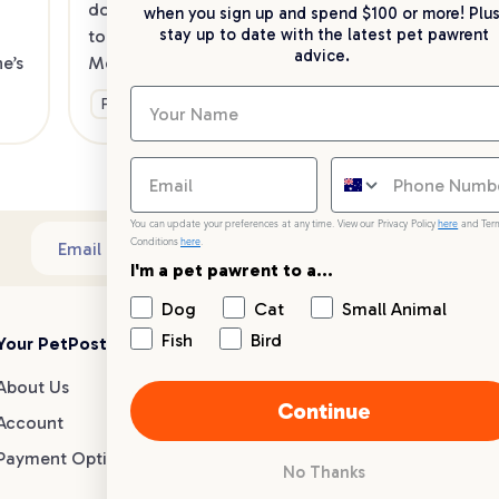
dog in tow? Check out our list of the 
when you sign up and spend $100 or more! Plus
up 
stay up to date with the latest pet pawrent
top dog-friendly eateries in 
advice.
’s 
Melbourne’s southeast.
Ge
Fun & Activities
You can update your preferences at any time. View our Privacy Policy
here
and Ter
Conditions
here
.
Sub
Email address
I'm a pet pawrent to a...
Dog
Cat
Small Animal
Fish
Bird
Your PetPost
Blogs
Customer Support
About Us
Dog Breed Guides
Live chat
Continue
Account
Dog Advice
1300 146 499
Payment Options
Cat Advice
No Thanks
Small Animal Advice
Help centre