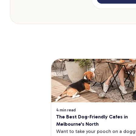
4 min read
The Best Dog-Friendly Cafes in 
Melbourne's North
Want to take your pooch on a doggy