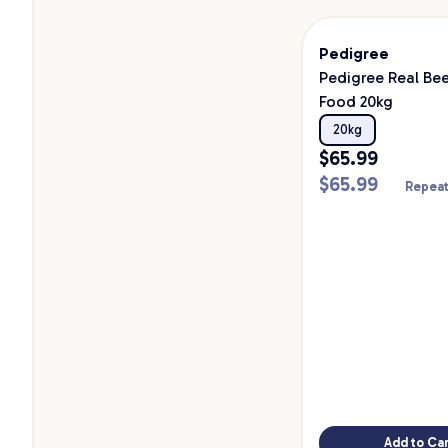
Pedigree
Pedigree Real Be
Food 20kg
20kg
$
65.99
$
65.99
Repeat
Add to Car