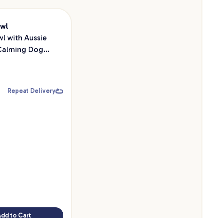
owl
owl with Aussie
Calming Dog
Repeat Delivery
Add to Cart