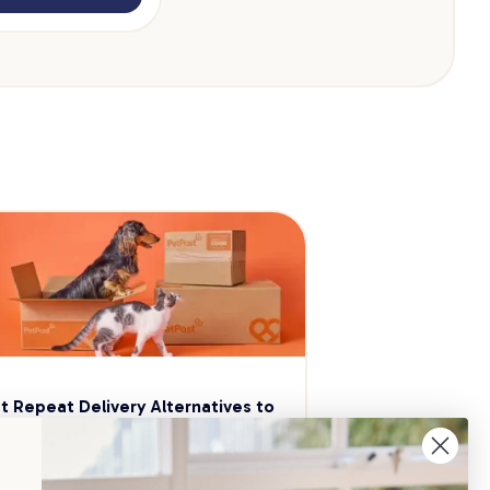
t Repeat Delivery Alternatives to 
aggle
p your pet essentials stocked up and 
e 5% on select brands when you set 