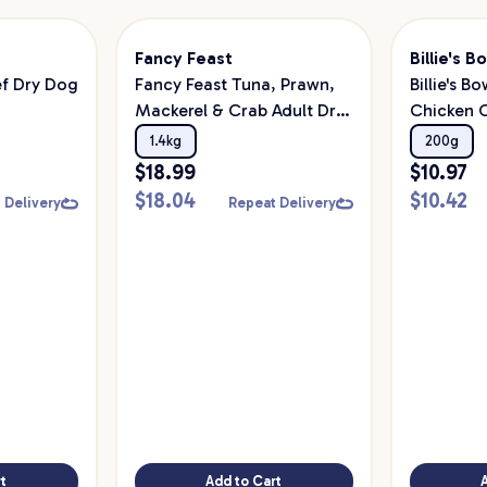
Fancy Feast
Billie's B
ef Dry Dog
Fancy Feast Tuna, Prawn,
Billie's B
Mackerel & Crab Adult Dry
Chicken 
Cat Food 1.4kg
Treats
1.4kg
200g
$
18.99
$
10.97
$
18.04
$
10.42
 Delivery
Repeat Delivery
t
Add to Cart