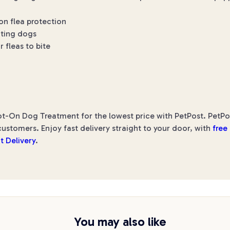
on flea protection
ating dogs
r fleas to bite
-On Dog Treatment for the lowest price with PetPost. PetPost
ustomers. Enjoy fast delivery straight to your door, with
free
t Delivery
.
You may also like