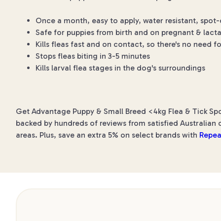
Once a month, easy to apply, water resistant, spot-
Safe for puppies from birth and on pregnant & lact
Kills fleas fast and on contact, so there's no need fo
Stops fleas biting in 3-5 minutes
Kills larval flea stages in the dog's surroundings
Get Advantage Puppy & Small Breed <4kg Flea & Tick Spot
backed by hundreds of reviews from satisfied Australian c
areas. Plus, save an extra 5% on select brands with
Repea