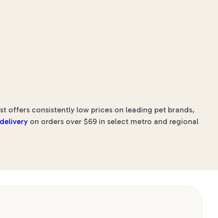
 offers consistently low prices on leading pet brands,
 delivery
on orders over $69 in select metro and regional