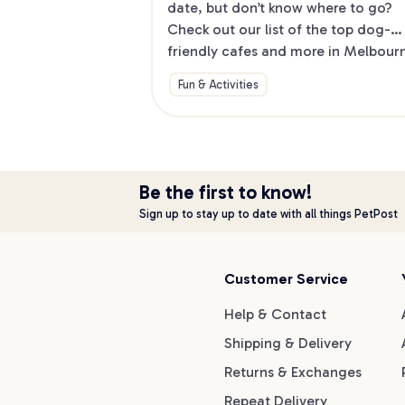
date, but don’t know where to go? 
Check out our list of the top dog-
friendly cafes and more in Melbourne
North.
Fun & Activities
Be the first to know!
Sign up to stay up to date with all things PetPost
Customer Service
Help & Contact
Shipping & Delivery
Returns & Exchanges
Repeat Delivery