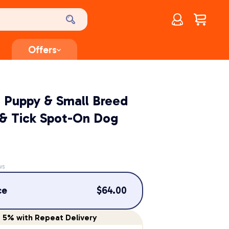
Account
$
0.00
Offers
 Puppy & Small Breed
 & Tick Spot-On Dog
ws
ce
$
64.00
e
5%
with Repeat Delivery