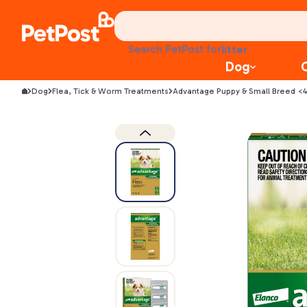
treats
health
litter
Search PetPost for
toys
Dog
food
Dog
Flea, Tick & Worm Treatments
Advantage Puppy & Small Breed <4