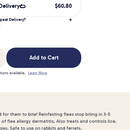
Delivery
$
60.80
peat Delivery?
k
Add to Cart
tions available.
Learn More
 for them to bite! Reinfesting fleas stop biting in 3-5
of flea allergy dermatitis. Also treats and controls lice.
s. Safe to use on rabbits and ferrets.