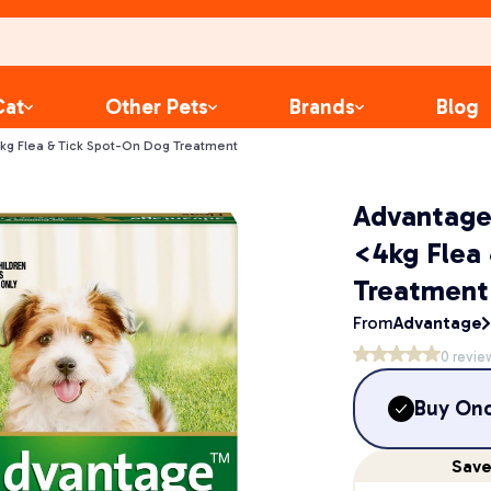
Cat
Other Pets
Brands
Blog
kg Flea & Tick Spot-On Dog Treatment
Advantage
<4kg Flea
Treatment
From
Advantage
0
revie
Buy On
Sav