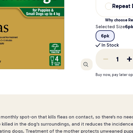
Repeat 
Why choose Re
Selected Size
6p
6pk
In Stock
Enlarge
Buy now, pay later op
monthly spot-on that kills fleas on contact, so there's no need
e killed in the dog's surroundings, and it reduces the incidence 
tating dogs. Treatment of the mother protects unweaned puppie