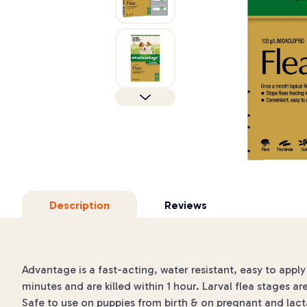
Description
Reviews
Advantage is a fast-acting, water resistant, easy to apply 
minutes and are killed within 1 hour. Larval flea stages ar
Safe to use on puppies from birth & on pregnant and lac