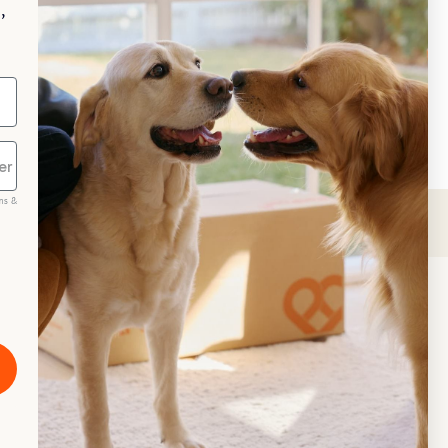
,
Repeat Delivery at PetPost.
neral Advice
ms &
scribe