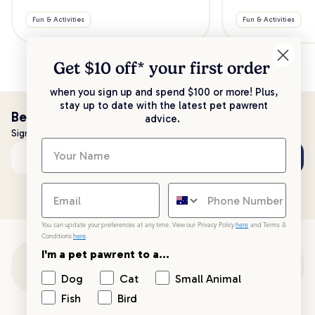
Fun & Activities
Fun & Activities
Get $10 off* your
first order
when you sign up and spend $100 or more! Plus,
stay up to date with the latest pet pawrent
Be the first to know!
advice.
Sign up to stay up to date with all things PetPost
Subscribe
Email address
You can update your preferences at any time. View our Privacy Policy
here
and Terms &
Conditions
here
.
I'm a pet pawrent to a...
Customer Support
Dog
Cat
Small Animal
Fish
Bird
Customer Service