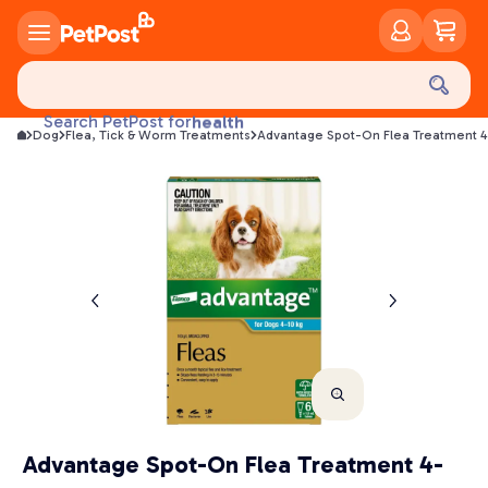
food
treats
Search PetPost for
health
Dog
Flea, Tick & Worm Treatments
Advantage Spot-On Flea Treatment 4
litter
toys
food
Advantage Spot-On Flea Treatment 4-