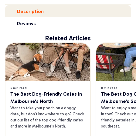
Description
Reviews
Related Articles
4 min read
8 min read
The Best Dog-Friendly Cafes in 
The Best Dog Ca
Melbourne's North
Melbourne's S
Want to take your pooch on a doggy 
Want to enjoy a mea
date, but don’t know where to go? Check 
in tow? Check out o
out our list of the top dog-friendly cafes 
friendly eateries in
and more in Melbourne’s North.
southeast.