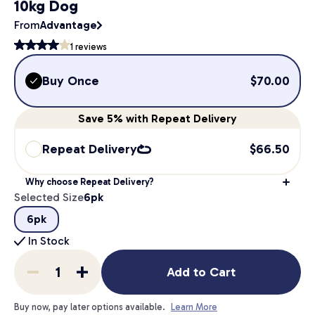
10kg Dog
From
Advantage
1
reviews
Buy Once
$
70.00
Save
5%
with Repeat Delivery
Repeat Delivery
$
66.50
Why choose Repeat Delivery?
Selected Size
6pk
6pk
In Stock
Add to Cart
Buy now, pay later options available.
Learn More