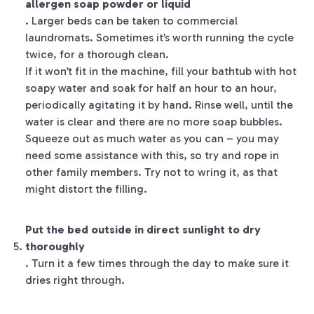
allergen soap powder or liquid
. Larger beds can be taken to commercial
laundromats. Sometimes it’s worth running the cycle
twice, for a thorough clean.
If it won’t fit in the machine, fill your bathtub with hot
soapy water and soak for half an hour to an hour,
periodically agitating it by hand. Rinse well, until the
water is clear and there are no more soap bubbles.
Squeeze out as much water as you can – you may
need some assistance with this, so try and rope in
other family members. Try not to wring it, as that
might distort the filling.
Put the bed outside in direct sunlight to dry
thoroughly
. Turn it a few times through the day to make sure it
dries right through.