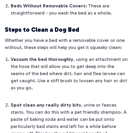
Beds Without Removable Covers:
These are
straightforward - you wash the bed as a whole.
Steps to Clean a Dog Bed
Whether you have a bed with a removable cover or one
without, these steps will help you get it squeaky clean:
Vacuum the bed thoroughly
, using an attachment on
the hose that will allow you to get deep into the
seams of the bed where dirt, hair and flea larvae can
get caught. Use a stiff brush to loosen any hair or dirt
as you go.
Spot clean any really dirty bits
, urine or faeces
stains. You can do this with a pet friendly shampoo. A
paste of baking soda and water can be put onto
particularly bad stains and left for a while before