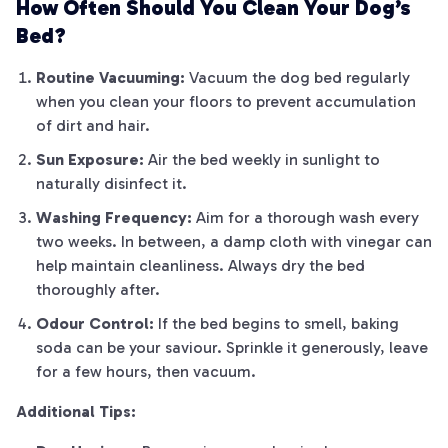
How Often Should You Clean Your Dog’s
Bed?
Routine Vacuuming:
Vacuum the dog bed regularly
when you clean your floors to prevent accumulation
of dirt and hair.
Sun Exposure:
Air the bed weekly in sunlight to
naturally disinfect it.
Washing Frequency:
Aim for a thorough wash every
two weeks. In between, a damp cloth with vinegar can
help maintain cleanliness. Always dry the bed
thoroughly after.
Odour Control:
If the bed begins to smell, baking
soda can be your saviour. Sprinkle it generously, leave
for a few hours, then vacuum.
Additional Tips: