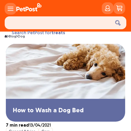
food
treats
Search PetPost for
health
Blog
Dog
litter
toys
food
How to Wash a Dog Bed
7
min read
13/04/2021