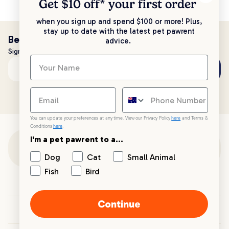
Get $10 off* your
first order
when you sign up and spend $100 or more! Plus,
stay up to date with the latest pet pawrent
Be the first to know!
advice.
Sign up to stay up to date with all things PetPost
Subscribe
Email address
You can update your preferences at any time. View our Privacy Policy
here
and Terms &
Conditions
here
.
I'm a pet pawrent to a...
Customer Support
Dog
Cat
Small Animal
Fish
Bird
Customer Service
Continue
Your PetPost