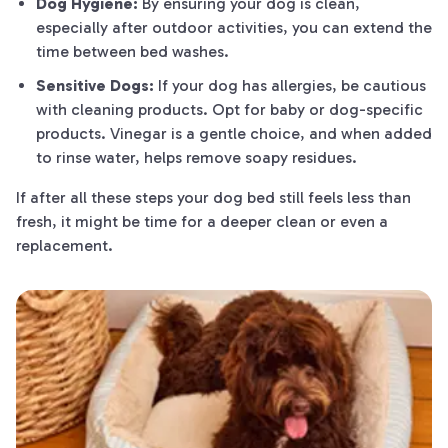
Dog Hygiene:
By ensuring your dog is clean,
especially after outdoor activities, you can extend the
time between bed washes.
Sensitive Dogs:
If your dog has allergies, be cautious
with cleaning products. Opt for baby or dog-specific
products. Vinegar is a gentle choice, and when added
to rinse water, helps remove soapy residues.
If after all these steps your dog bed still feels less than
fresh, it might be time for a deeper clean or even a
replacement.