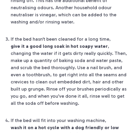
rinsing off. This has the additional benefit of
neutralising odours. Another household odour
neutraliser is vinegar, which can be added to the
washing and/or rinsing water.
If the bed hasn’t been cleaned for a long time,
give it a good long soak in hot soapy water
,
changing the water if it gets dirty really quickly. Then,
make up a quantity of baking soda and water paste,
and scrub the bed thoroughly. Use a nail brush, and
even a toothbrush, to get right into all the seams and
crevices to clean out embedded dirt, hair and other
built up grunge. Rinse off your brushes periodically as
you go, and when you’ve done it all, rinse well to get
all the soda off before washing.
If the bed will fit into your washing machine,
wash it on a hot cycle with a dog friendly or low