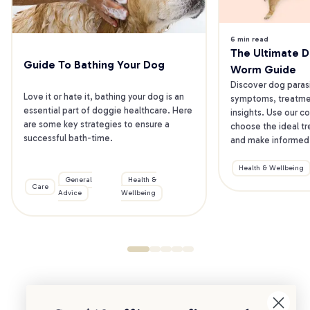
6 min read
The Ultimate Do
Guide To Bathing Your Dog
Worm Guide
Discover dog parasit
Love it or hate it, bathing your dog is an 
symptoms, treatmen
essential part of doggie healthcare. Here 
insights. Use our co
are some key strategies to ensure a 
choose the ideal tr
successful bath-time.
and make informed 
Health & Wellbeing
General
Health &
Care
Advice
Wellbeing