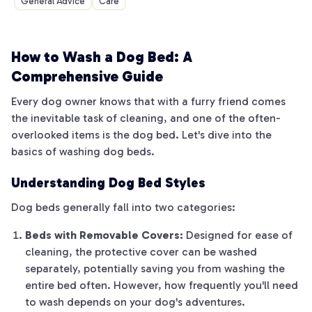
General Advice
Care
How to Wash a Dog Bed: A
Comprehensive Guide
Every dog owner knows that with a furry friend comes
the inevitable task of cleaning, and one of the often-
overlooked items is the dog bed. Let's dive into the
basics of washing dog beds.
Understanding Dog Bed Styles
Dog beds generally fall into two categories:
Beds with Removable Covers:
Designed for ease of
cleaning, the protective cover can be washed
separately, potentially saving you from washing the
entire bed often. However, how frequently you'll need
to wash depends on your dog's adventures.