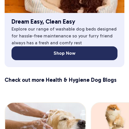
Dream Easy, Clean Easy
Explore our range of washable dog beds designed
for hassle-free maintenance so your furry friend
always has a fresh and comfy rest
Shop Now
Check out more Health & Hygiene Dog Blogs