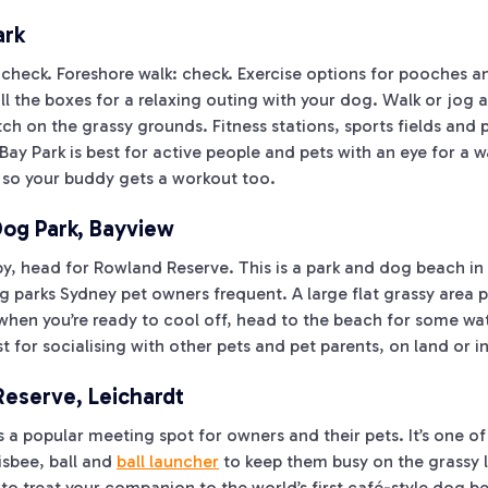
ark
 check. Foreshore walk: check. Exercise options for pooches a
all the boxes for a relaxing outing with your dog. Walk or jog 
tch on the grassy grounds. Fitness stations, sports fields and
 Bay Park is best for active people and pets with an eye for a
 so your buddy gets a workout too.
og Park, Bayview
aby, head for Rowland Reserve. This is a park and dog beach in
 parks Sydney pet owners frequent. A large flat grassy area p
when you’re ready to cool off, head to the beach for some wat
 for socialising with other pets and pet parents, on land or i
eserve, Leichardt
a popular meeting spot for owners and their pets. It’s one of
isbee, ball and
ball launcher
to keep them busy on the grassy 
 to treat your companion to the world’s first café-style dog 