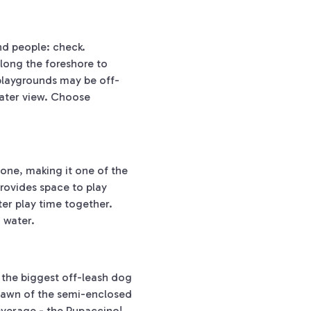
nd people: check.
along the foreshore to
 playgrounds may be off-
 water view. Choose
 one, making it one of the
rovides space to play
er play time together.
n water.
 the biggest off-leash dog
lawn of the semi-enclosed
beverage - the Pupaccino!