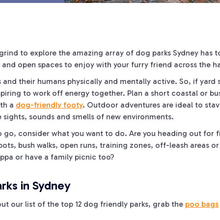
grind to explore the amazing array of dog parks Sydney has t
 and open spaces to enjoy with your furry friend across the ha
ts and their humans physically and mentally active. So, if yard
piring to work off energy together. Plan a short coastal or b
ith a
dog-friendly footy
. Outdoor adventures are ideal to sta
e sights, sounds and smells of new environments.
 go, consider what you want to do. Are you heading out for fi
ots, bush walks, open runs, training zones, off-leash areas o
uppa or have a family picnic too?
rks in Sydney
out our list of the top 12 dog friendly parks, grab the
poo bags