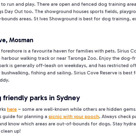
e to run and play. There are open and fenced dog training are
gs Day Out too. The showground houses sports fields, playgro
-bounds areas. St Ives Showground is best for dog training, ex
rve, Mosman
foreshore is a favourite haven for families with pets. Sirius C
e harbour walking track or near Taronga Zoo. Enjoy the dog-fr
park is generally off-leash on weekdays, and has restricted o
 bushwalking, fishing and sailing. Sirius Cove Reserve is best 
uddy.
friendly parks in Sydney
rks
here
– some are well-known while others are hidden gems.
is guide for planning a
picnic with your pooch
. Always check p
 and know which areas are out-of-bounds for dogs. Stay hydra
 clean up!