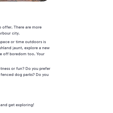
o offer. There are more
rbour city.
 space or time outdoors is
ushland jaunt, explore a new
ve off boredom too. Your
tness or fun? Do you prefer
r fenced dog parks? Do you
and get exploring!