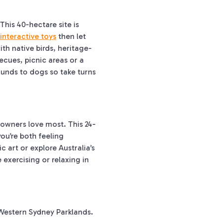
his 40-hectare site is
interactive toys
then let
th native birds, heritage-
ecues, picnic areas or a
ounds to dogs so take turns
 owners love most. This 24-
ou’re both feeling
c art or explore Australia’s
e exercising or relaxing in
 Western Sydney Parklands.