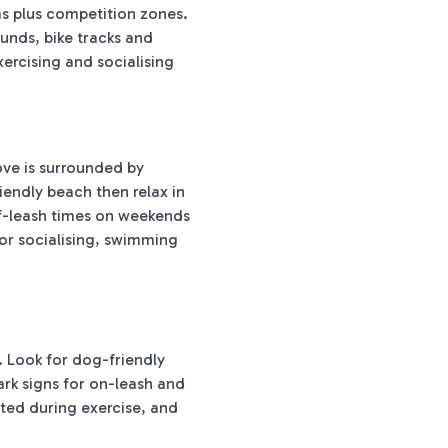
as plus competition zones.
unds, bike tracks and
ercising and socialising
ove is surrounded by
iendly beach then relax in
ff-leash times on weekends
for socialising, swimming
 Look for dog-friendly
ark signs for on-leash and
ted during exercise, and