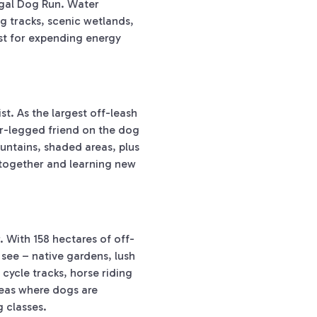
igal Dog Run. Water
g tracks, scenic wetlands,
st for expending energy
.
st. As the largest off-leash
ur-legged friend on the dog
ountains, shaded areas, plus
e together and learning new
 With 158 hectares of off-
see – native gardens, lush
 cycle tracks, horse riding
reas where dogs are
g classes.