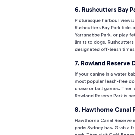
6. Rushcutters Bay P
Picturesque harbour views:
Rushcutters Bay Park ticks 
Yarranabbe Park, or play fe
limits to dogs. Rushcutters
designated off-leash times
7. Rowland Reserve D
If your canine is a water b
most popular leash-free dog
chase or ball games. Then 
Rowland Reserve Park is best
8. Hawthorne Canal R
Hawthorne Canal Reserve is 
parks Sydney has. Grab a fr
park. Then visit Café Bones