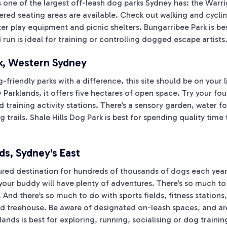
s one of the largest off-leash dog parks Sydney has: the Warr
red seating areas are available. Check out walking and cyclin
er play equipment and picnic shelters. Bungarribee Park is be
run is ideal for training or controlling dogged escape artists
rk, Western Sydney
friendly parks with a difference, this site should be on your li
Parklands, it offers five hectares of open space. Try your fo
d training activity stations. There’s a sensory garden, water f
g trails. Shale Hills Dog Park is best for spending quality tim
ds, Sydney's East
ured destination for hundreds of thousands of dogs each year.
our buddy will have plenty of adventures. There’s so much to 
nd there’s so much to do with sports fields, fitness stations,
 and treehouse. Be aware of designated on-leash spaces, and a
ands is best for exploring, running, socialising or dog trainin