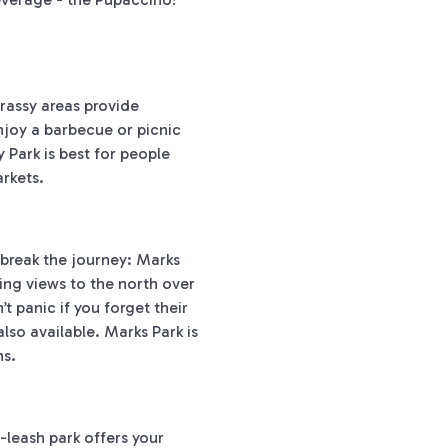
grassy areas provide
Enjoy a barbecue or picnic
y Park is best for people
rkets.
 break the journey: Marks
ning views to the north over
 panic if you forget their
lso available. Marks Park is
ns.
f-leash park offers your