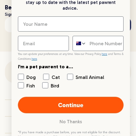
stay up to date with the latest pet pawrent
Be the first to know!
advice.
Sign up to stay up to date with all things PetPost
Subscribe
Email address
You can update your preferences at any time. View our Privacy Policy
here
and Terms &
Conditions
here
.
I'm a pet pawrent to a...
Customer Support
Dog
Cat
Small Animal
Fish
Bird
Customer Service
Continue
Your PetPost
No Thanks
Blogs
*If you have made a purchase before, you are not eligible for the discount.