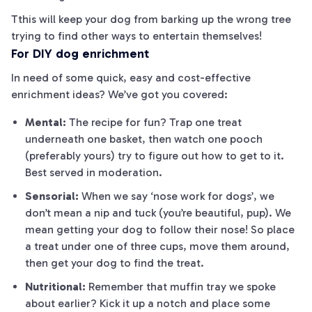
Tthis will keep your dog from barking up the wrong tree
trying to find other ways to entertain themselves!
For DIY dog enrichment
In need of some quick, easy and cost-effective
enrichment ideas? We’ve got you covered:
Mental:
The recipe for fun? Trap
one
treat
underneath
one
basket, then watch
one
pooch
(preferably yours) try to figure out how to get to it.
Best served in moderation.
Sensorial:
When we say ‘nose work for dogs’, we
don’t mean a nip and tuck (you’re beautiful, pup). We
mean getting your dog to follow their nose! So place
a treat under one of three cups, move them around,
then get your dog to find the treat.
Nutritional:
Remember that muffin tray we spoke
about earlier? Kick it up a notch and place some