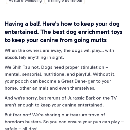
Health & Wellbeing
Training & Behaviour
Having a
ball! Here's how to keep your dog
entertained.
The best dog enrichment toys
to keep your canine from going
mutts
When the owners are away, the dogs will play… with
absolutely anything in sight.
We
Shih Tzu
not. Dogs need proper stimulation –
mental, sensorial, nutritional and playful. Without it,
your pooch can become a
Great Dane
-ger to your
home, other animals and even themselves.
And we’re sorry, but reruns of Jurassic
Bark
on the TV
aren’t enough to keep your canine entertained.
But fear not! We’re sharing our treasure trove of
boredom busters. So you can ensure your pup can play –
safely – all day!