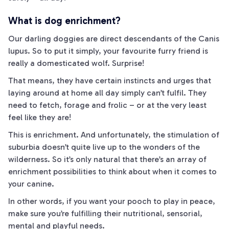
What is dog enrichment?
Our darling doggies are direct descendants of the Canis
lupus. So to put it simply, your favourite furry friend is
really a domesticated wolf. Surprise!
That means, they have certain instincts and urges that
laying around at home all day simply can’t fulfil. They
need to fetch, forage
and
frolic – or at the very least
feel like they are!
This is enrichment. And unfortunately, the stimulation of
suburbia doesn’t quite live up to the wonders of the
wilderness. So it’s only natural that there’s an array of
enrichment possibilities to think about when it comes to
your canine.
In other words, if you want your pooch to play in peace,
make sure you’re fulfilling their nutritional, sensorial,
mental and playful needs.