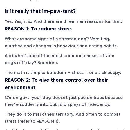
Is it really that im-
paw
-tant?
Yes. Yes, it is. And there are three main reasons for that:
REASON 1: To reduce stress
What are some signs of a stressed dog? Vomiting,
diarrhea and changes in behaviour and eating habits.
And what’s one of the most common causes of your
dog’s
ruff
day? Boredom.
The math is simple: boredom + stress = one sick puppy.
REASON 2: To give them control over their
environment
C’mon guys, your dog doesn’t just pee on trees because
they’re suddenly into public displays of indecency.
They do it to mark their territory. And often to combat
stress (refer to REASON 1).