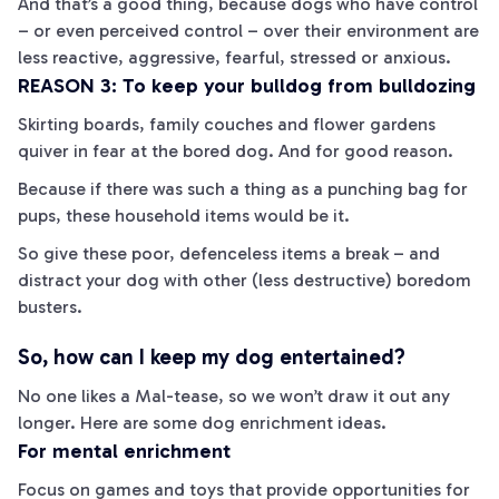
And that’s a good thing, because dogs who have control
– or even perceived control – over their environment are
less reactive, aggressive, fearful, stressed or anxious.
REASON 3: To keep your bulldog from bulldozing
Skirting boards, family couches and flower gardens
quiver in fear at the bored dog. And for good reason.
Because if there was such a thing as a punching bag for
pups, these household items would be it.
So give these poor, defenceless items a break – and
distract your dog with other (less destructive) boredom
busters.
So, how can I keep my dog entertained?
No one likes a Mal-
tease
, so we won’t draw it out any
longer. Here are some dog enrichment ideas.
For mental enrichment
Focus on games and toys that provide opportunities for