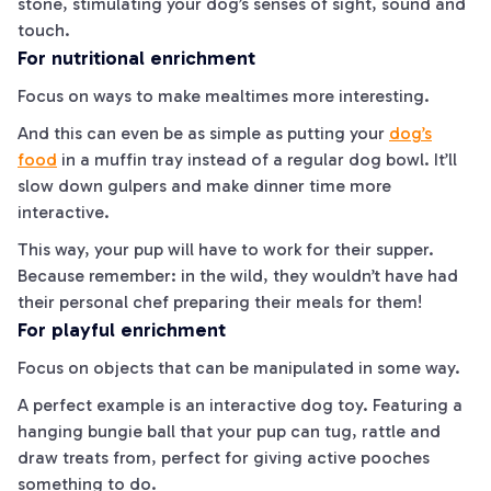
stone, stimulating your dog’s senses of sight, sound and
touch.
For nutritional enrichment
Focus on ways to make mealtimes more interesting.
And this can even be as simple as putting your
dog’s
food
in a muffin tray instead of a regular dog bowl. It’ll
slow down gulpers and make dinner time more
interactive.
This way, your pup will have to work for their supper.
Because remember: in the wild, they wouldn’t have had
their personal chef preparing their meals for them!
For playful enrichment
Focus on objects that can be manipulated in some way.
A perfect example is an interactive dog toy. Featuring a
hanging bungie ball that your pup can tug, rattle and
draw treats from, perfect for giving active pooches
something to do.