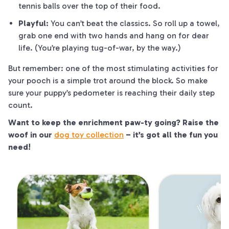
tennis balls over the top of their food.
Playful:
You can’t beat the classics. So roll up a towel,
grab one end with two hands and hang on for dear
life. (You’re playing tug-of-war, by the way.)
But remember: one of the
most
stimulating activities for
your pooch is a simple trot around the block. So make
sure your puppy’s pedometer is reaching their daily step
count.
Want to keep the enrichment
paw
-ty going? Raise the
woof
in our
dog toy collection
– it’s got all the fun you
need!