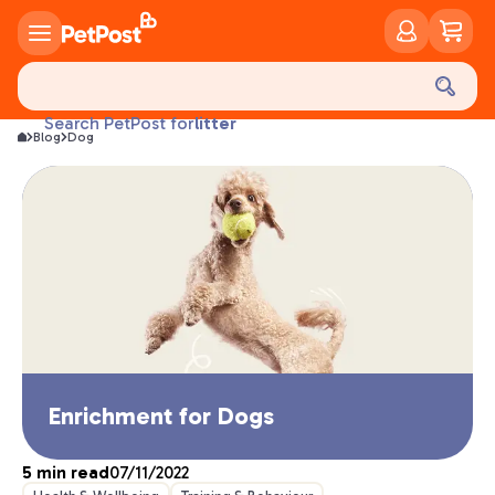
food
treats
health
litter
Search PetPost for
Blog
Dog
toys
food
Enrichment for Dogs
5
min read
07/11/2022