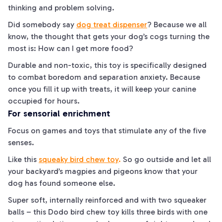
thinking and problem solving.
Did somebody say
dog treat dispenser
? Because we all
know, the thought that gets your dog’s cogs turning the
most is:
How can I get more food?
Durable and non-toxic, this toy is specifically designed
to combat boredom and separation anxiety. Because
once you fill it up with treats, it will keep your canine
occupied for hours.
For sensorial enrichment
Focus on games and toys that stimulate any of the five
senses.
Like this
squeaky bird chew toy
.
So go outside and let all
your backyard’s magpies and pigeons know that your
dog has found someone else.
Super soft, internally reinforced and with two squeaker
balls – this Dodo bird chew toy kills
three
birds with one