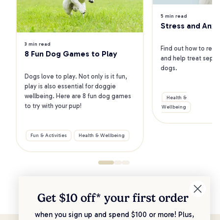
5 min read
Stress and Anxi
3 min read
Find out how to reco
8 Fun Dog Games to Play
and help treat separa
dogs.
Dogs love to play. Not only is it fun, 
play is also essential for doggie 
wellbeing. Here are 8 fun dog games 
Health &
to try with your pup!
Wellbeing
B
Fun & Activities
Health & Wellbeing
Get $10 off* your
first order
when you sign up and spend $100 or more! Plus,