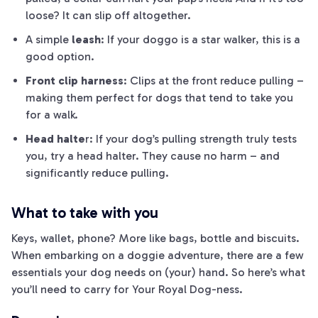
loose? It can slip off altogether.
A simple
leash
: If your doggo is a star walker, this is a
good option.
Front clip harness
: Clips at the front reduce pulling –
making them perfect for dogs that tend to take you
for a walk.
Head halte
r: If your dog’s pulling strength truly tests
you, try a head halter. They cause no harm – and
significantly reduce pulling.
What to take with you
Keys, wallet, phone? More like bags, bottle and biscuits.
When em
barking
on a doggie adventure, there are a few
essentials your dog needs on (your) hand. So here’s what
you’ll need to carry for Your Royal Dog-ness.