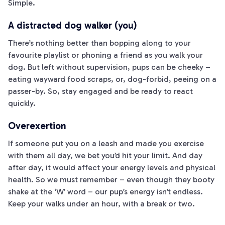
Simple.
A distracted dog walker (you)
There’s nothing better than bopping along to your
favourite playlist or phoning a friend as you walk your
dog. But left without supervision, pups can be cheeky –
eating wayward food scraps, or, dog-forbid, peeing on a
passer-by. So, stay engaged and be ready to react
quickly.
Overexertion
If someone put you on a leash and made you exercise
with them all day, we bet you’d hit your limit. And day
after day, it would affect your energy levels and physical
health. So we must remember – even though they booty
shake at the ‘W’ word – our pup’s energy isn’t endless.
Keep your walks under an hour, with a break or two.