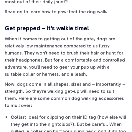
most out of their daily jaunt?
Read on to learn how to paw-fect the dog walk.
Get prepped – it’s walkie time!
When it comes to getting out of the gate, dogs are
relatively low maintenance compared to us fussy
humans. They won’t need to brush their hair or hunt for
their headphones. But for a comfortable and controlled
adventure, you’ll need to gear your pup up with a
suitable collar or harness, and a leash.
Now, dogs come in all shapes, sizes and – importantly –
strength. So they’re walking get-up will need to suit
them. Here are some common dog walking accessories
to mull over:
Collar
: Ideal for clipping on their ID tag (how else will
they get into the nightclubs?). But be careful. When
pulled, a collar can hurt your pup’s neck. And if it’s too