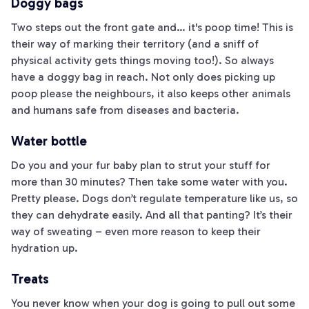
Doggy bags
Two steps out the front gate and… it's poop time! This is
their way of marking their territory (and a sniff of
physical activity gets things moving too!). So always
have a doggy bag in reach. Not only does picking up
poop please the neighbours, it also keeps other animals
and humans safe from diseases and bacteria.
Water bottle
Do you and your fur baby plan to strut your stuff for
more than 30 minutes? Then take some water with you.
Pretty please. Dogs don’t regulate temperature like us, so
they can dehydrate easily. And all that panting? It’s their
way of sweating – even more reason to keep their
hydration up.
Treats
You never know when your dog is going to pull out some