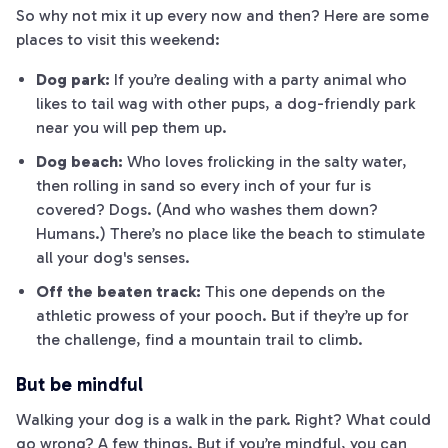
So why not mix it up every now and then? Here are some
places to visit this weekend:
Dog park:
If you’re dealing with a party animal who
likes to tail wag with other pups, a dog-friendly park
near you will pep them up.
Dog beach:
Who loves frolicking in the salty water,
then rolling in sand so every inch of your fur is
covered? Dogs. (And who washes them down?
Humans.) There’s no place like the beach to stimulate
all your dog's senses.
Off the beaten track:
This one depends on the
athletic prowess of your pooch. But if they’re up for
the challenge, find a mountain trail to climb.
But be mindful
Walking your dog is a walk in the park. Right? What could
go wrong? A few things. But if you’re mindful, you can