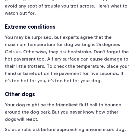
avoid any spot of trouble you trot across. Here’s what to
watch out for.
Extreme conditions
You may be surprised, but experts agree that the
maximum temperature for dog walking is 25 degrees
Celsius. Otherwise, they risk heatstroke. Don’t forget the
hot pavement too. A fiery surface can cause damage to
their little trotters. To check the temperature, place your
hand or barefoot on the pavement for five seconds. If
it’s too hot for you, it’s too hot for your dog.
Other dogs
Your dog might be the friendliest fluff ball to bounce
around the dog park. But you never know how other
dogs will react.
So as a rule: ask before approaching anyone else’s dog.