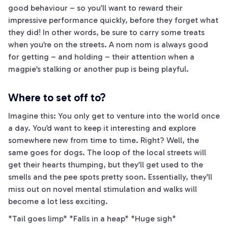
good behaviour – so you’ll want to reward their
impressive performance quickly, before they forget what
they did! In other words, be sure to carry some treats
when you’re on the streets. A nom nom is always good
for getting – and holding – their attention when a
magpie’s stalking or another pup is being playful.
Where to set off to?
Imagine this: You only get to venture into the world once
a day. You’d want to keep it interesting and explore
somewhere new from time to time. Right? Well, the
same goes for dogs. The loop of the local streets will
get their hearts thumping, but they’ll get used to the
smells and the pee spots pretty soon. Essentially, they’ll
miss out on novel mental stimulation and walks will
become a lot less exciting.
*Tail goes limp* *Falls in a heap* *Huge sigh*