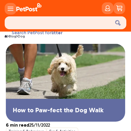
food
treats
health
litter
Search PetPost for
Blog
Dog
toys
food
How to Paw-fect the Dog Walk
6
min read
25/11/2022