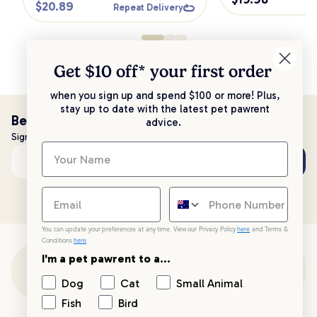
$
20.89
Repeat Delivery
Get $10 off* your
first order
when you sign up and spend $100 or more! Plus,
stay up to date with the latest pet pawrent
Be the first to know!
advice.
Sign up to stay up to date with all things PetPost
Subscribe
Email address
You can update your preferences at any time. View our Privacy Policy
here
and Terms &
Conditions
here
.
I'm a pet pawrent to a...
Customer Support
Dog
Cat
Small Animal
Fish
Bird
Customer Service