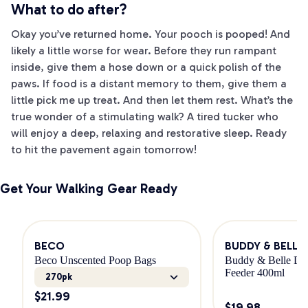
What to do after?
Okay you’ve returned home. Your pooch is pooped! And
likely a little worse for wear. Before they run rampant
inside, give them a hose down or a quick polish of the
paws. If food is a distant memory to them, give them a
little pick me up treat. And then let them rest. What’s the
true wonder of a stimulating walk? A tired tucker who
will enjoy a deep, relaxing and restorative sleep. Ready
to hit the pavement again tomorrow!
Get Your Walking Gear Ready
BECO
BUDDY & BELLE
Beco Unscented Poop Bags
Buddy & Belle Dog
Feeder 400ml
270pk
$
21.99
$
19.98