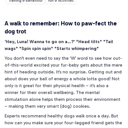
Training & Behaviour
Fun & Activities
A walk to remember: How to
paw
-fect the
dog trot
‘Hey, Luna! Wanna to go on a…?’ *Head tilts* *Tail
wags* *Spin spin spin* *Starts whimpering*
You don’t even need to say the ‘W’ word to see how out-
of-this-world excited your fur-baby gets about the mere
hint of heading outside. It’s no surprise. Getting out and
about does your ball of energy a whole lotta good! Not
only is it great for their physical health – it’s also a
winner for their overall wellbeing. The mental
stimulation alone helps them process their environment
– making them very smart (dog) cookies.
Experts recommend healthy dogs walk once a day. But
how can you make sure your four-legged friend gets the