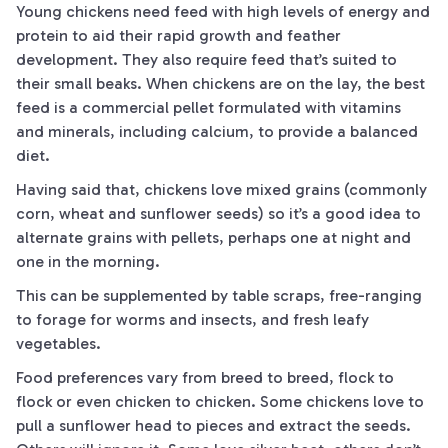
Young chickens need feed with high levels of energy and
protein to aid their rapid growth and feather
development. They also require feed that’s suited to
their small beaks. When chickens are on the lay, the best
feed is a commercial pellet formulated with vitamins
and minerals, including calcium, to provide a balanced
diet.
Having said that, chickens love mixed grains (commonly
corn, wheat and sunflower seeds) so it’s a good idea to
alternate grains with pellets, perhaps one at night and
one in the morning.
This can be supplemented by table scraps, free-ranging
to forage for worms and insects, and fresh leafy
vegetables.
Food preferences vary from breed to breed, flock to
flock or even chicken to chicken. Some chickens love to
pull a sunflower head to pieces and extract the seeds.