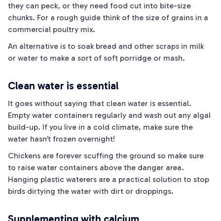
they can peck, or they need food cut into bite-size
chunks. For a rough guide think of the size of grains in a
commercial poultry mix.
An alternative is to soak bread and other scraps in milk
or water to make a sort of soft porridge or mash.
Clean water is essential
It goes without saying that clean water is essential.
Empty water containers regularly and wash out any algal
build-up. If you live in a cold climate, make sure the
water hasn’t frozen overnight!
Chickens are forever scuffing the ground so make sure
to raise water containers above the danger area.
Hanging plastic waterers are a practical solution to stop
birds dirtying the water with dirt or droppings.
Supplementing with calcium