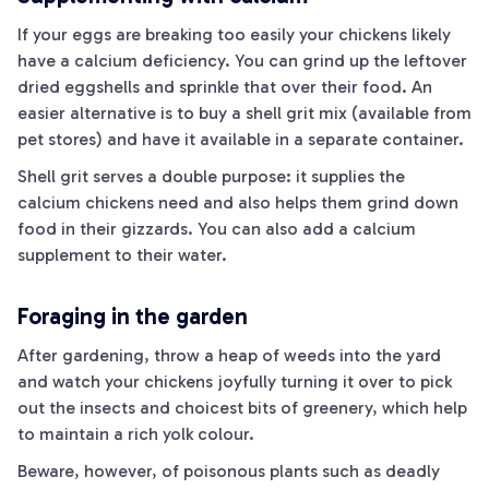
If your eggs are breaking too easily your chickens likely
have a calcium deficiency. You can grind up the leftover
dried eggshells and sprinkle that over their food. An
easier alternative is to buy a shell grit mix (available from
pet stores) and have it available in a separate container.
Shell grit serves a double purpose: it supplies the
calcium chickens need and also helps them grind down
food in their gizzards. You can also add a calcium
supplement to their water.
Foraging in the garden
After gardening, throw a heap of weeds into the yard
and watch your chickens joyfully turning it over to pick
out the insects and choicest bits of greenery, which help
to maintain a rich yolk colour.
Beware, however, of poisonous plants such as deadly