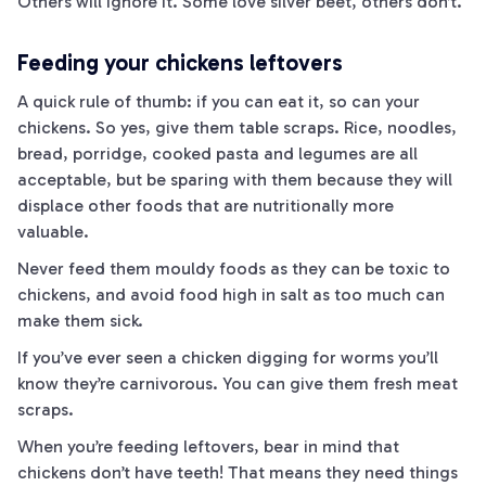
Others will ignore it. Some love silver beet, others don’t.
Feeding your chickens leftovers
A quick rule of thumb: if you can eat it, so can your
chickens. So yes, give them table scraps. Rice, noodles,
bread, porridge, cooked pasta and legumes are all
acceptable, but be sparing with them because they will
displace other foods that are nutritionally more
valuable.
Never feed them mouldy foods as they can be toxic to
chickens, and avoid food high in salt as too much can
make them sick.
If you’ve ever seen a chicken digging for worms you’ll
know they’re carnivorous. You can give them fresh meat
scraps.
When you’re feeding leftovers, bear in mind that
chickens don’t have teeth! That means they need things