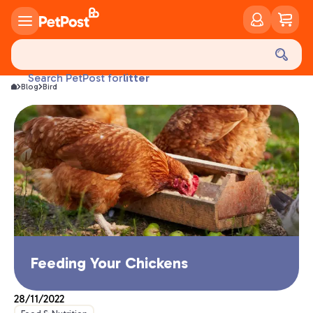
food
treats
health
litter
Search PetPost for
Blog
Bird
toys
food
Feeding Your Chickens
28/11/2022