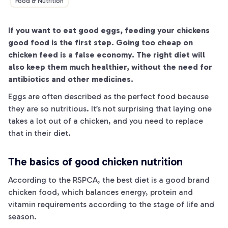
Food & Nutrition
If you want to eat good eggs, feeding your chickens
good food is the first step. Going too cheap on
chicken feed is a false economy. The right diet will
also keep them much healthier, without the need for
antibiotics and other medicines.
Eggs are often described as the perfect food because
they are so nutritious. It’s not surprising that laying one
takes a lot out of a chicken, and you need to replace
that in their diet.
The basics of good chicken nutrition
According to the RSPCA, the best diet is a good brand
chicken food, which balances energy, protein and
vitamin requirements according to the stage of life and
season.