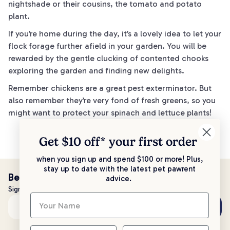
nightshade or their cousins, the tomato and potato
plant.
If you’re home during the day, it’s a lovely idea to let your
flock forage further afield in your garden. You will be
rewarded by the gentle clucking of contented chooks
exploring the garden and finding new delights.
Remember chickens are a great pest exterminator. But
also remember they’re very fond of fresh greens, so you
might want to protect your spinach and lettuce plants!
Get $10 off* your
first order
when you sign up and spend $100 or more! Plus,
stay up to date with the latest pet pawrent
Be the first to know!
advice.
Sign up to stay up to date with all things PetPost
Subscribe
Email address