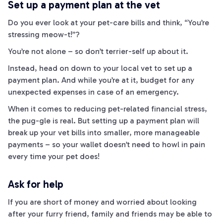
Set up a payment plan at the vet
Do you ever look at your pet-care bills and think, “You’re
stressing
meow
-t!”?
You’re not alone – so don’t
terrier
-self up about it.
Instead, head on down to your local vet to set up a
payment plan. And while you’re at it, budget for any
unexpected expenses in case of an emergency.
When it comes to reducing pet-related financial stress,
the
pug
-gle is real. But setting up a payment plan will
break up your vet bills into smaller, more manageable
payments – so your wallet doesn’t need to
howl
in pain
every time your pet does!
Ask for help
If you are short of money and worried about looking
after your furry friend, family and friends may be able to