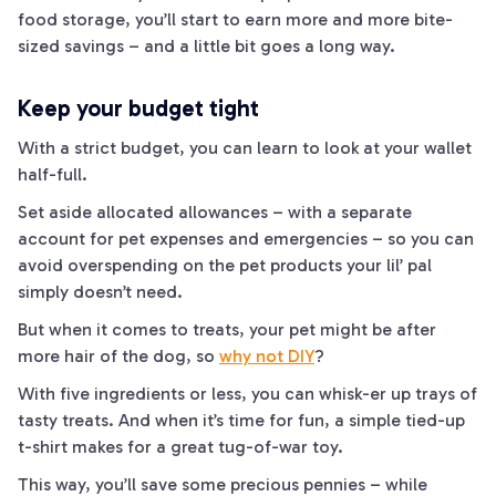
food storage, you’ll start to earn more and more bite-
sized savings – and a little bit goes a long way.
Keep your budget tight
With a strict budget, you can learn to look at your wallet
half-full.
Set aside allocated allowances – with a separate
account for pet expenses and emergencies – so you can
avoid overspending on the pet products your lil’ pal
simply doesn’t need.
But when it comes to treats, your pet might be after
more hair of the
dog
, so
why not DIY
?
With five ingredients or less, you can whisk-
er
up trays of
tasty treats. And when it’s time for fun, a simple tied-up
t-shirt makes for a great tug-of-war toy.
This way, you’ll save some precious pennies – while