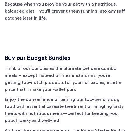
Because when you provide your pet with a nutritious,
balanced diet – you’ll prevent them running into any
ruff
patches later in life.
Buy our Budget Bundles
Think of our bundles as the ultimate pet care combo
meals – except instead of fries and a drink, you’re
getting top-notch products for your fur babies, all at a
price that’ll make your wallet purr.
Enjoy the convenience of pairing our top-tier dry dog
food with essential parasite treatment or mingling tasty
treats with nutritious meals—perfect for keeping your
pooch perky and well-fed
And for the new puppy parents, our Puppy Starter Pack is