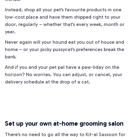
Instead, shop all your pet’s favourite products in one
low-cost place and have them shipped right to your
door, regularly – whether that’s every week, month or
year.
Never again will your hound eat you out of house and
home – or your picky pussycat’s preferences break the
bank.
And if you and your pet pal have a
paw
-liday on the
horizon? No worries. You can adjust, or cancel, your
delivery schedule at the drop of a
cat
.
Set up your own at-home grooming salon
There’s no need to go all the way to
Kit
-al Sassoon for