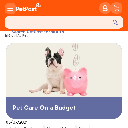
food
treats
health
Search PetPost for
litter
Blog
All Pet
toys
food
Pet Care On a Budget
05/07/2024