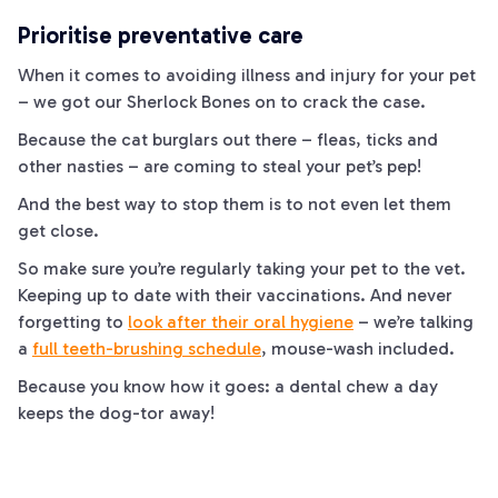
Prioritise preventative care
When it comes to avoiding illness and injury for your pet
– we got our Sherlock
Bones
on to crack the case.
Because the
cat
burglars out there – fleas, ticks and
other nasties – are coming to steal your pet’s pep!
And the best way to stop them is to not even let them
get close.
So make sure you’re regularly taking your pet to the vet.
Keeping up to date with their vaccinations. And
never
forgetting to
look after their oral hygiene
– we’re talking
a
full teeth-brushing schedule
,
mouse-
wash included.
Because you know how it goes: a dental chew a day
keeps the
dog
-tor away!