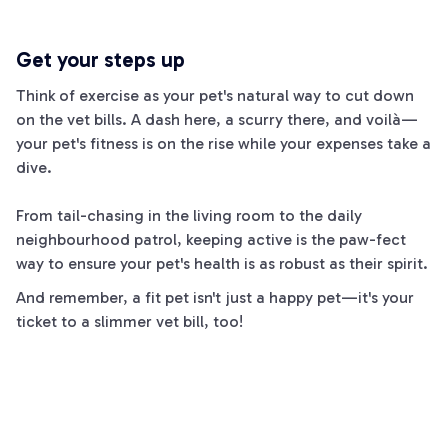
Get your steps up
Think of exercise as your pet's natural way to cut down
on the vet bills. A dash here, a scurry there, and voilà—
your pet's fitness is on the rise while your expenses take a
dive.
From tail-chasing in the living room to the daily
neighbourhood patrol, keeping active is the paw-fect
way to ensure your pet's health is as robust as their spirit.
And remember, a fit pet isn't just a happy pet—it's your
ticket to a slimmer vet bill, too!