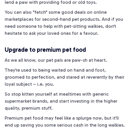
lend a
paw
with providing food or old toys.
You can also "fetch" some good deals on online
marketplaces for second-hand pet products. And if you
need someone to help with pet-sitting walkies, don't
hesitate to ask your loved ones for a favour.
Upgrade to premium pet food
As we all know, our pet pals are
paw­
-sh at heart.
They’re used to being waited on hand and foot,
groomed to perfection, and stared at reverently by their
loyal subject – i.e. you.
So stop
kitten
yourself at mealtimes with generic
supermarket brands, and start investing in the higher
quality, premium stuff.
Premium pet food may feel like a splurge
now
, but it’ll
end up saving you some serious cash in the long
walkies
.