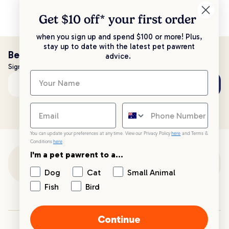
Get $10 off* your
first order
when you sign up and spend $100 or more! Plus,
stay up to date with the latest pet pawrent
Be the first to know!
advice.
Sign up to stay up to date with all things PetPost
Subscribe
Email address
You can update your preferences at any time. View our Privacy Policy
here
and Terms &
Conditions
here
.
I'm a pet pawrent to a...
Customer Support
Dog
Cat
Small Animal
Fish
Bird
Customer Service
Continue
Your PetPost