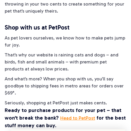
throwing in your two cents to create something for your
pet that’s uniquely theirs.
Shop with us at PetPost
As pet lovers ourselves, we know how to make pets jump
fur
joy.
That’s why our website is raining cats and dogs – and
birds, fish and small animals – with premium pet
products at always low prices.
And what’s more? When you shop with us, you’ll say
goodbye to shipping fees in metro areas for orders over
$69*.
Seriously, shopping at PetPost just makes
cents
.
Ready to purchase products for your pet – that
won’t break the bank?
for the best
Head to PetPost
stuff money can buy.