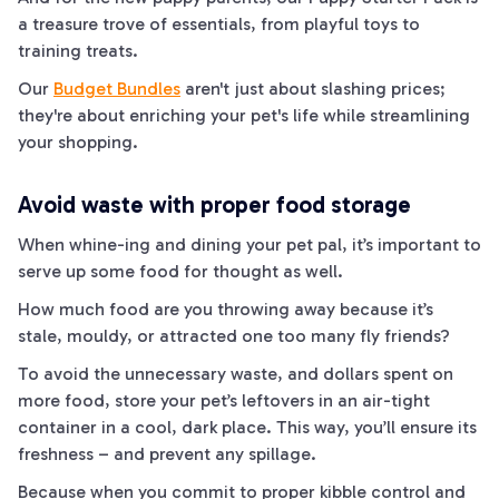
a treasure trove of essentials, from playful toys to
training treats.
Our
Budget Bundles
aren't just about slashing prices;
they're about enriching your pet's life while streamlining
your shopping.
Avoid waste with proper food storage
When
whine
-ing and dining your pet pal, it’s important to
serve up some food for thought as well.
How much food are you throwing away because it’s
stale, mouldy, or attracted one too many fly friends?
To avoid the unnecessary waste, and dollars spent on
more food, store your pet’s leftovers in an air-tight
container in a cool, dark place. This way, you’ll ensure its
freshness – and prevent any spillage.
Because when you commit to proper kibble control and