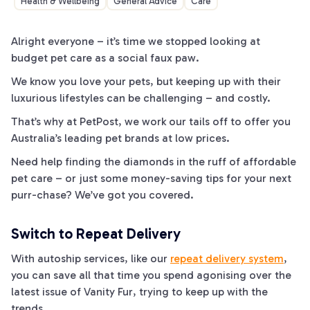
Health & Wellbeing
General Advice
Care
Alright everyone – it’s time we stopped looking at
budget pet care as a social faux
paw
.
We know you love your pets, but keeping up with their
luxurious lifestyles can be challenging – and costly.
That’s why at PetPost, we work our
tails
off to offer you
Australia’s leading pet brands at low prices.
Need help finding the diamonds in the
ruff
of affordable
pet care ­– or just some money-saving tips for your next
purr-
chase? We’ve got you covered.
Switch to Repeat Delivery
With autoship services, like our
repeat delivery system
,
you can save all that time you spend agonising over the
latest issue of Vanity
Fur
, trying to keep up with the
trends.