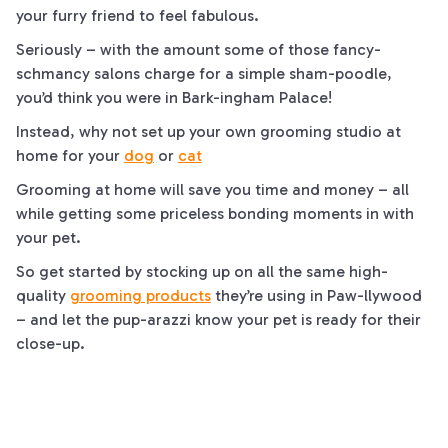
your furry friend to feel fabulous.
Seriously – with the amount some of those fancy-
schmancy salons charge for a simple sham-
poodle
,
you’d think you were in
Bark
-ingham Palace!
Instead, why not set up your own grooming studio at
home for your
dog
or
cat
Grooming at home will save you time and money – all
while getting some priceless bonding moments in with
your pet.
So get started by stocking up on all the same high-
quality
grooming products
they’re using in
Paw
-llywood
– and let the
pup
-arazzi know your pet is ready for their
close-up.