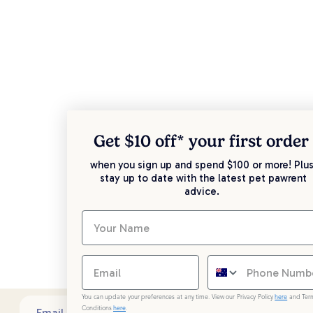
Get $10 off* your
first order
when you sign up and spend $100 or more! Plus
stay up to date with the latest pet pawrent
advice.
You can update your preferences at any time. View our Privacy Policy
here
and Ter
Conditions
here
.
Sub
Email address