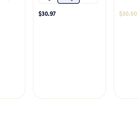
$
30.97
$
30.00