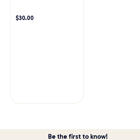
$
30.00
Be the first to know!