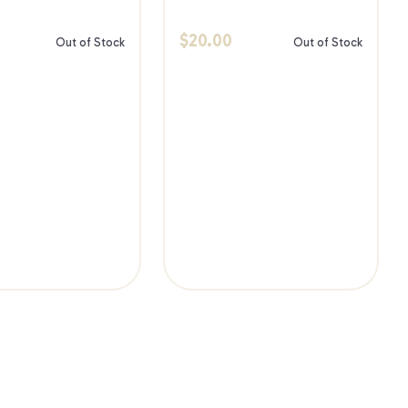
$
20.00
Out of Stock
Out of Stock