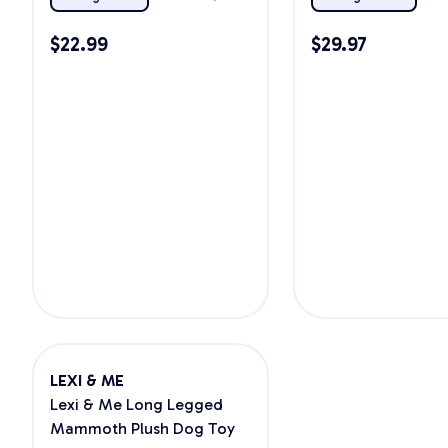
$
22.99
$
29.97
LEXI & ME
Lexi & Me Long Legged
Mammoth Plush Dog Toy