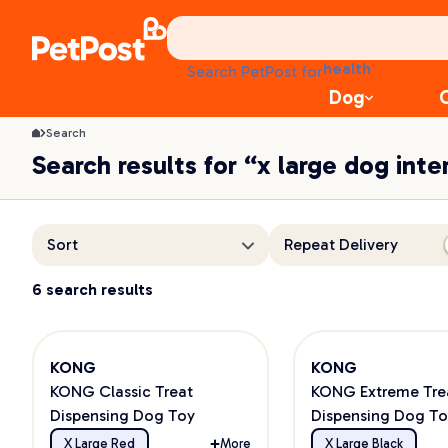
treats
health
Search PetPost for
litter
Dog
toys
food
Search
Search results for “x large dog inte
Sort
Repeat Delivery
6 search results
KONG
KONG
KONG Classic Treat
KONG Extreme Tre
Dispensing Dog Toy
Dispensing Dog To
Powerful Chewers
X Large Red
More
X Large Black