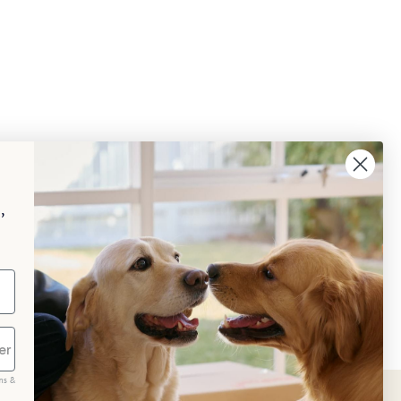
,
ms &
scribe