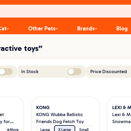
Cat
Other Pets
Brands
Blog
ractive toys”
In Stock
Price Discounted
KONG
LEXI & 
at
KONG Wubba Ballistic
Lexi & 
y for
Friends Dog Fetch Toy
Snowman
More
Large
X Large
Small