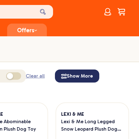
Account
$
0.00
Offers
Clear all
Show More
ME
LEXI & ME
Me Abominable
Lexi & Me Long Legged
 Plush Dog Toy
Snow Leopard Plush Dog
Toy