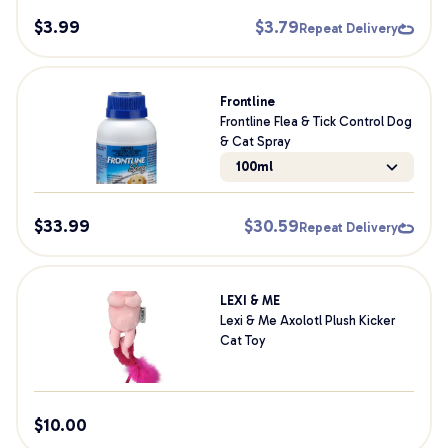
$
3.99
$
3.79
Repeat Delivery
Frontline
Frontline Flea & Tick Control Dog
& Cat Spray
100ml
$
33.99
$
30.59
Repeat Delivery
LEXI & ME
Lexi & Me Axolotl Plush Kicker
Cat Toy
$
10.00