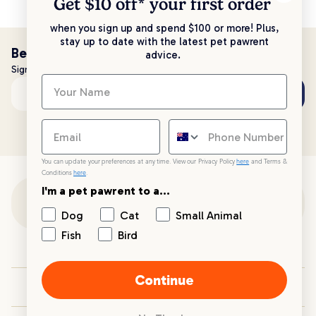
Get $10 off* your
first order
when you sign up and spend $100 or more! Plus,
stay up to date with the latest pet pawrent
Be the first to know!
advice.
Sign up to stay up to date with all things PetPost
Subscribe
Email address
You can update your preferences at any time. View our Privacy Policy
here
and Terms &
Conditions
here
.
I'm a pet pawrent to a...
Customer Support
Dog
Cat
Small Animal
Fish
Bird
Customer Service
Continue
Your PetPost