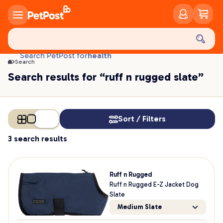
food
treats
health
Search PetPost for
Search
litter
Search results for “ruff n rugged slate”
toys
food
Sort / Filters
3 search results
Ruff n Rugged
Ruff n Rugged E-Z Jacket Dog
Slate
Medium Slate