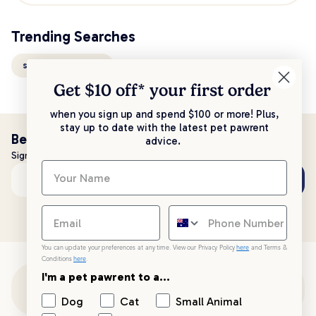
Trending Searches
slate ruff n rugged
Get $10 off* your
first order
when you sign up and spend $100 or more! Plus,
stay up to date with the latest pet pawrent
Be the first to know!
advice.
Sign up to stay up to date with all things PetPost
Subscribe
Email address
You can update your preferences at any time. View our Privacy Policy
here
and Terms &
Conditions
here
.
I'm a pet pawrent to a...
Customer Support
Dog
Cat
Small Animal