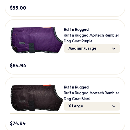
$
35.00
Ruff n Rugged
Ruff n Rugged Mortech Rambler
Dog Coat Purple
Medium/Large
$
64.94
Ruff n Rugged
Ruff n Rugged Mortech Rambler
Dog Coat Black
X Large
$
74.94