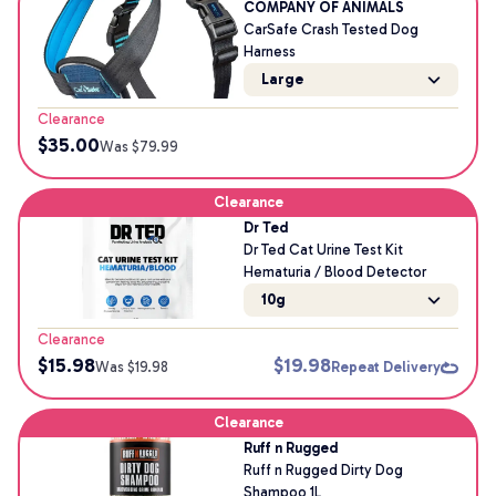
COMPANY OF ANIMALS
CarSafe Crash Tested Dog
Harness
Large
Clearance
$
35.00
Was $
79.99
Clearance
Dr Ted
Dr Ted Cat Urine Test Kit
Hematuria / Blood Detector
10g
Clearance
$
15.98
$
19.98
Was $
19.98
Repeat Delivery
Clearance
Ruff n Rugged
Ruff n Rugged Dirty Dog
Shampoo 1L