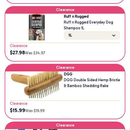
Clearance
Ruff n Rugged
Ruff n Rugged Everyday Dog
Shampoo 1L
1L
Clearance
$
27.98
Was $
34.97
Clearance
DGG
DGG Double Sided Hemp Bristle
& Bamboo Shedding Rake
Clearance
$
15.99
Was $
19.99
Clearance