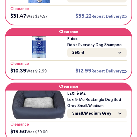
Clearance
$
31.47
$
33.22
Was $
34.97
Repeat Delivery
Clearance
Fidos
Fido's Everyday Dog Shampoo
250ml
Clearance
$
10.39
$
12.99
Was $
12.99
Repeat Delivery
Clearance
LEXI & ME
Lexi & Me Rectangle Dog Bed
Grey Small/Medium
Small/Medium Grey
Clearance
$
19.50
Was $
39.00