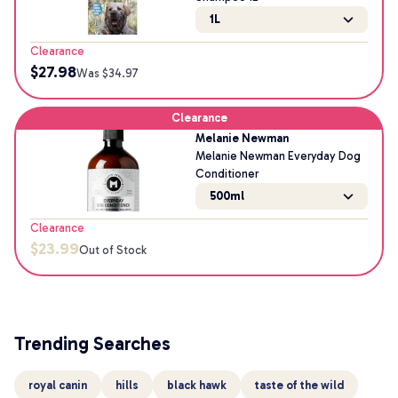
1L
Clearance
$
27.98
Was $
34.97
Clearance
Melanie Newman
Melanie Newman Everyday Dog
Conditioner
500ml
Clearance
$
23.99
Out of Stock
Trending Searches
royal canin
hills
black hawk
taste of the wild