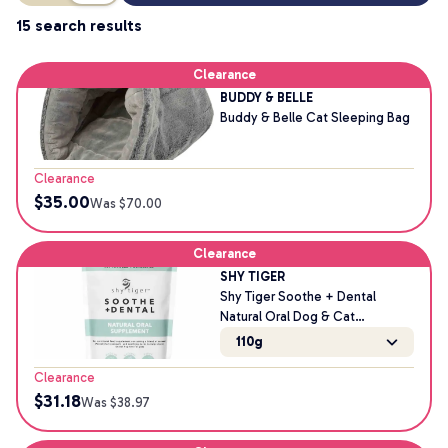
15 search results
Clearance
BUDDY & BELLE
Buddy & Belle Cat Sleeping Bag
Clearance
$
35.00
Was $
70.00
Clearance
SHY TIGER
Shy Tiger Soothe + Dental
Natural Oral Dog & Cat
Supplement
110g
Clearance
$
31.18
Was $
38.97