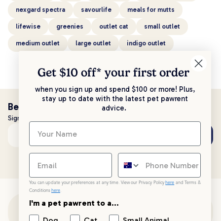
nexgard spectra
savourlife
meals for mutts
lifewise
greenies
outlet cat
small outlet
medium outlet
large outlet
indigo outlet
Get $10 off* your
first order
when you sign up and spend $100 or more! Plus,
stay up to date with the latest pet pawrent
Be the first to know!
advice.
Sign up to stay up to date with all things PetPost
Subscribe
Email address
You can update your preferences at any time. View our Privacy Policy
here
and Terms &
Conditions
here
.
I'm a pet pawrent to a...
Customer Support
Dog
Cat
Small Animal