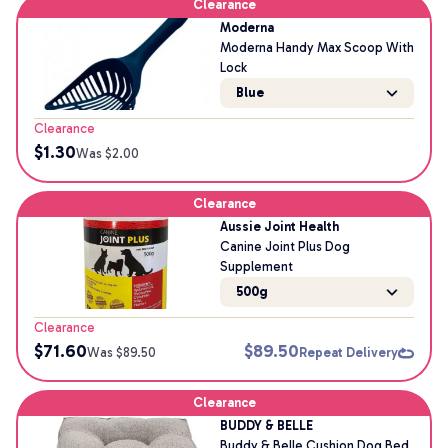
Clearance
Moderna
Moderna Handy Max Scoop With
Lock
Blue
Clearance
$
1.30
Was $
2.00
Clearance
Aussie Joint Health
Canine Joint Plus Dog
Supplement
500g
Clearance
$
71.60
$
89.50
Was $
89.50
Repeat Delivery
Clearance
BUDDY & BELLE
Buddy & Belle Cushion Dog Bed