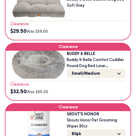
Soft Grey
Clearance
$
29.50
Was $
59.00
Clearance
BUDDY & BELLE
Buddy & Belle Comfort Cuddler
Round Dog Bed Lunar
Small/Medium
Small/Medium
Clearance
$
32.50
Was $
65.00
Clearance
SKOUT'S HONOR
Skouts Honor Pet Grooming
Wipes 80ct
80pk