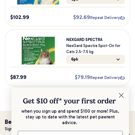
$
102.99
$
92.69
Repeat Delivery
NEXGARD SPECTRA
NexGard Spectra Spot-On for
Cats 2.5-7.5 kg
6pk
$
87.99
$
79.19
Repeat Delivery
Get $10 off* your
first order
when you sign up and spend $100 or more! Plus,
stay up to date with the latest pet pawrent
Be the first to know!
advice.
Sign up to stay up to date with all things PetPost