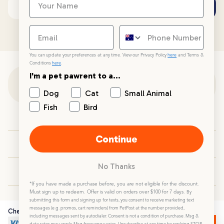
Subscribe
Email address
You can update your preferences at any time. View our Privacy Policy
here
and Terms &
Conditions
here
.
I'm a pet pawrent to a...
Customer Support
Dog
Cat
Small Animal
Fish
Bird
Customer Service
Continue
Your PetPost
No Thanks
Blogs
*If you have made a purchase before, you are not eligible for the discount.
Must sign up to redeem. Offer is valid on orders over $100 for 7 days.
By
submitting this form and signing up for texts, you consent to receive marketing text
messages (e.g. promos, cart reminders) from PetPost at the number provided,
Checkout Securely
including messages sent by autodialer. Consent is not a condition of purchase. Msg &