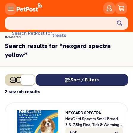
food
Search PetPost for
treats
Search
health
Search results for “nexgard spectra
litter
yellow”
toys
food
Sort / Filters
2 search results
NEXGARD SPECTRA
NexGard Spectra Small Breed
3.6-7.5kg Flea, Tick & Worming
Dog Chews
6pk