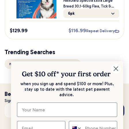
NexGard Spectra Extra Large
Breed 30.1-60kg Flea, Tick &
Worming Dog Chews
6pk
$
129.99
$
116.99
Repeat Delivery
Trending Searches
nexgard spectra chews for large dogs
Get $10 off* your
first order
when you sign up and spend $100 or more! Plus,
stay up to date with the latest pet pawrent
Be the first to know!
advice.
Sign up to stay up to date with all things PetPost
Subscribe
Email address