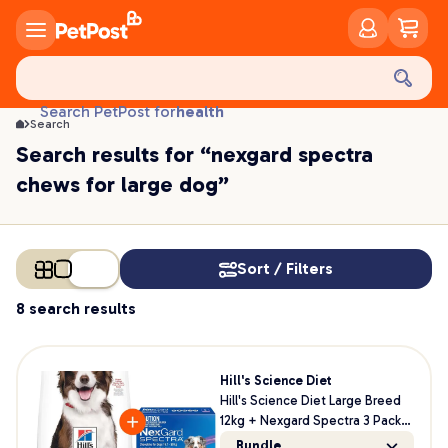
food
treats
health
Search PetPost for
Search
litter
Search results for “nexgard spectra
toys
chews for large dog”
food
Sort / Filters
8 search results
Hill's Science Diet
Hill's Science Diet Large Breed
12kg + Nexgard Spectra 3 Pack
Bundle For Dogs
Bundle