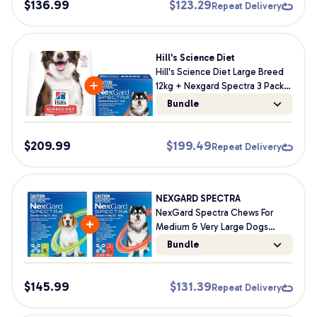
$
136.99
$
123.29
Repeat Delivery
Hill's Science Diet
Hill's Science Diet Large Breed
12kg + Nexgard Spectra 3 Pack
Bundle For Dogs
Bundle
$
209.99
$
199.49
Repeat Delivery
NEXGARD SPECTRA
NexGard Spectra Chews For
Medium & Very Large Dogs
Bundle
Bundle
$
145.99
$
131.39
Repeat Delivery