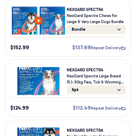
NEXGARD SPECTRA
NexGard Spectra Chews For
Large & Very Large Dogs Bundle
Bundle
$
152.99
$
137.69
Repeat Delivery
NEXGARD SPECTRA
NexGard Spectra Large Breed
15.1-30kg Flea, Tick & Worming
Dog Chews
6pk
$
124.99
$
112.49
Repeat Delivery
NEXGARD SPECTRA