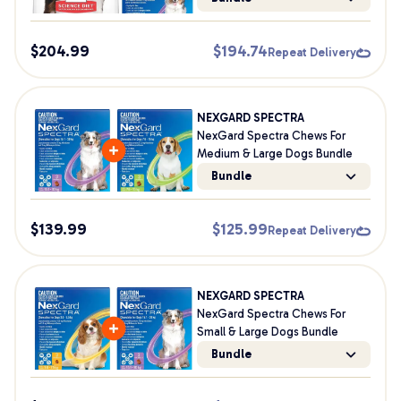
$
204.99
$
194.74
Repeat Delivery
NEXGARD SPECTRA
NexGard Spectra Chews For
Medium & Large Dogs Bundle
Bundle
$
139.99
$
125.99
Repeat Delivery
NEXGARD SPECTRA
NexGard Spectra Chews For
Small & Large Dogs Bundle
Bundle