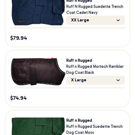
Ruff n Rugged
Ruff N Rugged Suedette Trench
Coat Cadet Navy
XX Large
$
79.94
Ruff n Rugged
Ruff n Rugged Mortech Rambler
Dog Coat Black
X Large
$
74.94
Ruff n Rugged
Ruff n Rugged Suedette Trench
Dog Coat Moss