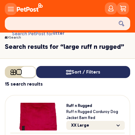
food
treats
health
litter
Search PetPost for
toys
Search
food
Search results for “large ruff n rugged”
Sort / Filters
15 search results
Ruff n Rugged
Ruff n Rugged Corduroy Dog
Jacket Barn Red
XX Large