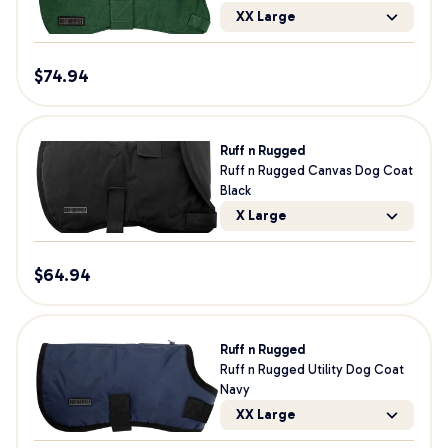
XX Large
$
74.94
Ruff n Rugged
Ruff n Rugged Canvas Dog Coat
Black
X Large
$
64.94
Ruff n Rugged
Ruff n Rugged Utility Dog Coat
Navy
XX Large