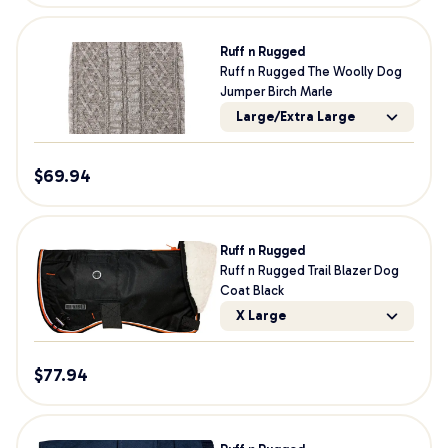
Ruff n Rugged
Ruff n Rugged The Woolly Dog
Jumper Birch Marle
Large/Extra Large
$
69.94
Ruff n Rugged
Ruff n Rugged Trail Blazer Dog
Coat Black
X Large
$
77.94