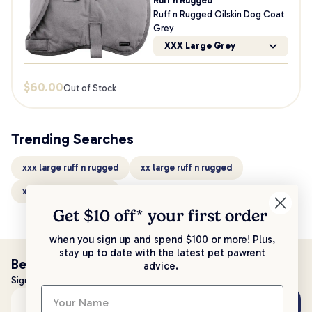
Ruff n Rugged
Ruff n Rugged Oilskin Dog Coat
Grey
XXX Large Grey
$
60.00
Out of Stock
Trending Searches
xxx large ruff n rugged
xx large ruff n rugged
x large ruff n rugged
Get $10 off* your
first order
when you sign up and spend $100 or more! Plus,
stay up to date with the latest pet pawrent
Be the first to know!
advice.
Sign up to stay up to date with all things PetPost
Subscribe
Email address