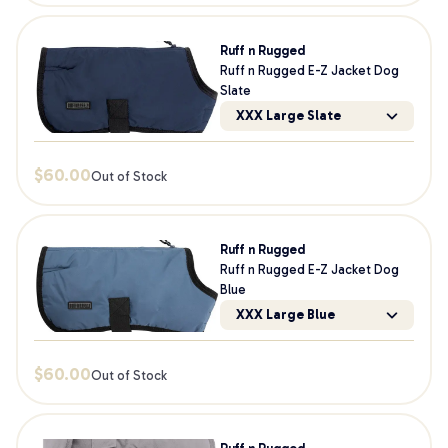
Ruff n Rugged
Ruff n Rugged E-Z Jacket Dog
Slate
XXX Large Slate
$
60.00
Out of Stock
Ruff n Rugged
Ruff n Rugged E-Z Jacket Dog
Blue
XXX Large Blue
$
60.00
Out of Stock