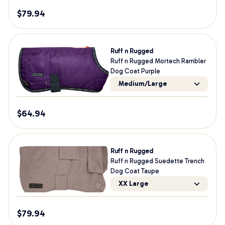
$
79.94
Ruff n Rugged
Ruff n Rugged Mortech Rambler
Dog Coat Purple
Medium/Large
$
64.94
Ruff n Rugged
Ruff n Rugged Suedette Trench
Dog Coat Taupe
XX Large
$
79.94