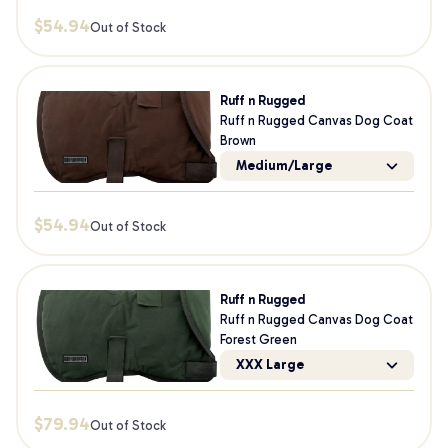
$
54.94
Out of Stock
Ruff n Rugged
Ruff n Rugged Canvas Dog Coat
Brown
Medium/Large
$
54.94
Out of Stock
Ruff n Rugged
Ruff n Rugged Canvas Dog Coat
Forest Green
XXX Large
$
79.94
Out of Stock