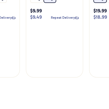
$
9.99
$
19.99
$
9.49
$
18.99
Delivery
Repeat Delivery