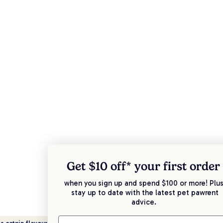
Get $10 off* your
first order
when you sign up and spend $100 or more! Plus
stay up to date with the latest pet pawrent
advice.