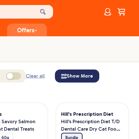
Account
$
0.00
Offers
Clear all
Show More
s
Hill's Prescription Diet
s Savory Salmon
Hill's Prescription Diet T/D
at Dental Treats
Dental Care Dry Cat Food
+ Greenies Cat Treats
60g
Bundle