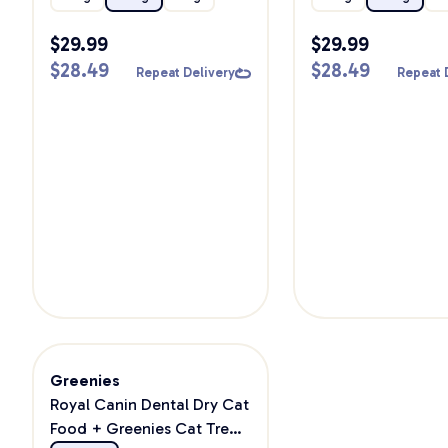
$
29.99
$
29.99
$
28.49
$
28.49
Repeat Delivery
Repeat 
Greenies
Royal Canin Dental Dry Cat
Food + Greenies Cat Treat