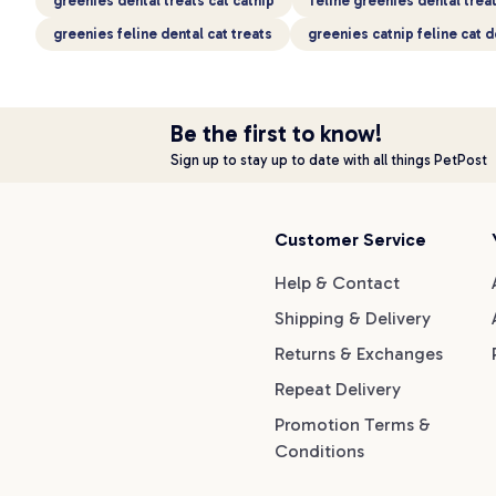
greenies dental treats cat catnip
feline greenies dental treat
greenies feline dental cat treats
greenies catnip feline cat d
Be the first to know!
Sign up to stay up to date with all things PetPost
Customer Service
Help & Contact
Shipping & Delivery
Returns & Exchanges
Repeat Delivery
Promotion Terms &
Conditions