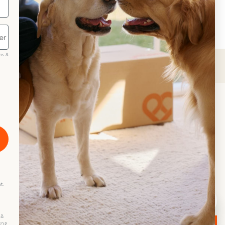
at treats
greenies cat dental treats
ms &
scribe
t.
 &
STOP