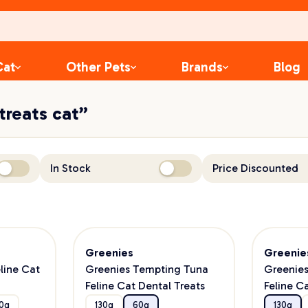
Cat
Other Pets
Brands
Blog
 treats cat”
In Stock
Price Discounted
Greenies
Greenie
line Cat
Greenies Tempting Tuna
Greenie
Feline Cat Dental Treats
Feline C
0g
130g
60g
130g