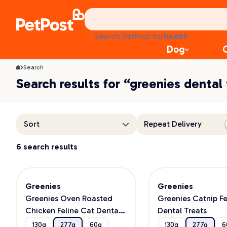
food
treats
health
Search PetPost for
litter
Dog
toys
food
Search
Search results for “greenies dental
Sort
Repeat Delivery
6 search results
Greenies
Greenies
Greenies Oven Roasted
Greenies Catnip Fe
Chicken Feline Cat Dental
Dental Treats
Treats
130g
277g
60g
130g
277g
6