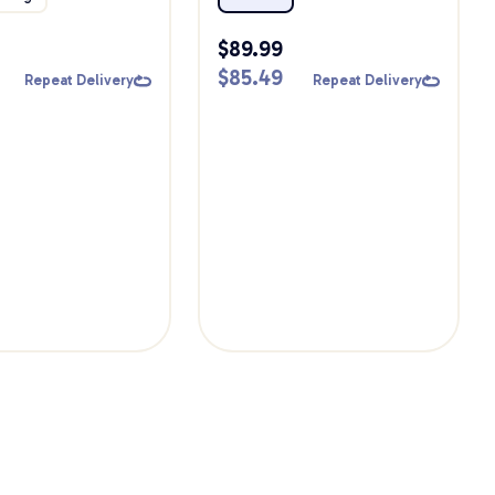
Bundle
$
89.99
$
85.49
Repeat Delivery
Repeat Delivery