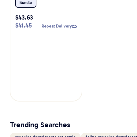
Bundle
Bundle
$
43.63
$
41.45
Repeat Delivery
Trending Searches