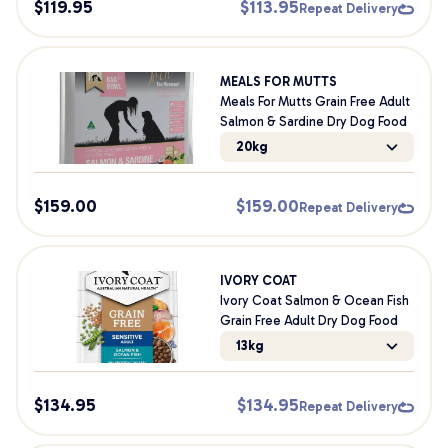
$
119.95
$
113.95
Repeat Delivery
MEALS FOR MUTTS
Meals For Mutts Grain Free Adult
Salmon & Sardine Dry Dog Food
20kg
$
159.00
$
159.00
Repeat Delivery
IVORY COAT
Ivory Coat Salmon & Ocean Fish
Grain Free Adult Dry Dog Food
13kg
$
134.95
$
134.95
Repeat Delivery