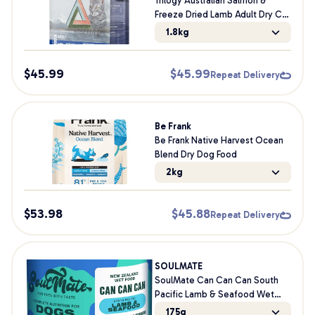
Trilogy Australian Salmon &
Freeze Dried Lamb Adult Dry Cat
Food
1.8kg
$
45.99
$
45.99
Repeat Delivery
Be Frank
Be Frank Native Harvest Ocean
Blend Dry Dog Food
2kg
$
53.98
$
45.88
Repeat Delivery
SOULMATE
SoulMate Can Can Can South
Pacific Lamb & Seafood Wet
Dog Food
175g