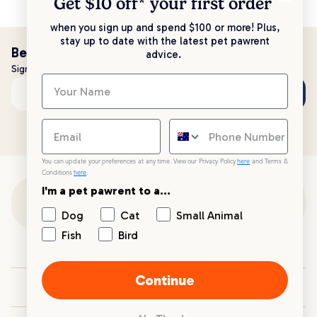
Get $10 off* your
first order
when you sign up and spend $100 or more! Plus,
stay up to date with the latest pet pawrent
Be the first to know!
advice.
Sign up to stay up to date with all things PetPost
Subscribe
Email address
You can update your preferences at any time. View our Privacy Policy
here
and Terms &
Conditions
here
.
I'm a pet pawrent to a...
Customer Support
Dog
Cat
Small Animal
Fish
Bird
Customer Service
Continue
Your PetPost