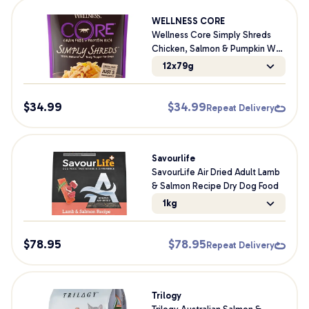
WELLNESS CORE
Wellness Core Simply Shreds
Chicken, Salmon & Pumpkin Wet
Dog Food
12x79g
$
34.99
$
34.99
Repeat Delivery
Savourlife
SavourLife Air Dried Adult Lamb
& Salmon Recipe Dry Dog Food
1kg
$
78.95
$
78.95
Repeat Delivery
Trilogy