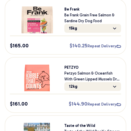
Be Frank
Be Frank Grain Free Salmon &
Sardine Dry Dog Food
15kg
$
165.00
$
140.25
Repeat Delivery
PETZYO
Petzyo Salmon & Oceanfish
With Green Lipped Mussels Dry
Dog Food
12kg
$
161.00
$
144.90
Repeat Delivery
Taste of the Wild