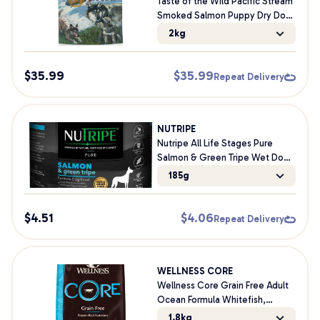
Taste of the Wild Pacific Stream
Smoked Salmon Puppy Dry Dog
Food
2kg
$
35.99
$
35.99
Repeat Delivery
NUTRIPE
Nutripe All Life Stages Pure
Salmon & Green Tripe Wet Dog
Food
185g
$
4.51
$
4.06
Repeat Delivery
WELLNESS CORE
Wellness Core Grain Free Adult
Ocean Formula Whitefish,
Herring Meal & Salmon Meal Dry
1.8kg