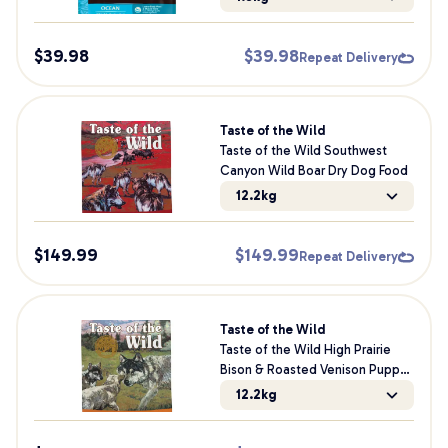
Dog Food
$
39.98
$
39.98
Repeat Delivery
Taste of the Wild
Taste of the Wild Southwest
Canyon Wild Boar Dry Dog Food
12.2kg
$
149.99
$
149.99
Repeat Delivery
Taste of the Wild
Taste of the Wild High Prairie
Bison & Roasted Venison Puppy
Dry Dog Food
12.2kg