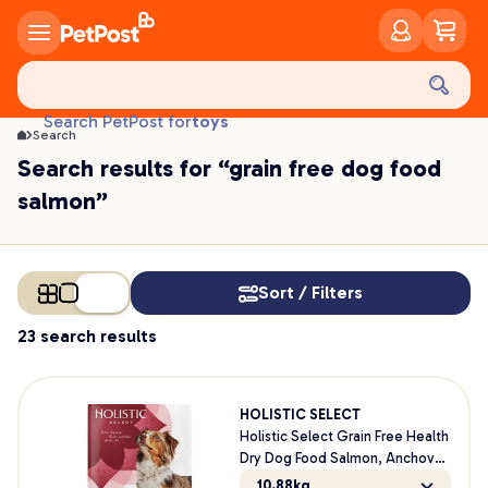
treats
health
litter
toys
Search PetPost for
food
Search
Search results for “grain free dog food
salmon”
Sort / Filters
23 search results
HOLISTIC SELECT
Holistic Select Grain Free Health
Dry Dog Food Salmon, Anchovy
& Sardine Meal
10.88kg