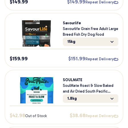
$
149.99
$
149.99
Repeat Delivery
Savourlife
Savourlife Grain Free Adult Large
Breed Fish Dry Dog Food
15kg
$
159.99
$
151.99
Repeat Delivery
SOULMATE
SoulMate Roast & Slow Baked
and Air Dried South Pacific
Seafood Dry Dog Food
1.8kg
$
42.98
$
38.68
Out of Stock
Repeat Delivery