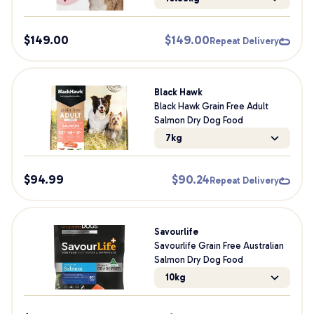
$
149.00
$
149.00
Repeat Delivery
Black Hawk
Black Hawk Grain Free Adult
Salmon Dry Dog Food
7kg
$
94.99
$
90.24
Repeat Delivery
Savourlife
Savourlife Grain Free Australian
Salmon Dry Dog Food
10kg