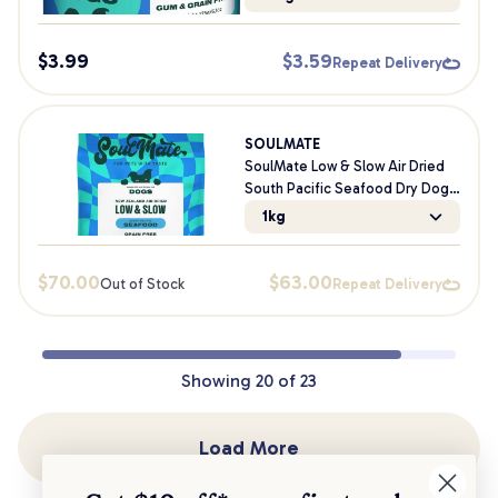
$
3.99
$
3.59
Repeat Delivery
SOULMATE
SoulMate Low & Slow Air Dried
South Pacific Seafood Dry Dog
Food
1kg
$
70.00
$
63.00
Out of Stock
Repeat Delivery
Showing
20
of
23
Load More