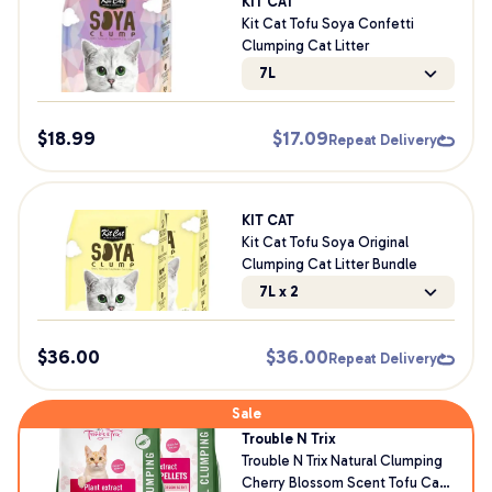
KIT CAT
Kit Cat Tofu Soya Confetti
Clumping Cat Litter
7L
$
18.99
$
17.09
Repeat Delivery
KIT CAT
Kit Cat Tofu Soya Original
Clumping Cat Litter Bundle
7L x 2
$
36.00
$
36.00
Repeat Delivery
Sale
Trouble N Trix
Trouble N Trix Natural Clumping
Cherry Blossom Scent Tofu Cat