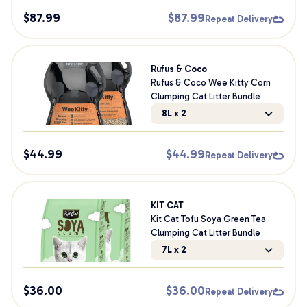
$
87.99
$
87.99
Repeat Delivery
Rufus & Coco
Rufus & Coco Wee Kitty Corn
Clumping Cat Litter Bundle
8L x 2
$
44.99
$
44.99
Repeat Delivery
KIT CAT
Kit Cat Tofu Soya Green Tea
Clumping Cat Litter Bundle
7L x 2
$
36.00
$
36.00
Repeat Delivery