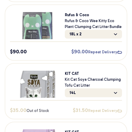
Rufus & Coco
Rufus & Coco Wee Kitty Eco
Plant Clumping Cat Litter Bundle
18L x 2
$
90.00
$
90.00
Repeat Delivery
KIT CAT
Kit Cat Soya Charcoal Clumping
Tofu Cat Litter
14L
$
35.00
$
31.50
Out of Stock
Repeat Delivery