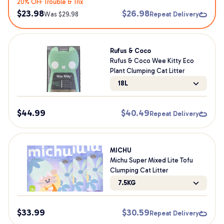
20% OFF Trouble & Trix
$
23.98
$
26.98
Was $
29.98
Repeat Delivery
Rufus & Coco
Rufus & Coco Wee Kitty Eco
Plant Clumping Cat Litter
18L
$
44.99
$
40.49
Repeat Delivery
MICHU
Michu Super Mixed Lite Tofu
Clumping Cat Litter
7.5KG
$
33.99
$
30.59
Repeat Delivery