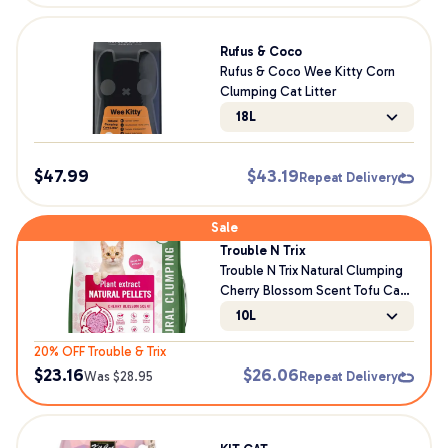
Rufus & Coco
Rufus & Coco Wee Kitty Corn
Clumping Cat Litter
18L
$
47.99
$
43.19
Repeat Delivery
Sale
Trouble N Trix
Trouble N Trix Natural Clumping
Cherry Blossom Scent Tofu Cat
Litter
10L
20% OFF Trouble & Trix
$
23.16
$
26.06
Was $
28.95
Repeat Delivery