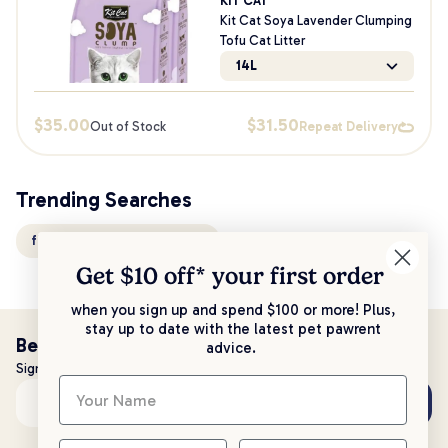
KIT CAT
Kit Cat Soya Lavender Clumping
Tofu Cat Litter
14L
$
35.00
$
31.50
Out of Stock
Repeat Delivery
Trending Searches
flushable clumping cat litter
Get $10 off* your
first order
when you sign up and spend $100 or more! Plus,
stay up to date with the latest pet pawrent
Be the first to know!
advice.
Sign up to stay up to date with all things PetPost
Subscribe
Email address