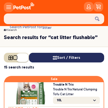
food
treats
health
Search PetPost for
litter
Search
toys
Search results for “cat litter flushable”
food
Sort / Filters
15 search results
Sale
Trouble N Trix
Trouble N Trix Natural Clumping
Tofu Cat Litter
10L