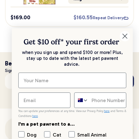
$
169.00
$
160.55
Repeat Delivery
Get $10 off* your
first order
when you sign up and spend $100 or more! Plus,
stay up to date with the latest pet pawrent
Be the first to know!
advice.
Sign up to stay up to date with all things PetPost
Subscribe
Email address
You can update your preferences at any time. View our Privacy Policy
here
and Terms &
Conditions
here
.
I'm a pet pawrent to a...
Customer Support
Dog
Cat
Small Animal