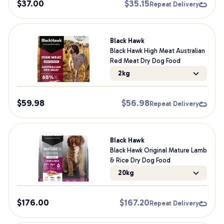
$
37.00
$
35.15
Repeat Delivery
Black Hawk
Black Hawk High Meat Australian
Red Meat Dry Dog Food
2kg
$
59.98
$
56.98
Repeat Delivery
Black Hawk
Black Hawk Original Mature Lamb
& Rice Dry Dog Food
20kg
$
176.00
$
167.20
Repeat Delivery