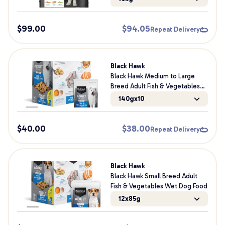
$
99.00
$
94.05
Repeat Delivery
Black Hawk
Black Hawk Medium to Large
Breed Adult Fish & Vegetables
Wet Dog Food
140gx10
$
40.00
$
38.00
Repeat Delivery
Black Hawk
Black Hawk Small Breed Adult
Fish & Vegetables Wet Dog Food
12x85g