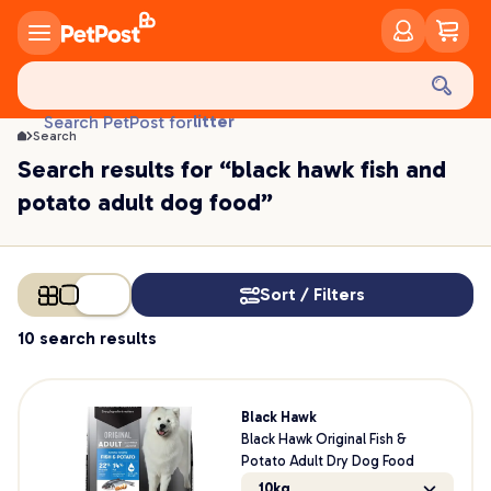
food
treats
health
litter
Search PetPost for
toys
Search
food
Search results for “black hawk fish and
potato adult dog food”
Sort / Filters
10 search results
Black Hawk
Black Hawk Original Fish &
Potato Adult Dry Dog Food
10kg