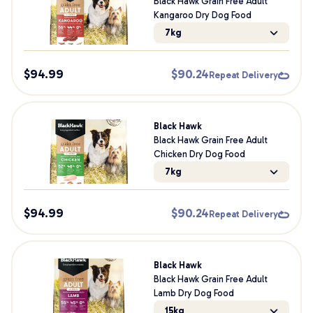
Black Hawk Grain Free Adult
Kangaroo Dry Dog Food
7kg
$
94.99
$
90.24
Repeat Delivery
Black Hawk
Black Hawk Grain Free Adult
Chicken Dry Dog Food
7kg
$
94.99
$
90.24
Repeat Delivery
Black Hawk
Black Hawk Grain Free Adult
Lamb Dry Dog Food
15kg