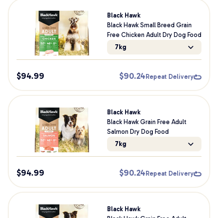
Black Hawk
Black Hawk Small Breed Grain
Free Chicken Adult Dry Dog Food
7kg
$
94.99
$
90.24
Repeat Delivery
Black Hawk
Black Hawk Grain Free Adult
Salmon Dry Dog Food
7kg
$
94.99
$
90.24
Repeat Delivery
Black Hawk