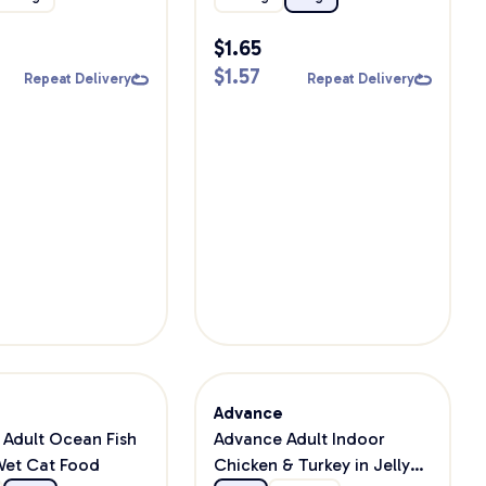
$
1.65
$
1.57
Repeat Delivery
Repeat Delivery
e
Advance
Adult Ocean Fish
Advance Adult Indoor
 Wet Cat Food
Chicken & Turkey in Jelly