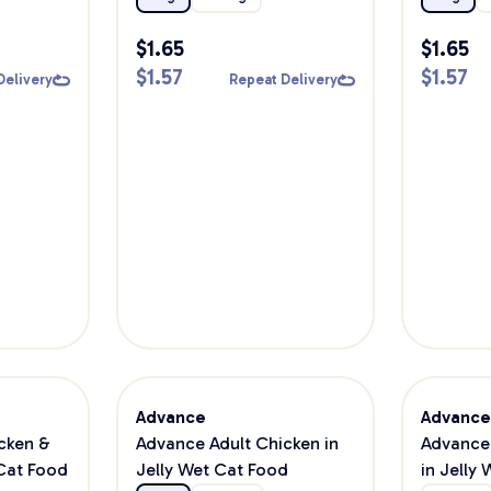
$
1.65
$
1.65
$
1.57
$
1.57
Delivery
Repeat Delivery
Advance
Advanc
cken &
Advance Adult Chicken in
Advance 
Cat Food
Jelly Wet Cat Food
in Jelly