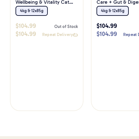
Wellbeing & Vitality Cat
Care + Gut & Dige
Food Bundle
Cat Food Bundle
4kg & 12x85g
4kg & 12x85g
$
104.99
$
104.99
Out of Stock
$
104.99
$
104.99
Repeat Delivery
Repeat 