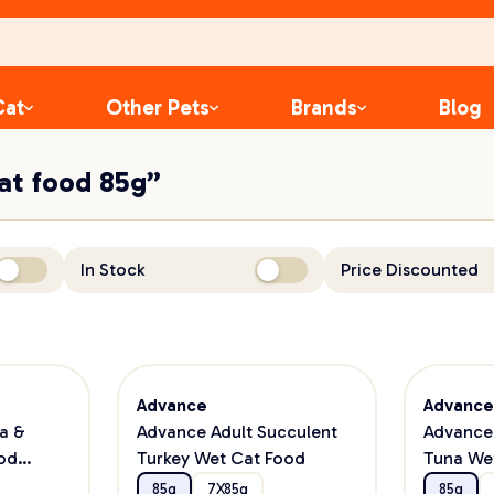
Cat
Other Pets
Brands
Blog
cat food 85g”
In Stock
Price Discounted
Advance
Advanc
a &
Advance Adult Succulent
Advance 
od
Turkey Wet Cat Food
Tuna We
85g
7X85g
85g