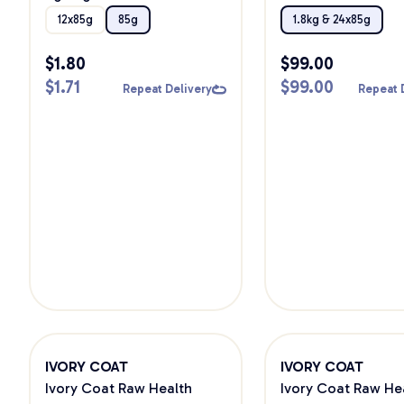
Wet Cat Food
12x85g
85g
1.8kg & 24x85g
$
1.80
$
99.00
$
1.71
$
99.00
Repeat Delivery
Repeat 
IVORY COAT
IVORY COAT
Ivory Coat Raw Health
Ivory Coat Raw He