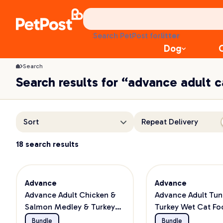
treats
health
litter
Search PetPost for
toys
Dog
food
Search
Search results for “advance adult 
Sort
Repeat Delivery
18 search results
Advance
Advance
Advance Adult Chicken &
Advance Adult Tun
Salmon Medley & Turkey
Turkey Wet Cat Fo
Wet Cat Food Bundle
Bundle
Bundle
Bundle