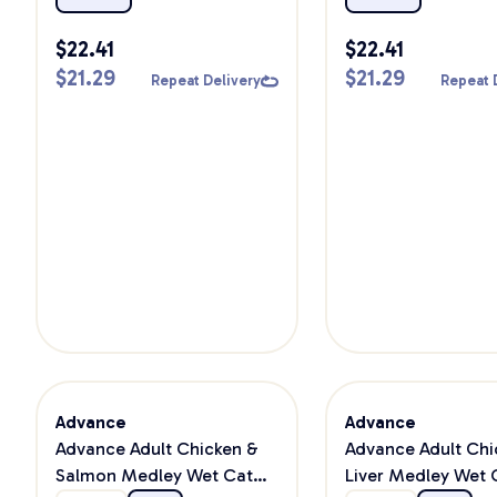
$
22.41
$
22.41
$
21.29
$
21.29
Repeat Delivery
Repeat 
Advance
Advance
Advance Adult Chicken &
Advance Adult Chi
Salmon Medley Wet Cat
Liver Medley Wet 