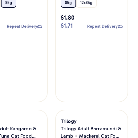
Wet Cat Food
85g
85g
12x85g
$
1.80
$
1.71
Repeat Delivery
Repeat Delivery
Trilogy
Adult Kangaroo &
Trilogy Adult Barramundi &
Tuna Cat Food
Lamb + Mackerel Cat Food