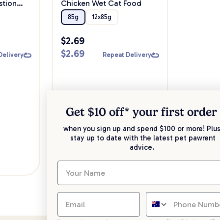
stion
Chicken Wet Cat Food
85g
12x85g
$
2.69
$
2.69
Delivery
Repeat Delivery
Get $10 off* your
first order
when you sign up and spend $100 or more! Plus
stay up to date with the latest pet pawrent
advice.