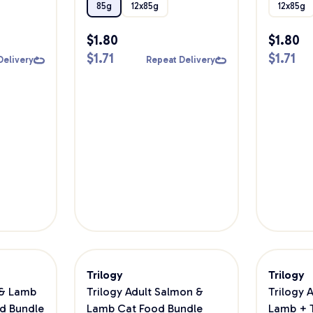
85g
12x85g
12x85g
$
1.80
$
1.80
$
1.71
$
1.71
Delivery
Repeat Delivery
Trilogy
Trilogy
 & Lamb
Trilogy Adult Salmon &
Trilogy 
d Bundle
Lamb Cat Food Bundle
Lamb + 