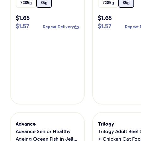
Food
7X85g
85g
7X85g
85g
$
1.65
$
1.65
$
1.57
$
1.57
Repeat Delivery
Repeat 
Advance
Trilogy
Advance Senior Healthy
Trilogy Adult Beef
Ageing Ocean Fish in Jelly
+ Chicken Cat Foo