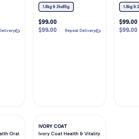
Bundle
1.8kg & 24x85g
1.8kg & 
$
99.00
$
99.00
$
99.00
$
99.00
Delivery
Repeat Delivery
IVORY COAT
alth Oral
Ivory Coat Health & Vitality