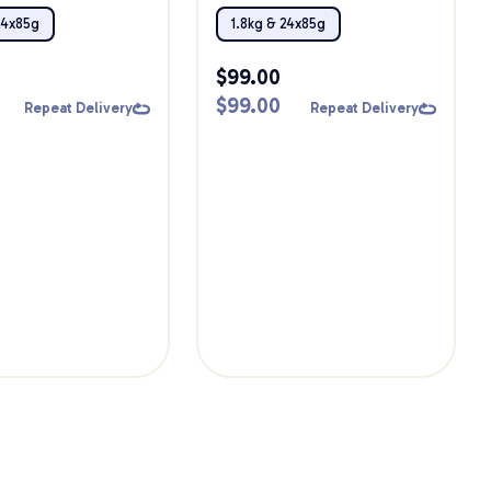
Bundle
24x85g
1.8kg & 24x85g
$
99.00
$
99.00
Repeat Delivery
Repeat Delivery