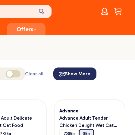
Account
$
0.00
Offers
Clear all
Show More
e
Advance
Adult Delicate
Advance Adult Tender
t Cat Food
Chicken Delight Wet Cat
Food
7X85g
7X85g
85g