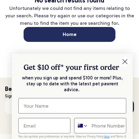
No search results found
Unfortunately we could not find any items relating to
your search. Please try again or use our categories in the
menu to find the item you are searching for.
Home
Get $10 off* your
first order
when you sign up and spend $100 or more! Plus,
stay up to date with the latest pet pawrent
Be the first to know!
advice.
Sign up to stay up to date with all things PetPost
Subscribe
Email address
You can update your preferences at any time. View our Privacy Policy
here
and Terms &