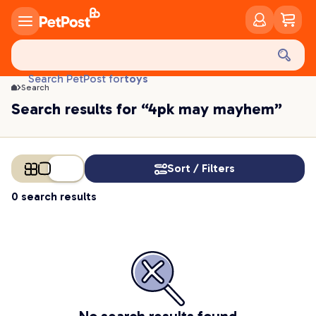
food
treats
health
litter
toys
Search PetPost for
Search
food
Search results for “4pk may mayhem”
Sort / Filters
0 search results