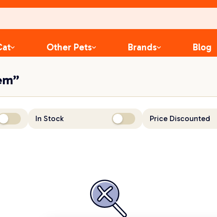
Cat
Other Pets
Brands
Blog
hem”
In Stock
Price Discounted