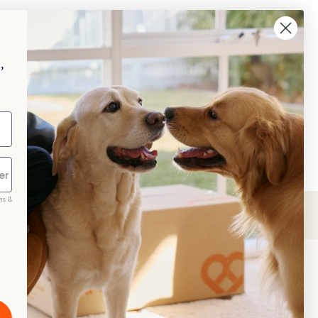
,
ms &
scribe