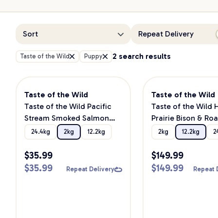
Sort
Repeat Delivery
2 search results
Taste of the Wild
Puppy
Taste of the Wild
Taste of the Wild
Taste of the Wild Pacific
Taste of the Wild 
Stream Smoked Salmon
Prairie Bison & Ro
Puppy Dry Dog Food
Venison Puppy Dry
24.4kg
2kg
12.2kg
2kg
12.2kg
2
Food
$
35.99
$
149.99
$
35.99
$
149.99
Repeat Delivery
Repeat 