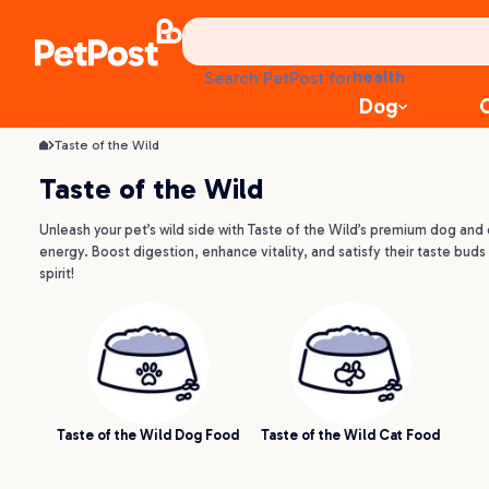
treats
health
Search PetPost for
litter
Dog
toys
food
Taste of the Wild
Taste of the Wild
Unleash your pet’s wild side with Taste of the Wild’s premium dog and 
energy. Boost digestion, enhance vitality, and satisfy their taste buds w
spirit!
Taste of the Wild Dog Food
Taste of the Wild Cat Food