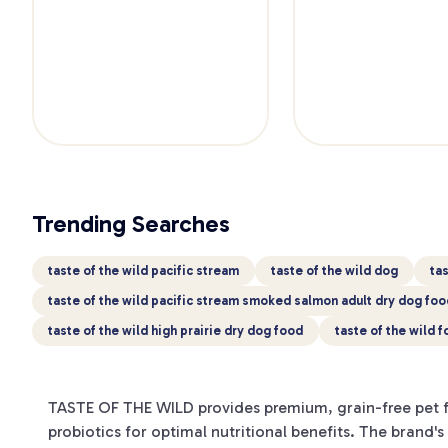
Trending Searches
taste of the wild pacific stream
taste of the wild dog
tas
taste of the wild pacific stream smoked salmon adult dry dog foo
taste of the wild high prairie dry dog food
taste of the wild 
TASTE OF THE WILD provides premium, grain-free pet fo
probiotics for optimal nutritional benefits. The brand