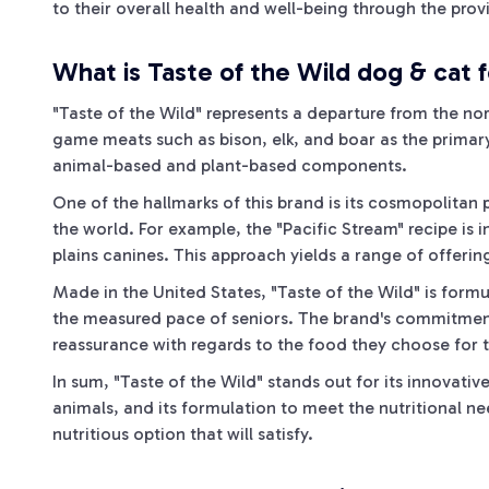
to their overall health and well-being through the provis
What is Taste of the Wild dog & cat 
"Taste of the Wild" represents a departure from the no
game meats such as bison, elk, and boar as the primary
animal-based and plant-based components.
One of the hallmarks of this brand is its cosmopolitan 
the world. For example, the "Pacific Stream" recipe is i
plains canines. This approach yields a range of offering
Made in the United States, "Taste of the Wild" is formul
the measured pace of seniors. The brand's commitment to
reassurance with regards to the food they choose for 
In sum, "Taste of the Wild" stands out for its innovati
animals, and its formulation to meet the nutritional nee
nutritious option that will satisfy.