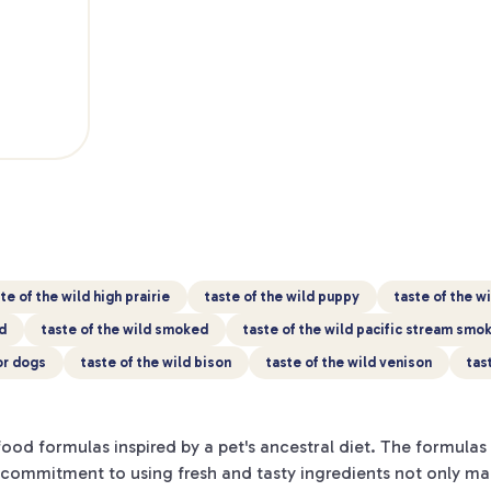
te of the wild high prairie
taste of the wild puppy
taste of the w
d
taste of the wild smoked
taste of the wild pacific stream sm
for dogs
taste of the wild bison
taste of the wild venison
tas
od formulas inspired by a pet's ancestral diet. The formulas 
's commitment to using fresh and tasty ingredients not only m