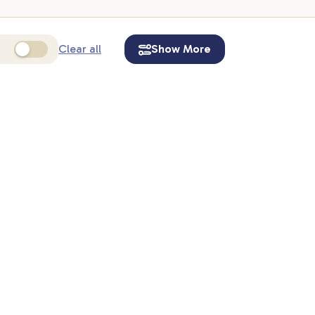
Clear all
Show More