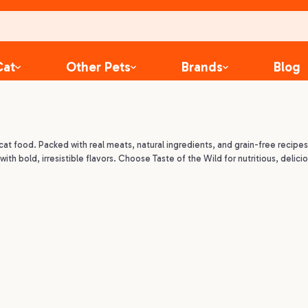
Cat
Other Pets
Brands
Blog
cat food. Packed with real meats, natural ingredients, and grain-free recipes
ith bold, irresistible flavors. Choose Taste of the Wild for nutritious, delicio