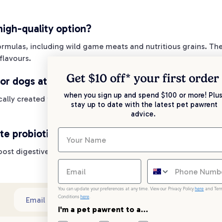
igh-quality option?
 formulas, including wild game meats and nutritious grains. Th
flavours.
Get $10 off* your
first order
or dogs at various life stages?
when you sign up and spend $100 or more! Plus
cally created for puppies, adult dogs, and senior dogs. This 
stay up to date with the latest pet pawrent
advice.
te probiotics and antioxidants?
 boost digestive health and antioxidants to enhance the immun
You can update your preferences at any time. View our Privacy Policy
here
and Ter
Conditions
here
.
Sub
Email address
I'm a pet pawrent to a...