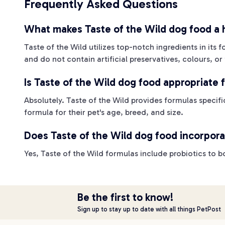
Frequently Asked Questions
What makes Taste of the Wild dog food a h
Taste of the Wild utilizes top-notch ingredients in its
and do not contain artificial preservatives, colours, or 
Is Taste of the Wild dog food appropriate f
Absolutely. Taste of the Wild provides formulas specifi
formula for their pet's age, breed, and size.
Does Taste of the Wild dog food incorpora
Yes, Taste of the Wild formulas include probiotics to
Be the first to know!
Sign up to stay up to date with all things PetPost