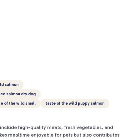
ild salmon
oked salmon dry dog
te of the wild small
taste of the wild puppy salmon
include high-quality meats, fresh vegetables, and
akes mealtime enjoyable for pets but also contributes