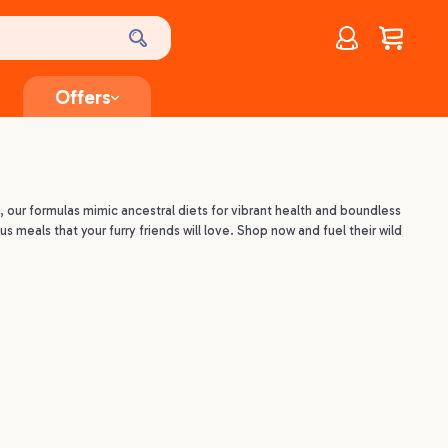
Account
$
0.00
Offers
, our formulas mimic ancestral diets for vibrant health and boundless
us meals that your furry friends will love. Shop now and fuel their wild