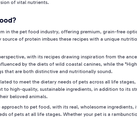
ion of vital nutrients.
food?
rm in the pet food industry, offering premium, grain-free opt
 source of protein imbues these recipes with a unique nutriti
perspective, with its recipes drawing inspiration from the ance
nfluenced by the diets of wild coastal canines, while the "High 
s that are both distinctive and nutritionally sound.
ated to meet the dietary needs of pets across all life stages, 
 high-quality, sustainable ingredients, in addition to its st
their beloved animals.
ve approach to pet food, with its real, wholesome ingredients, 
ds of pets at all life stages. Whether your pet is a rambunctio