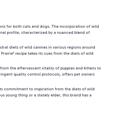
ions for both cats and dogs. The incorporation of wild
onal profile, characterized by a nuanced blend of
stral diets of wild canines in various regions around
Prairie" recipe takes its cues from the diets of wild
from the effervescent vitality of puppies and kittens to
ringent quality control protocols, offers pet owners
its commitment to inspiration from the diets of wild
us young thing or a stately elder, this brand has a