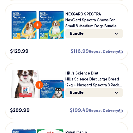
NEXGARD SPECTRA
NexGard Spectra Chews For
Small & Medium Dogs Bundle
Bundle
$
129.99
$
116.99
Repeat Delivery
Hill's Science Diet
Hill's Science Diet Large Breed
12kg + Nexgard Spectra 3 Pack
Bundle For Dogs
Bundle
$
209.99
$
199.49
Repeat Delivery
Royal Canin