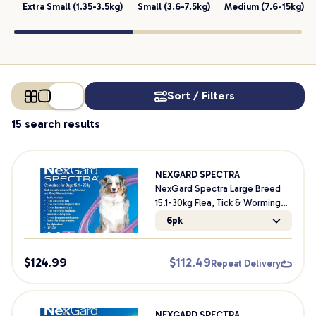
Extra Small (1.35-3.5kg)
Small (3.6-7.5kg)
Medium (7.6-15kg)
Sort / Filters
15 search results
NEXGARD SPECTRA
NexGard Spectra Large Breed
15.1-30kg Flea, Tick & Worming
Dog Chews
6pk
$
124.99
$
112.49
Repeat Delivery
NEXGARD SPECTRA