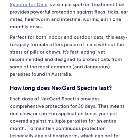
Spectra for Cats
is a simple spot-on treatment that
provides powerful protection against fleas, ticks, ear
mites, heartworm and intestinal worms, all in one
monthly dose.
Perfect for both indoor and outdoor cats, this easy-
to-apply formula offers peace of mind without the
stress of pills or chews. It’s fast-acting, vet-
recommended and designed to protect cats from
some of the most common (and dangerous)
parasites found in Australia.
How long does NexGard Spectra last?
Each dose of NexGard Spectra provides
comprehensive protection for 30 days. That means
one chew or spot-on application keeps your pet
covered against multiple parasites for an entire
month. To maintain continuous protection
(especially against heartworm, which can be life-