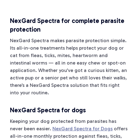
NexGard Spectra for complete parasite
protection
NexGard Spectra makes parasite protection simple.
Its all-in-one treatments helps protect your dog or
cat from fleas, ticks, mites, heartworm and
intestinal worms — all in one easy chew or spot-on
application. Whether you’ve got a curious kitten, an
active pup or a senior pet who still loves their walks,
there’s a NexGard Spectra solution that fits right
into your routine.
NexGard Spectra for dogs
Keeping your dog protected from parasites has
never been easier.
NexGard Spectra for Dogs
offers
all-in-one monthly protection against fleas, ticks,