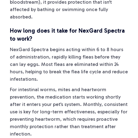
bloodstream), it provides protection that isn't
affected by bathing or swimming once fully
absorbed.
How long does it take for NexGard Spectra
to work?
NexGard Spectra begins acting within 6 to 8 hours
of administration, rapidly killing fleas before they
can lay eggs. Most fleas are eliminated within 24
hours, helping to break the flea life cycle and reduce
infestations.
For intestinal worms, mites and heartworm
prevention, the medication starts working shortly
after it enters your pet’s system. Monthly, consistent
use is key for long-term effectiveness, especially for
preventing heartworm, which requires proactive
monthly protection rather than treatment after
infection.