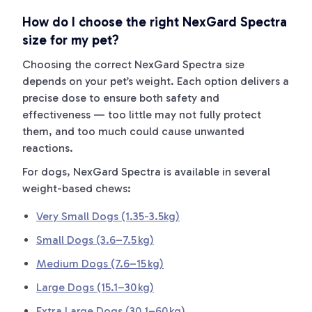
How do I choose the right NexGard Spectra
size for my pet?
Choosing the correct NexGard Spectra size
depends on your pet’s weight. Each option delivers a
precise dose to ensure both safety and
effectiveness — too little may not fully protect
them, and too much could cause unwanted
reactions.
For dogs, NexGard Spectra is available in several
weight-based chews:
Very Small Dogs (1.35-3.5kg)
Small Dogs (3.6–7.5 kg)
Medium Dogs (7.6–15 kg)
Large Dogs (15.1–30 kg)
Extra Large Dogs (30.1–60 kg)