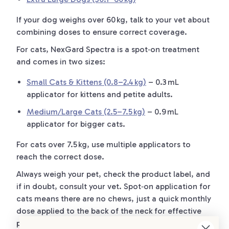
If your dog weighs over 60 kg, talk to your vet about
combining doses to ensure correct coverage.
For cats, NexGard Spectra is a spot‑on treatment
and comes in two sizes:
Small Cats & Kittens (0.8–2.4 kg)
– 0.3 mL
applicator for kittens and petite adults.
Medium/Large Cats (2.5–7.5 kg)
– 0.9 mL
applicator for bigger cats.
For cats over 7.5 kg, use multiple applicators to
reach the correct dose.
Always weigh your pet, check the product label, and
if in doubt, consult your vet. Spot‑on application for
cats means there are no chews, just a quick monthly
dose applied to the back of the neck for effective
parasite protection.