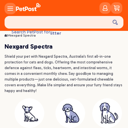
food
treats
health
litter
Search PetPost for
Nexgard Spectra
toys
Nexgard Spectra
food
Shield your pet with Nexgard Spectra, Australia’s first all-in-one
protection for cats and dogs. Offering the most comprehensive
defence against fleas, ticks, heartworm, and intestinal worms, it
comes in a convenient monthly chew. Say goodbye to managing
multiple products—just one delicious, vet-formulated chewable
covers everything. Make life simpler and ensure your furry friend stays
happy and healthy!