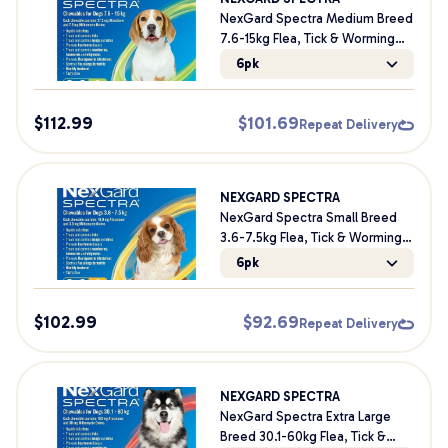
NexGard Spectra Medium Breed
7.6-15kg Flea, Tick & Worming
Dog Chews
6pk
$
112.99
$
101.69
Repeat Delivery
NEXGARD SPECTRA
NexGard Spectra Small Breed
3.6-7.5kg Flea, Tick & Worming
Dog Chews
6pk
$
102.99
$
92.69
Repeat Delivery
NEXGARD SPECTRA
NexGard Spectra Extra Large
Breed 30.1-60kg Flea, Tick &