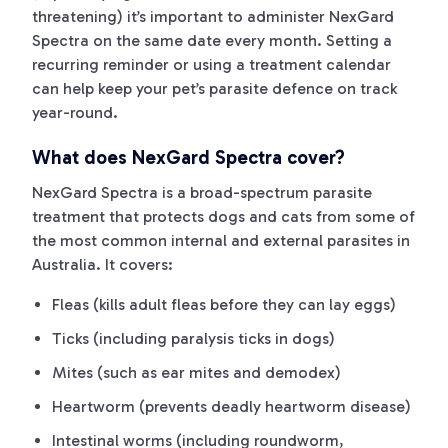
threatening) it’s important to administer NexGard
Spectra on the same date every month. Setting a
recurring reminder or using a treatment calendar
can help keep your pet’s parasite defence on track
year-round.
What does NexGard Spectra cover?
NexGard Spectra is a broad-spectrum parasite
treatment that protects dogs and cats from some of
the most common internal and external parasites in
Australia. It covers:
Fleas (kills adult fleas before they can lay eggs)
Ticks (including paralysis ticks in dogs)
Mites (such as ear mites and demodex)
Heartworm (prevents deadly heartworm disease)
Intestinal worms (including roundworm,