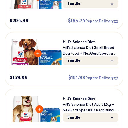
Bundle For Dogs
Bundle
$
204.99
$
194.74
Repeat Delivery
Hill's Science Diet
Hill's Science Diet Small Breed
Dog Food + NexGard Spectra 3
Pack Dog Bundle
Bundle
$
159.99
$
151.99
Repeat Delivery
Hill's Science Diet
Hill's Science Diet Adult 12kg +
NexGard Spectra 3 Pack Bundle
For Dogs
Bundle