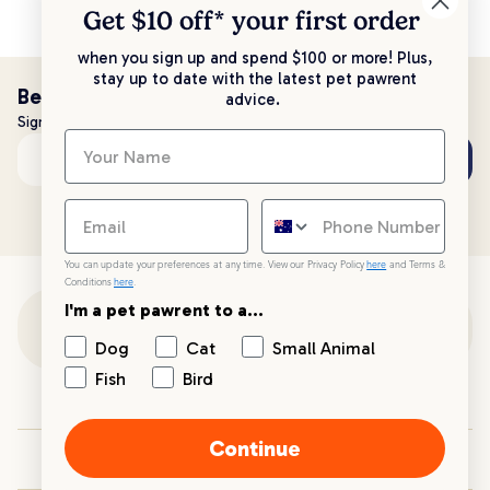
Get $10 off* your
first order
when you sign up and spend $100 or more! Plus,
stay up to date with the latest pet pawrent
Be the first to know!
advice.
Sign up to stay up to date with all things PetPost
Subscribe
Email address
You can update your preferences at any time. View our Privacy Policy
here
and Terms &
Conditions
here
.
I'm a pet pawrent to a...
Customer Support
Dog
Cat
Small Animal
Fish
Bird
Customer Service
Continue
Your PetPost