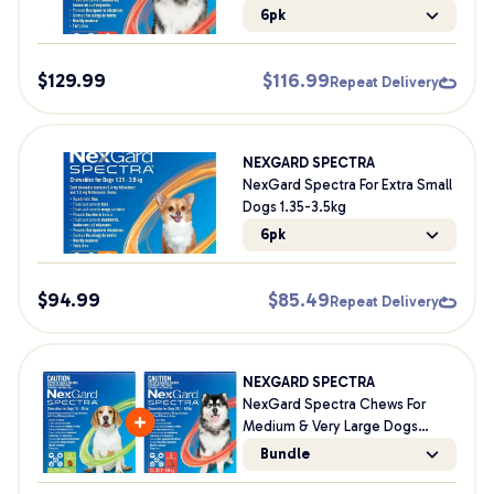
Worming Dog Chews
6pk
$
129.99
$
116.99
Repeat Delivery
NEXGARD SPECTRA
NexGard Spectra For Extra Small
Dogs 1.35-3.5kg
6pk
$
94.99
$
85.49
Repeat Delivery
NEXGARD SPECTRA
NexGard Spectra Chews For
Medium & Very Large Dogs
Bundle
Bundle