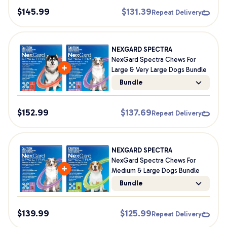
$
145.99
$
131.39
Repeat Delivery
NEXGARD SPECTRA
NexGard Spectra Chews For
Large & Very Large Dogs Bundle
Bundle
$
152.99
$
137.69
Repeat Delivery
NEXGARD SPECTRA
NexGard Spectra Chews For
Medium & Large Dogs Bundle
Bundle
$
139.99
$
125.99
Repeat Delivery