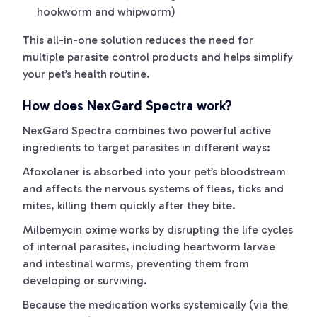
hookworm and whipworm)
This all-in-one solution reduces the need for
multiple parasite control products and helps simplify
your pet’s health routine.
How does NexGard Spectra work?
NexGard Spectra combines two powerful active
ingredients to target parasites in different ways:
Afoxolaner is absorbed into your pet’s bloodstream
and affects the nervous systems of fleas, ticks and
mites, killing them quickly after they bite.
Milbemycin oxime works by disrupting the life cycles
of internal parasites, including heartworm larvae
and intestinal worms, preventing them from
developing or surviving.
Because the medication works systemically (via the