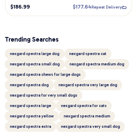
$
186.99
$
177.64
Repeat Delivery
Trending Searches
nexgard spectra large dog
nexgard spectra cat
nexgard spectra small dog
nexgard spectra medium dog
nexgard spectra chews for large dogs
nexgard spectra dog
nexgard spectra very large dog
nexgard spectra for very small dogs
nexgard spectra large
nexgard spectra for cats
nexgard spectra yellow
nexgard spectra medium
nexgard spectra extra
nexgard spectra very small dog