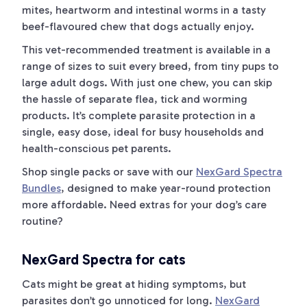
mites, heartworm and intestinal worms in a tasty
beef-flavoured chew that dogs actually enjoy.
This vet-recommended treatment is available in a
range of sizes to suit every breed, from tiny pups to
large adult dogs. With just one chew, you can skip
the hassle of separate flea, tick and worming
products. It’s complete parasite protection in a
single, easy dose, ideal for busy households and
health-conscious pet parents.
Shop single packs or save with our
NexGard Spectra
Bundles
, designed to make year-round protection
more affordable. Need extras for your dog’s care
routine?
NexGard Spectra for cats
Cats might be great at hiding symptoms, but
parasites don’t go unnoticed for long.
NexGard