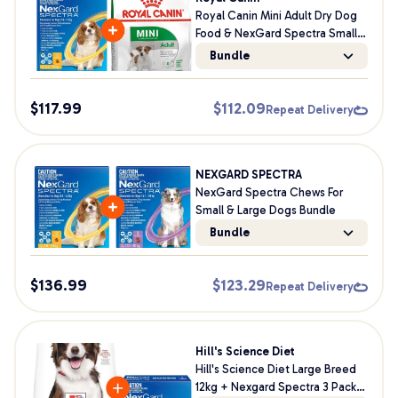
Royal Canin Mini Adult Dry Dog
Food & NexGard Spectra Small
Dog Bundle
Bundle
$
117.99
$
112.09
Repeat Delivery
NEXGARD SPECTRA
NexGard Spectra Chews For
Small & Large Dogs Bundle
Bundle
$
136.99
$
123.29
Repeat Delivery
Hill's Science Diet
Hill's Science Diet Large Breed
12kg + Nexgard Spectra 3 Pack